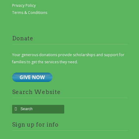
Privacy Policy
Terms & Conditions
Donate
Your generous donations provide scholarships and support for
families to get the services they need.
Search Website
Sign up for info