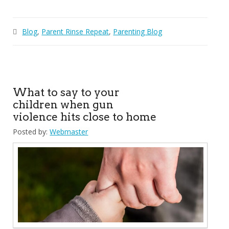
Blog
,
Parent Rinse Repeat
,
Parenting Blog
What to say to your
children when gun
violence hits close to home
Posted by:
Webmaster