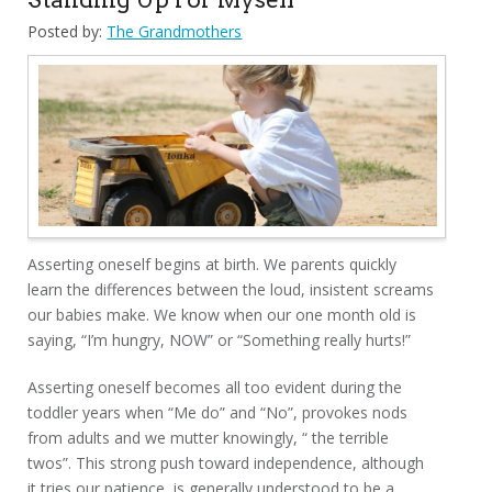
Posted by:
The Grandmothers
Asserting oneself begins at birth. We parents quickly
learn the differences between the loud, insistent screams
our babies make. We know when our one month old is
saying, “I’m hungry, NOW” or “Something really hurts!”
Asserting oneself becomes all too evident during the
toddler years when “Me do” and “No”, provokes nods
from adults and we mutter knowingly, “ the terrible
twos”. This strong push toward independence, although
it tries our patience, is generally understood to be a