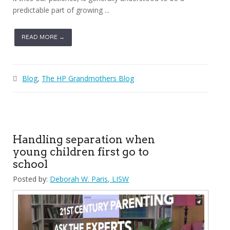
predictable part of growing ...
READ MORE →
Blog
,
The HP Grandmothers Blog
Handling separation when
young children first go to
school
Posted by:
Deborah W. Paris, LISW