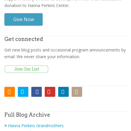
donation to Hanna Perkins Center.
Give Now
Get connected
Get new blog posts and occasional program announcements by
email. We never share your information.
Full Blog Archive
>
Hanna Perkins Grandmothers