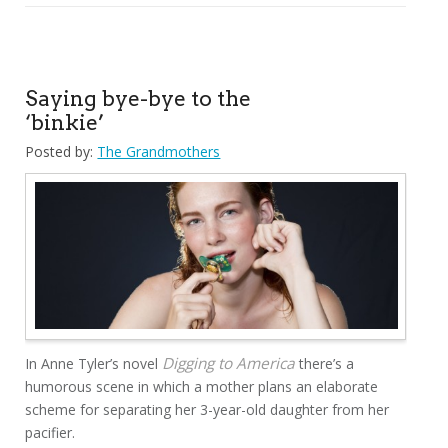
Saying bye-bye to the
‘binkie’
Posted by:
The Grandmothers
Digging to America
In Anne Tyler’s novel
there’s a
humorous scene in which a mother plans an elaborate
scheme for separating her 3-year-old daughter from her
pacifier.