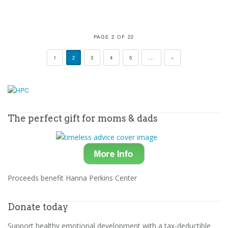
PAGE 2 OF 22
1
2
3
4
5
...
»
The perfect gift for moms & dads
Proceeds benefit Hanna Perkins Center
Donate today
Support healthy emotional development with a tax-deductible