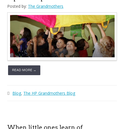
Posted by:
The Grandmothers
READ MORE →
Blog
,
The HP Grandmothers Blog
When little ones learn of