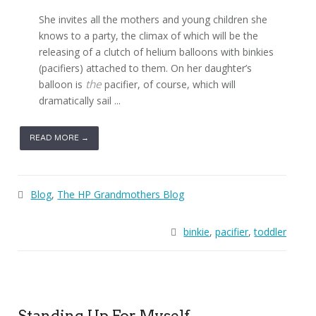
She invites all the mothers and young children she
knows to a party, the climax of which will be the
releasing of a clutch of helium balloons with binkies
(pacifiers) attached to them. On her daughter’s
the
balloon is
pacifier, of course, which will
dramatically sail ...
READ MORE →
Blog
,
The HP Grandmothers Blog
binkie
,
pacifier
,
toddler
Standing Up For Myself