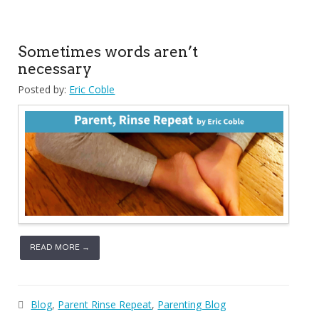
Sometimes words aren’t
necessary
Posted by:
Eric Coble
READ MORE →
Blog
,
Parent Rinse Repeat
,
Parenting Blog