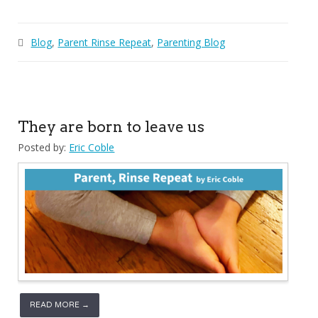
Blog
,
Parent Rinse Repeat
,
Parenting Blog
They are born to leave us
Posted by:
Eric Coble
READ MORE →