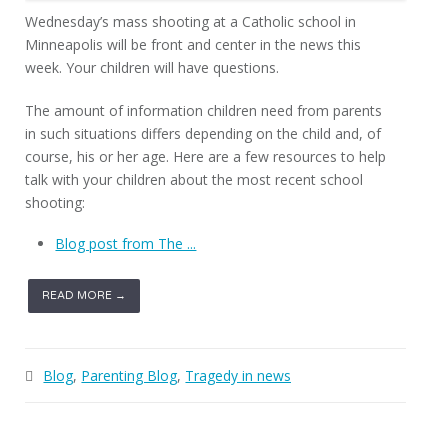
Wednesday’s mass shooting at a Catholic school in
Minneapolis will be front and center in the news this
week. Your children will have questions.
The amount of information children need from parents
in such situations differs depending on the child and, of
course, his or her age. Here are a few resources to help
talk with your children about the most recent school
shooting:
Blog post from The ...
READ MORE →
Blog
,
Parenting Blog
,
Tragedy in news