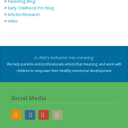
>
Parenting Blog
>
Early Childhood Pro Blog
>
Articles/Research
>
Video
A child's behavior has meaning
We help parents and professionals unlock that meaning, and work with
children to empower their healthy emotional development
Social Media