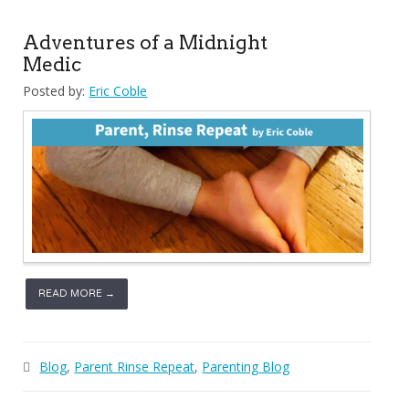
Adventures of a Midnight
Medic
Posted by:
Eric Coble
READ MORE →
Blog
,
Parent Rinse Repeat
,
Parenting Blog