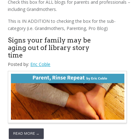
Check this box for ALL blogs for parents and professionals –
including Grandmothers.
This is IN ADDITION to checking the box for the sub-
category (i.e. Grandmothers, Parenting, Pro Blog)
Signs your family may be
aging out of library story
time
Posted by:
Eric Coble
READ MORE →