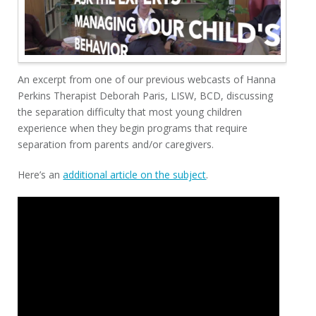
An excerpt from one of our previous webcasts of Hanna
Perkins Therapist Deborah Paris, LISW, BCD, discussing
the separation difficulty that most young children
experience when they begin programs that require
separation from parents and/or caregivers.
Here’s an
additional article on the subject
.