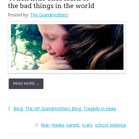
the bad things in the world
Posted by:
The Grandmothers
READ MORE →
Blog
,
The HP Grandmothers Blog
,
Tragedy in news
fear
,
media
,
parent
,
scary
,
school violence