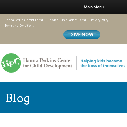
Main Menu
Hanna Perkins Parent Portal
Hadden Clinic Patient Portal
Privacy Policy
Terms and Conditions
Blog