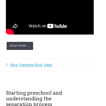
READ MORE →
Blog
,
Parenting Blog
,
Video
Starting preschool and
understanding the
separation process