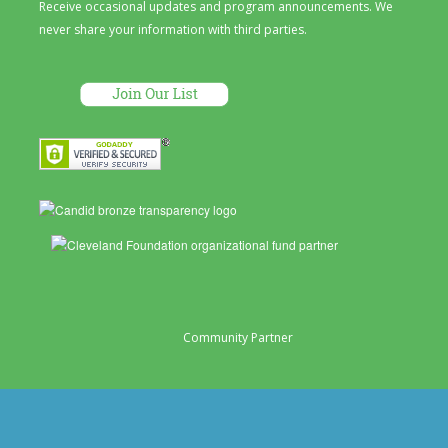
Receive occasional updates and program announcements. We
never share your information with third parties.
Community Partner