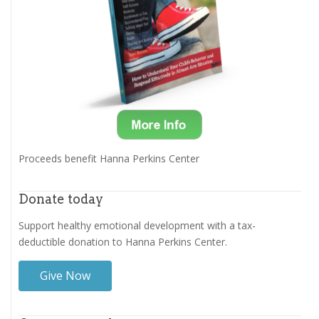
Proceeds benefit Hanna Perkins Center
Donate today
Support healthy emotional development with a tax-
deductible donation to Hanna Perkins Center.
Give Now