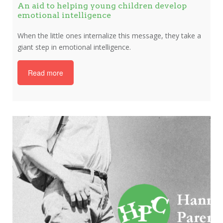
An aid to helping young children develop
emotional intelligence
When the little ones internalize this message, they take a
giant step in emotional intelligence.
Read more