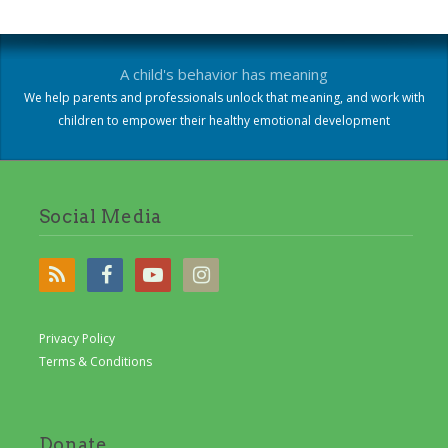
A child's behavior has meaning
We help parents and professionals unlock that meaning, and work with
children to empower their healthy emotional development
Social Media
Privacy Policy
Terms & Conditions
Donate