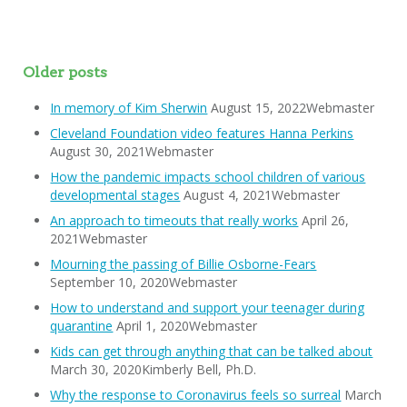
Older posts
In memory of Kim Sherwin
August 15, 2022Webmaster
Cleveland Foundation video features Hanna Perkins
August 30, 2021Webmaster
How the pandemic impacts school children of various
developmental stages
August 4, 2021Webmaster
An approach to timeouts that really works
April 26,
2021Webmaster
Mourning the passing of Billie Osborne-Fears
September 10, 2020Webmaster
How to understand and support your teenager during
quarantine
April 1, 2020Webmaster
Kids can get through anything that can be talked about
March 30, 2020Kimberly Bell, Ph.D.
Why the response to Coronavirus feels so surreal
March