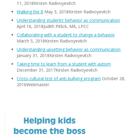
11, 2018Kirsten Radivoyevitch
Walking the 8
May 3, 2018Kirsten Radivoyevitch
Understanding students’ behavior as communication
April 16, 2018Judith Pitlick, MA, LPCC
Collaborating with a student to change a behavior
March 5, 2018Kirsten Radivoyevitch
Understanding upsetting behavior as communication
January 31, 2018Kirsten Radivoyevitch
Taking time to learn from a student with autism
December 31, 2017Kirsten Radivoyevitch
Cross-cultural test of anti-bullying program
October 28,
2016Webmaster