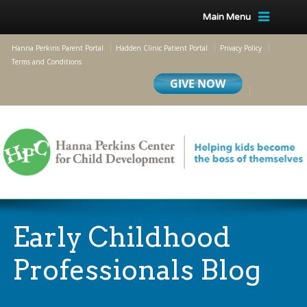
Main Menu
Hanna Perkins Parent Portal
Hadden Clinic Patient Portal
Privacy Policy
Terms and Conditions
Early Childhood
Professionals Blog