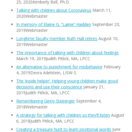
25, 2020Kimberly Bell, Ph.D.
Talking with children about Coronavirus
March 11,
2020Webmaster
In memory of Elaine G. “Lainie” Hadden
September 23,
2019Webmaster
Longtime faculty member Ruth Hall retires
August 10,
2019Webmaster
The importance of talking with children about feelings
March 19, 2019Judith Pitlick, MA, LPCC
An alternative to punishment for misbehavior
February
4, 2019Devra Adelstein, LISW-S
The ‘inside helper’: Helping young children make good
decisions and use their conscience
January 21,
2019Judith Pitlick, MA, LPCC
Remembering Ginny Steininger
September 4,
2018Webmaster
A strategy for talking with children so they’ll listen
August
6, 2018Judith Pitlick, MA, LPCC
Creating a treasure hunt to learn positional words
June