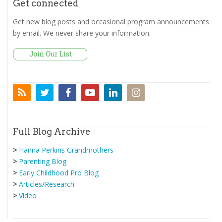
Get connected
Get new blog posts and occasional program announcements
by email. We never share your information.
Full Blog Archive
>
Hanna Perkins Grandmothers
>
Parenting Blog
>
Early Childhood Pro Blog
>
Articles/Research
>
Video