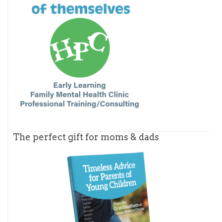
The perfect gift for moms & dads