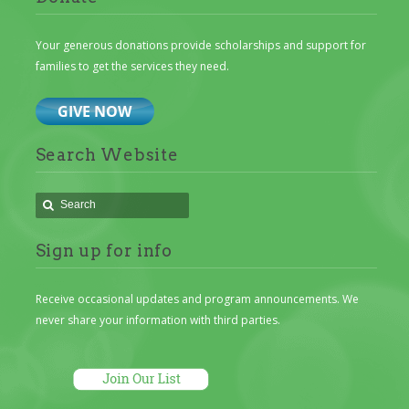
Your generous donations provide scholarships and support for
families to get the services they need.
Search Website
Sign up for info
Receive occasional updates and program announcements. We
never share your information with third parties.