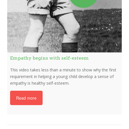
Empathy begins with self-esteem
This video takes less than a minute to show why the first
requirement in helping a young child develop a sense of
empathy is healthy self-esteem.
Read more