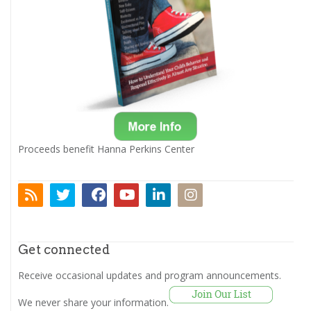
Proceeds benefit Hanna Perkins Center
Get connected
Receive occasional updates and program announcements.
We never share your information.