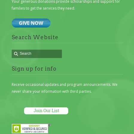
Your generous donations provide scholarships and support for
families to get the services they need.
Search Website
Sign up for info
Receive occasional updates and program announcements. We
never share your information with third parties.