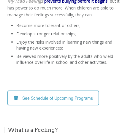
My Mad Feelings
prevents bullying before it begins
, but it
has power to do much more. When children are able to
manage their feelings successfully, they can:
Become more tolerant of others;
Develop stronger relationships;
Enjoy the risks involved in learning new things and
having new experiences;
Be viewed more positively by the adults who wield
influence over life in school and other activities.
See Schedule of Upcoming Programs
What is a Feeling?