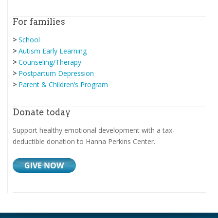
For families
>
School
>
Autism Early Learning
>
Counseling/Therapy
>
Postpartum Depression
>
Parent & Children’s Program
Donate today
Support healthy emotional development with a tax-
deductible donation to Hanna Perkins Center.