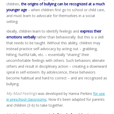
children,
the origins of bullying can be recognized at a much
younger age
– when children first go to school or child care,
and must learn to advocate for themselves in a social
setting.
Ideally, children learn to identify feelings and
express their
emotions verbally
rather than behaviorally. But this is a skill
that needs to be taught. Without this ability, children may
instead practice self-advocacy by acting out – grabbing,
hitting, hurtful talk, etc. – essentially “sharing” their
uncomfortable feelings with others. Such behaviors alienate
others and result in disciplinary action – creating a downward
spiral in self-esteem. By adolescence, these behaviors
become habitual and hard to correct – and are recognized as
bullying.
My Mad Feelings
was developed by Hanna Perkins
for use
in preschool classrooms
. Now it’s been adapted for parents
and children (3-6) to take together.