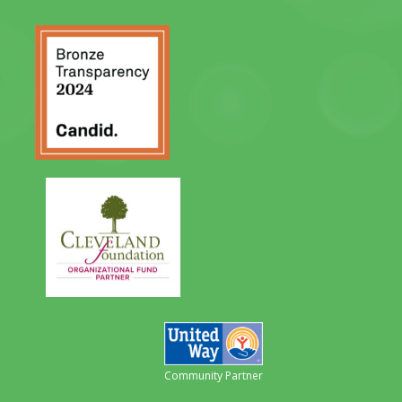
Community Partner