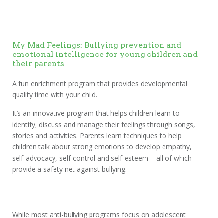
My Mad Feelings: Bullying prevention and
emotional intelligence for young children and
their parents
A fun enrichment program that provides developmental
quality time with your child.
It’s an innovative program that helps children learn to
identify, discuss and manage their feelings through songs,
stories and activities. Parents learn techniques to help
children talk about strong emotions to develop empathy,
self-advocacy, self-control and self-esteem – all of which
provide a safety net against bullying.
While most anti-bullying programs focus on adolescent