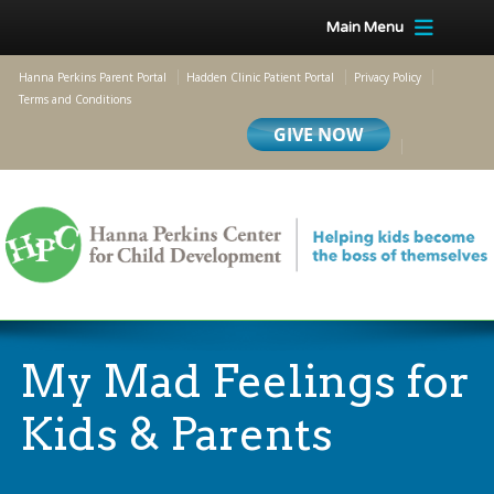
Main Menu
Hanna Perkins Parent Portal
Hadden Clinic Patient Portal
Privacy Policy
Terms and Conditions
My Mad Feelings for
Kids & Parents