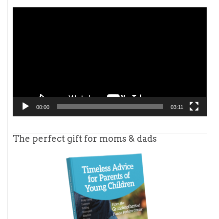
Video
Player
00:00
03:11
The perfect gift for moms & dads