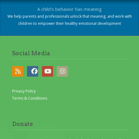
A child's behavior has meaning
We help parents and professionals unlock that meaning, and work with
children to empower their healthy emotional development
Social Media
Privacy Policy
Terms & Conditions
Donate