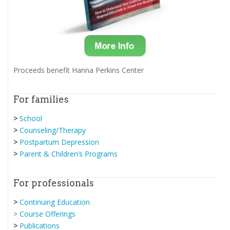
Proceeds benefit Hanna Perkins Center
For families
>
School
>
Counseling/Therapy
>
Postpartum Depression
>
Parent & Children’s Programs
For professionals
>
Continuing Education
>
Course Offerings
>
Publications