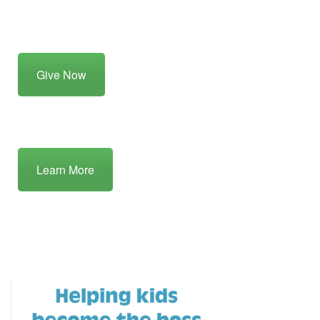
Give Now
Learn More