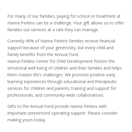
For many of our families, paying for school or treatment at
Hanna Perkins can be a challenge. Your gift allows us to offer
families our services at a rate they can manage.
Currently 40% of Hanna Perkins families receive financial
support because of your generosity, but every child and
family benefits from the Annual Fund.
Hanna Perkins Center for Child Development fosters the
emotional well-being of children and their families and helps
them master life’s challenges. We promote positive early
learning experiences through educational and therapeutic
services for children and parents; training and support for
professionals; and community-wide collaborations.
Gifts to the Annual Fund provide Hanna Perkins with
important unrestricted operating support. Please consider
making yours today.