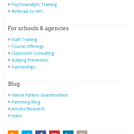
>
Psychoanalytic Training
>
Referrals to HPC
For schools & agencies
>
Staff Training
>
Course Offerings
>
Classroom Consulting
>
Bullying Prevention
>
Partnerships
Blog
>
Hanna Perkins Grandmothers
>
Parenting Blog
>
Articles/Research
>
Video