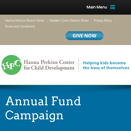
Main Menu
Hanna Perkins Parent Portal
Hadden Clinic Patient Portal
Privacy Policy
Terms and Conditions
Annual Fund
Campaign