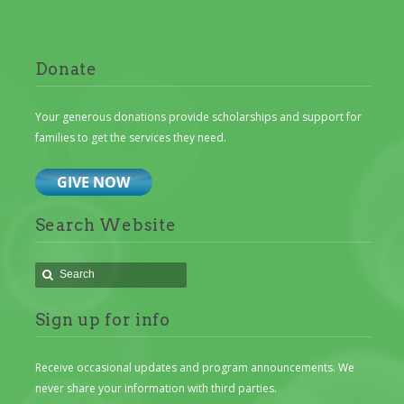
Donate
Your generous donations provide scholarships and support for
families to get the services they need.
Search Website
Sign up for info
Receive occasional updates and program announcements. We
never share your information with third parties.