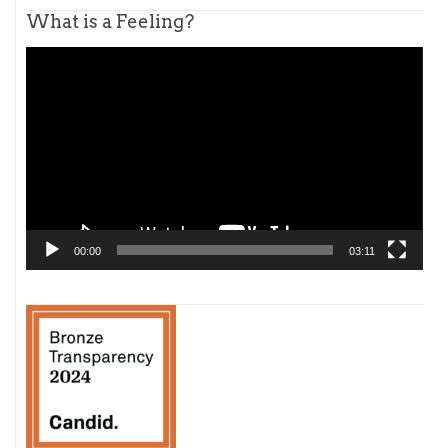
What is a Feeling?
Video
Player
00:00
03:11