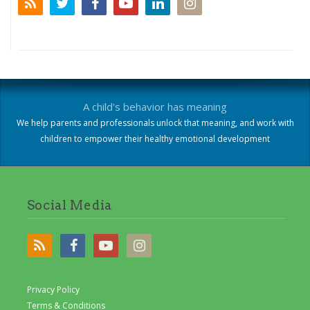
A child's behavior has meaning
We help parents and professionals unlock that meaning, and work with
children to empower their healthy emotional development
Social Media
Privacy Policy
Terms & Conditions