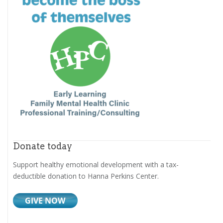
Donate today
Support healthy emotional development with a tax-
deductible donation to Hanna Perkins Center.