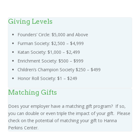
Giving Levels
Founders’ Circle: $5,000 and Above
Furman Society: $2,500 – $4,999
Katan Society: $1,000 – $2,499
Enrichment Society: $500 – $999
Children’s Champion Society $250 – $499
Honor Roll Society: $1 – $249
Matching Gifts
Does your employer have a matching gift program? If so,
you can double or even triple the impact of your gift. Please
check on the potential of matching your gift to Hanna
Perkins Center.