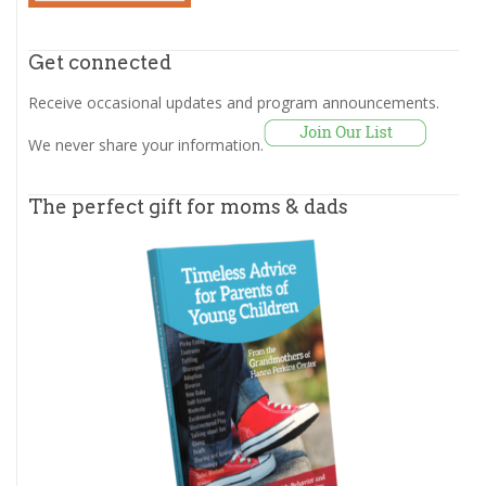
Get connected
Receive occasional updates and program announcements.
We never share your information.
The perfect gift for moms & dads