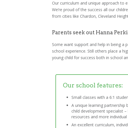
Our curriculum and unique approach to ear
We’re proud of the success all our chil
from cities like Chardon, Cleveland Heig
Parents seek out Hanna Perki
Some want support and help in being a pare
school experience. Still others place a h
young child for success both in school and
Our school features:
Small classes with a 6:1 studen
A unique learning partnership 
child development specialist 
resources and more individual a
An excellent curriculum, indivi