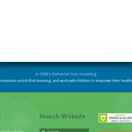
A child's behavior has meaning
essionals unlock that meaning, and work with children to empower their heal
e
Search Website
ous donations