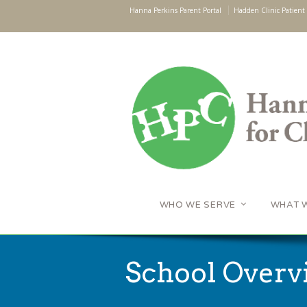
Hanna Perkins Parent Portal
Hadden Clinic Patient 
WHO WE SERVE
WHAT 
School Overv