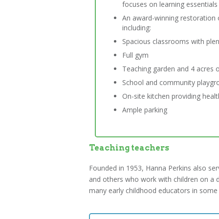
focuses on learning essential
An award-winning restoration 
including:
Spacious classrooms with plenti
Full gym
Teaching garden and 4 acres o
School and community playgr
On-site kitchen providing heal
Ample parking
Teaching teachers
Founded in 1953, Hanna Perkins also serve
and others who work with children on a d
many early childhood educators in some o