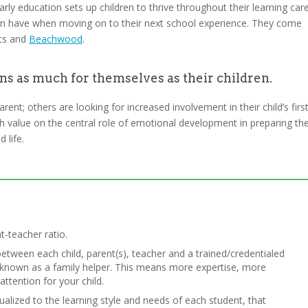
ly education sets up children to thrive throughout their learning care
dren have when moving on to their next school experience. They come
hts and
Beachwood
.
ns as much for themselves as their children.
nt; others are looking for increased involvement in their child’s firs
igh value on the central role of emotional development in preparing the
 life.
t-teacher ratio.
between each child, parent(s), teacher and a trained/credentialed
– known as a family helper. This means more expertise, more
ttention for your child.
dualized to the learning style and needs of each student, that