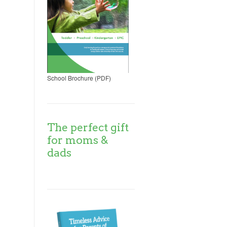
School Brochure (PDF)
The perfect gift
for moms &
dads