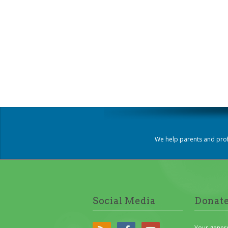
We help parents and prof
Social Media
Donat
Your gener