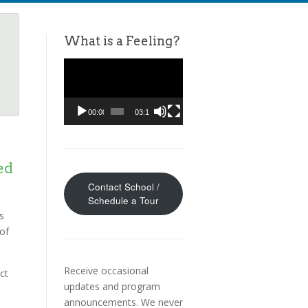
What is a Feeling?
Video
Player
00:00
03:11
ed
Contact School /
Schedule a Tour
s
 of
Receive occasional
ct
updates and program
announcements. We never