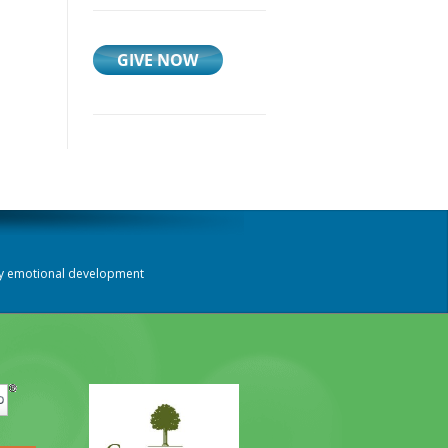
thy emotional development