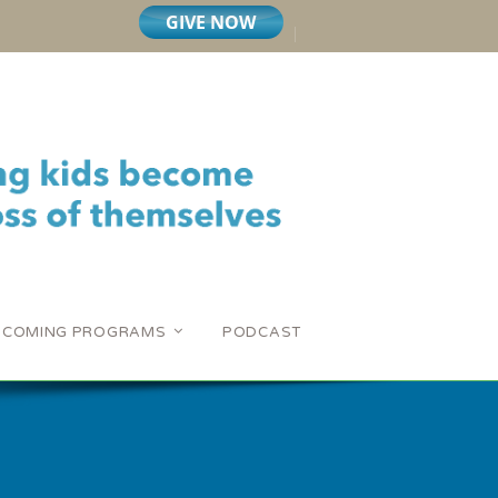
PCOMING PROGRAMS
PODCAST