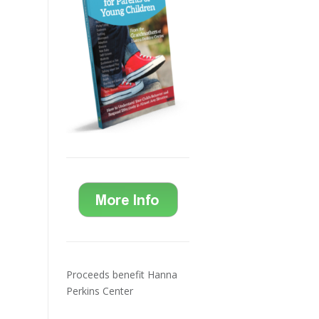
Proceeds benefit Hanna
Perkins Center