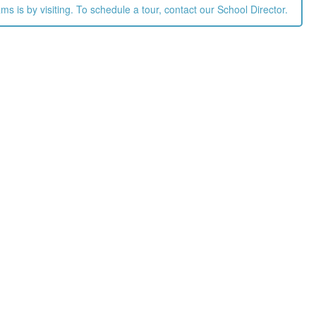
 is by visiting. To schedule a tour, contact our School Director.