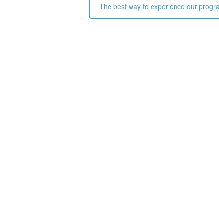
The best way to experience our programs