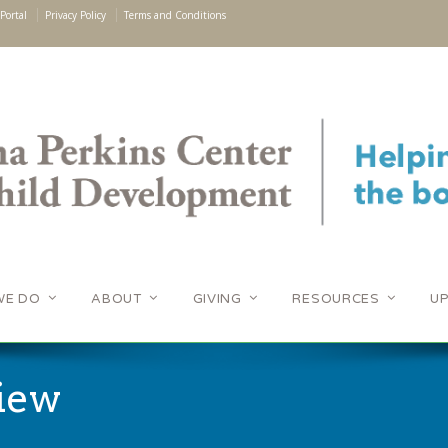
Portal
Privacy Policy
Terms and Conditions
WE DO
ABOUT
GIVING
RESOURCES
U
iew