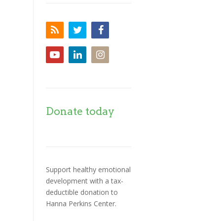
Donate today
Support healthy emotional
development with a tax-
deductible donation to
Hanna Perkins Center.