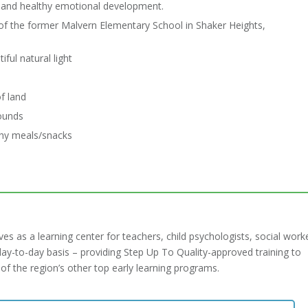
s and healthy emotional development.
of the former Malvern Elementary School in Shaker Heights,
ful natural light
f land
ounds
thy meals/snacks
s as a learning center for teachers, child psychologists, social work
ay-to-day basis – providing Step Up To Quality-approved training to
f the region’s other top early learning programs.