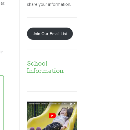
er.
share your information.
Join Our Email List
t
ir
School
Information