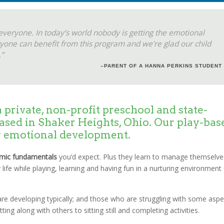
everyone. In today’s world nobody is getting the emotional
yone can benefit from this program and we’re glad our child
”
–PARENT OF A HANNA PERKINS STUDENT
 private, non-profit preschool and state-
ased in Shaker Heights, Ohio. Our play-bas
y emotional development.
mic fundamentals
you’d expect. Plus they learn to manage themselve
 life while playing, learning and having fun in a nurturing environment
o are developing typically; and those who are struggling with some aspe
ng along with others to sitting still and completing activities.