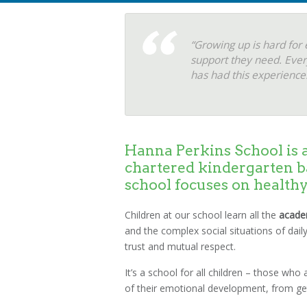
“Growing up is hard for 
support they need. Ever
has had this experience.
Hanna Perkins School is a
chartered kindergarten b
school focuses on health
Children at our school learn all the
acade
and the complex social situations of daily
trust and mutual respect.
It’s a school for all children – those wh
of their emotional development, from getti