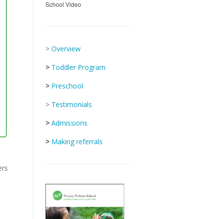
School Video
>
Overview
>
Toddler Program
>
Preschool
>
Testimonials
>
Admissions
>
Making referrals
ers