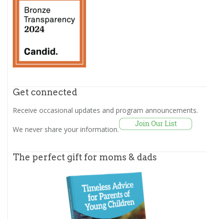
Get connected
Receive occasional updates and program announcements.
We never share your information.
The perfect gift for moms & dads