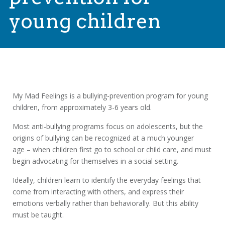
young children
My Mad Feelings is a bullying-prevention program for young
children, from approximately 3-6 years old.
Most anti-bullying programs focus on adolescents, but the
origins of bullying can be recognized at a much younger
age – when children first go to school or child care, and must
begin advocating for themselves in a social setting.
Ideally, children learn to identify the everyday feelings that
come from interacting with others, and express their
emotions verbally rather than behaviorally. But this ability
must be taught.