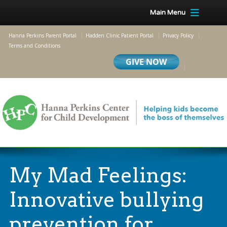
Main Menu
Hanna Perkins Parent Portal
Hadden Clinic Patient Portal
Privacy Policy
Terms and Conditions
My Mad Feelings:
Innovative bullying
prevention for