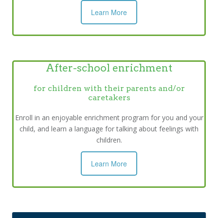
Learn More
After-school enrichment
for children with their parents and/or
caretakers
Enroll in an enjoyable enrichment program for you and your
child, and learn a language for talking about feelings with
children.
Learn More