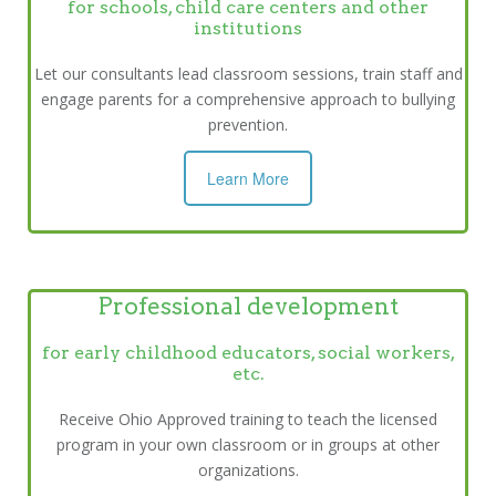
for schools, child care centers and other
institutions
Let our consultants lead classroom sessions, train staff and
engage parents for a comprehensive approach to bullying
prevention.
Learn More
Professional development
for early childhood educators, social workers,
etc.
Receive Ohio Approved training to teach the licensed
program in your own classroom or in groups at other
organizations.