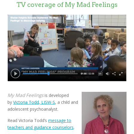
TV coverage of My Mad Feelings
My Mad Feelings
is developed
by
Victoria Todd, LISW-S
, a child and
adolescent psychoanalyst.
Read Victoria Todd’s
message to
teachers and guidance counselors
.