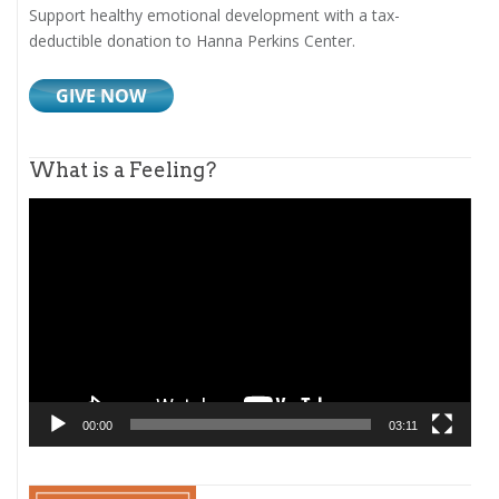
Support healthy emotional development with a tax-
deductible donation to Hanna Perkins Center.
What is a Feeling?
Video
Player
00:00
03:11