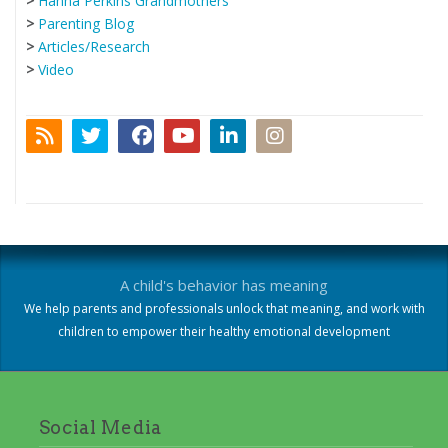
>
Hanna Perkins Grandmothers
>
Parenting Blog
>
Articles/Research
>
Video
A child's behavior has meaning
We help parents and professionals unlock that meaning, and work with
children to empower their healthy emotional development
Social Media