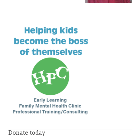
Donate today