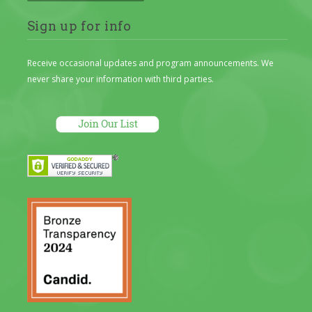
Sign up for info
Receive occasional updates and program announcements. We
never share your information with third parties.