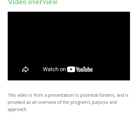
Video overview
This video is from a presentation to potential funders, and is
provided as an overview of the program’s purpose and
approach.