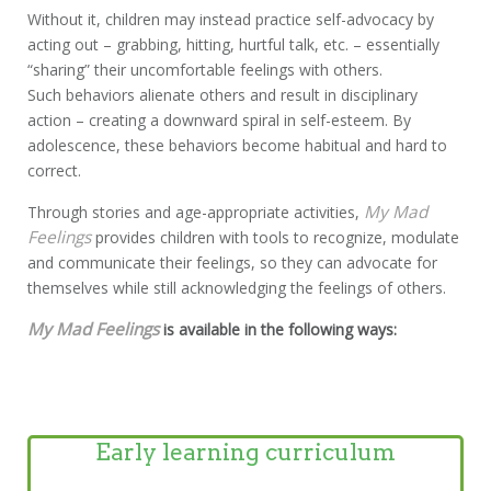
Without it, children may instead practice self-advocacy by
acting out – grabbing, hitting, hurtful talk, etc. – essentially
“sharing” their uncomfortable feelings with others.
Such behaviors alienate others and result in disciplinary
action – creating a downward spiral in self-esteem. By
adolescence, these behaviors become habitual and hard to
correct.
My Mad
Through stories and age-appropriate activities,
Feelings
provides children with tools to recognize, modulate
and communicate their feelings, so they can advocate for
themselves while still acknowledging the feelings of others.
My Mad Feelings
is available in the following ways:
Early learning curriculum