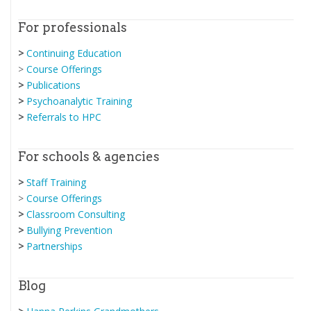
For professionals
>
Continuing Education
>
Course Offerings
>
Publications
>
Psychoanalytic Training
>
Referrals to HPC
For schools & agencies
>
Staff Training
>
Course Offerings
>
Classroom Consulting
>
Bullying Prevention
>
Partnerships
Blog