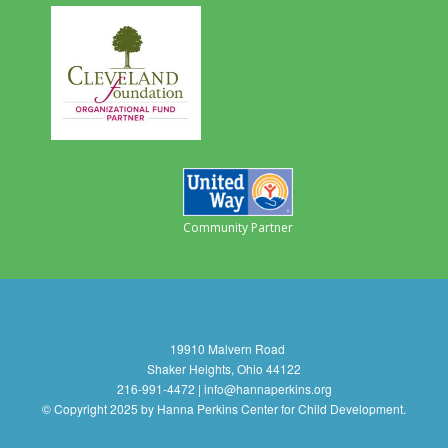
Community Partner
19910 Malvern Road
Shaker Heights, Ohio 44122
216-991-4472 | info@hannaperkins.org
© Copyright 2025 by Hanna Perkins Center for Child Development.