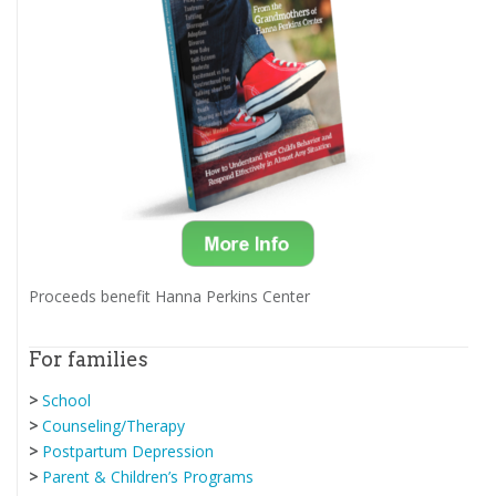
Proceeds benefit Hanna Perkins Center
For families
>
School
>
Counseling/Therapy
>
Postpartum Depression
>
Parent & Children’s Programs