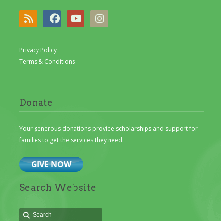
Privacy Policy
Terms & Conditions
Donate
Your generous donations provide scholarships and support for
families to get the services they need.
Search Website