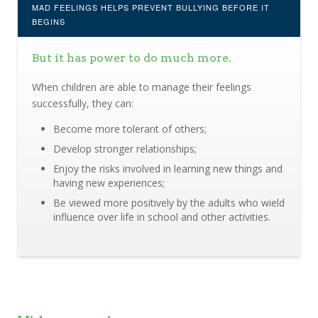
MAD FEELINGS HELPS PREVENT BULLYING BEFORE IT
BEGINS
But it has power to do much more.
When children are able to manage their feelings
successfully, they can:
Become more tolerant of others;
Develop stronger relationships;
Enjoy the risks involved in learning new things and
having new experiences;
Be viewed more positively by the adults who wield
influence over life in school and other activities.