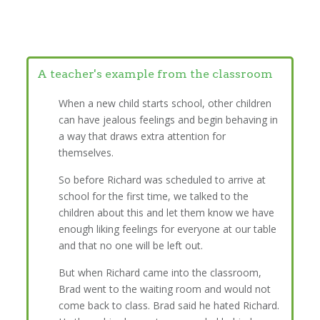
A teacher's example from the classroom
When a new child starts school, other children
can have jealous feelings and begin behaving in
a way that draws extra attention for
themselves.
So before Richard was scheduled to arrive at
school for the first time, we talked to the
children about this and let them know we have
enough liking feelings for everyone at our table
and that no one will be left out.
But when Richard came into the classroom,
Brad went to the waiting room and would not
come back to class. Brad said he hated Richard.