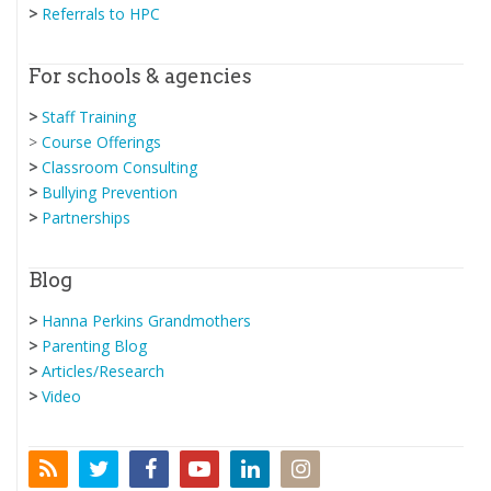
>
Referrals to HPC
For schools & agencies
>
Staff Training
>
Course Offerings
>
Classroom Consulting
>
Bullying Prevention
>
Partnerships
Blog
>
Hanna Perkins Grandmothers
>
Parenting Blog
>
Articles/Research
>
Video