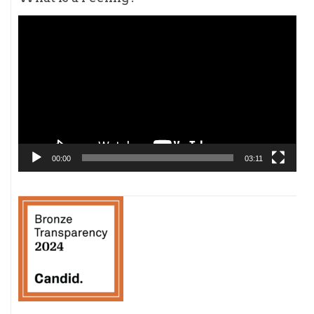
Video
Player
00:00
03:11