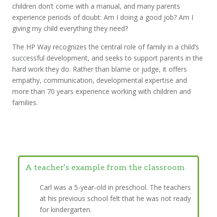
children don’t come with a manual, and many parents
experience periods of doubt: Am I doing a good job? Am I
giving my child everything they need?
The HP Way recognizes the central role of family in a child’s
successful development, and seeks to support parents in the
hard work they do. Rather than blame or judge, it offers
empathy, communication, developmental expertise and
more than 70 years experience working with children and
families.
A teacher's example from the classroom
Carl was a 5-year-old in preschool. The teachers
at his previous school felt that he was not ready
for kindergarten.