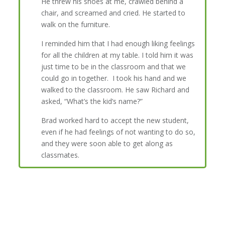
He threw his shoes at me, crawled behind a
chair, and screamed and cried. He started to
walk on the furniture.
I reminded him that I had enough liking feelings
for all the children at my table. I told him it was
just time to be in the classroom and that we
could go in together. I took his hand and we
walked to the classroom. He saw Richard and
asked, “What’s the kid’s name?”
Brad worked hard to accept the new student,
even if he had feelings of not wanting to do so,
and they were soon able to get along as
classmates.