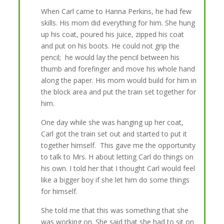
When Carl came to Hanna Perkins, he had few
skills. His mom did everything for him. She hung
up his coat, poured his juice, zipped his coat
and put on his boots. He could not grip the
pencil; he would lay the pencil between his
thumb and forefinger and move his whole hand
along the paper. His mom would build for him in
the block area and put the train set together for
him.
One day while she was hanging up her coat,
Carl got the train set out and started to put it
together himself. This gave me the opportunity
to talk to Mrs. H about letting Carl do things on
his own. I told her that I thought Carl would feel
like a bigger boy if she let him do some things
for himself.
She told me that this was something that she
was working on. She said that she had to sit on