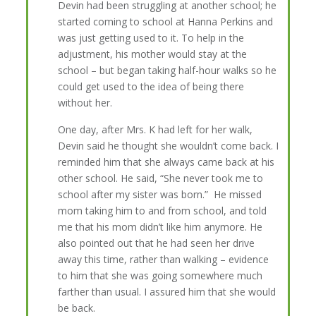
Devin had been struggling at another school; he
started coming to school at Hanna Perkins and
was just getting used to it. To help in the
adjustment, his mother would stay at the
school – but began taking half-hour walks so he
could get used to the idea of being there
without her.
One day, after Mrs. K had left for her walk,
Devin said he thought she wouldn’t come back. I
reminded him that she always came back at his
other school. He said, “She never took me to
school after my sister was born.” He missed
mom taking him to and from school, and told
me that his mom didn’t like him anymore. He
also pointed out that he had seen her drive
away this time, rather than walking – evidence
to him that she was going somewhere much
farther than usual. I assured him that she would
be back.