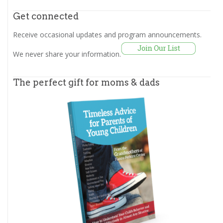
Get connected
Receive occasional updates and program announcements.
We never share your information.
The perfect gift for moms & dads