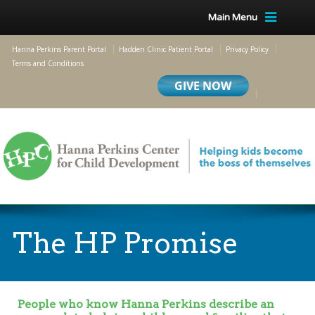
Main Menu
Hanna Perkins Parent Portal
Hadden Clinic Patient Portal
Privacy Policy
Terms and Conditions
The HP Promise
People who know Hanna Perkins describe an