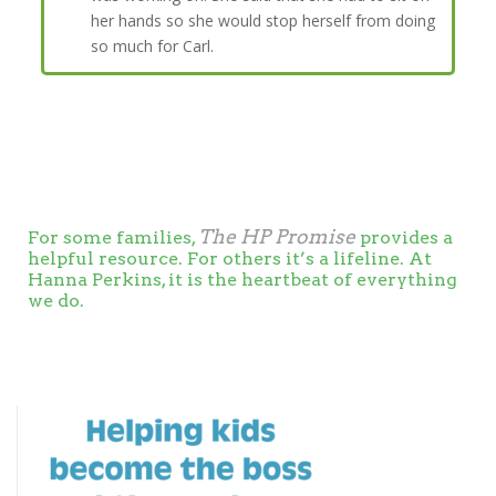
her hands so she would stop herself from doing
so much for Carl.
The HP Promise
For some families,
provides a
helpful resource. For others it’s a lifeline. At
Hanna Perkins, it is the heartbeat of everything
we do.