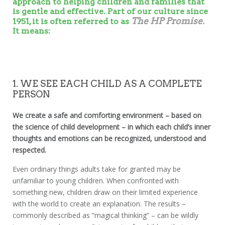
approach to helping children and families that
is gentle and effective. Part of our culture since
The HP Promise.
1951, it is often referred to as
It means:
1. WE SEE EACH CHILD AS A COMPLETE
PERSON
We create a safe and comforting environment – based on
the science of child development – in which each child’s inner
thoughts and emotions can be recognized, understood and
respected.
Even ordinary things adults take for granted may be
unfamiliar to young children. When confronted with
something new, children draw on their limited experience
with the world to create an explanation. The results –
commonly described as “magical thinking” – can be wildly