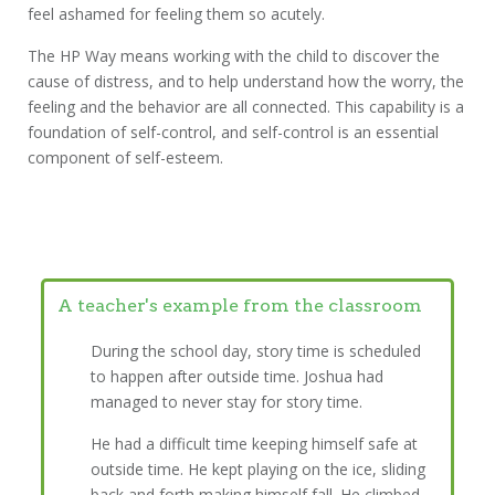
feel ashamed for feeling them so acutely.
The HP Way means working with the child to discover the
cause of distress, and to help understand how the worry, the
feeling and the behavior are all connected. This capability is a
foundation of self-control, and self-control is an essential
component of self-esteem.
A teacher's example from the classroom
During the school day, story time is scheduled
to happen after outside time. Joshua had
managed to never stay for story time.
He had a difficult time keeping himself safe at
outside time. He kept playing on the ice, sliding
back and forth making himself fall. He climbed