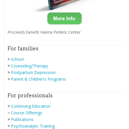
Proceeds benefit Hanna Perkins Center
For families
>
School
>
Counseling/Therapy
>
Postpartum Depression
>
Parent & Children’s Programs
For professionals
>
Continuing Education
>
Course Offerings
>
Publications
>
Psychoanalytic Training