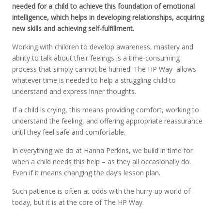
needed for a child to achieve this foundation of emotional
intelligence, which helps in developing relationships, acquiring
new skills and achieving self-fulfillment.
Working with children to develop awareness, mastery and
ability to talk about their feelings is a time-consuming
process that simply cannot be hurried. The HP Way allows
whatever time is needed to help a struggling child to
understand and express inner thoughts.
If a child is crying, this means providing comfort, working to
understand the feeling, and offering appropriate reassurance
until they feel safe and comfortable.
In everything we do at Hanna Perkins, we build in time for
when a child needs this help – as they all occasionally do.
Even if it means changing the day’s lesson plan.
Such patience is often at odds with the hurry-up world of
today, but it is at the core of The HP Way.