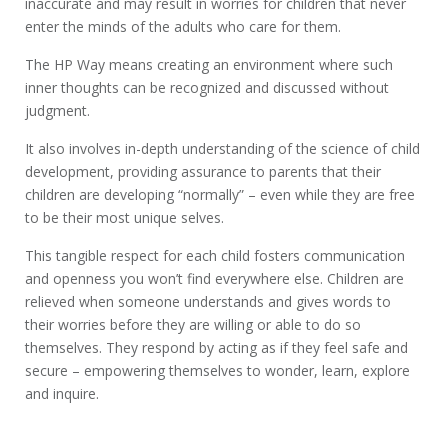
inaccurate and may result in worries for children that never
enter the minds of the adults who care for them.
The HP Way means creating an environment where such
inner thoughts can be recognized and discussed without
judgment.
It also involves in-depth understanding of the science of child
development, providing assurance to parents that their
children are developing “normally” – even while they are free
to be their most unique selves.
This tangible respect for each child fosters communication
and openness you won’t find everywhere else. Children are
relieved when someone understands and gives words to
their worries before they are willing or able to do so
themselves. They respond by acting as if they feel safe and
secure – empowering themselves to wonder, learn, explore
and inquire.