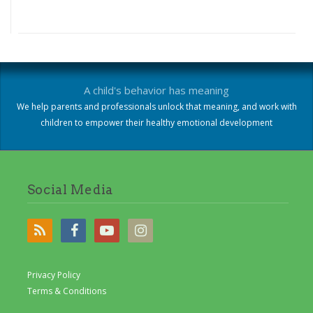
A child's behavior has meaning
We help parents and professionals unlock that meaning, and work with
children to empower their healthy emotional development
Social Media
Privacy Policy
Terms & Conditions