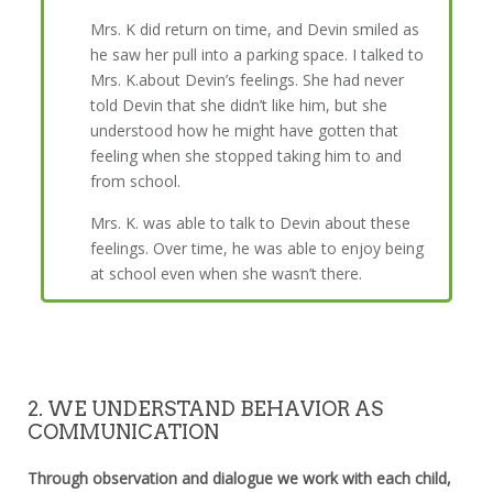
Mrs. K did return on time, and Devin smiled as
he saw her pull into a parking space. I talked to
Mrs. K.about Devin’s feelings. She had never
told Devin that she didn’t like him, but she
understood how he might have gotten that
feeling when she stopped taking him to and
from school.
Mrs. K. was able to talk to Devin about these
feelings. Over time, he was able to enjoy being
at school even when she wasn’t there.
2. WE UNDERSTAND BEHAVIOR AS
COMMUNICATION
Through observation and dialogue we work with each child,