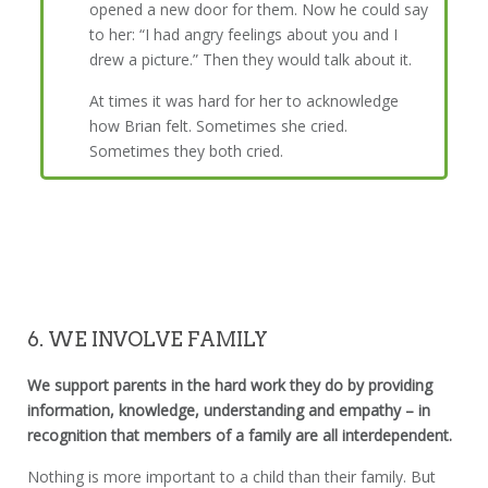
opened a new door for them. Now he could say
to her: “I had angry feelings about you and I
drew a picture.” Then they would talk about it.
At times it was hard for her to acknowledge
how Brian felt. Sometimes she cried.
Sometimes they both cried.
6. WE INVOLVE FAMILY
We support parents in the hard work they do by providing
information, knowledge, understanding and empathy – in
recognition that members of a family are all interdependent.
Nothing is more important to a child than their family. But