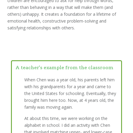
children are encouraged to ask for help through words,
rather than behaving in a way that will make them (and
others) unhappy. It creates a foundation for a lifetime of
emotional health, constructive problem-solving and
satisfying relationships with others.
A teacher's example from the classroom
When Chen was a year old, his parents left him
with his grandparents for a year and came to
the United States for schooling. Eventually, they
brought him here too. Now, at 4 years old, the
family was moving again.
At about this time, we were working on the
alphabet in school. I did an activity with Chen
that involved matching upper- and lower-case