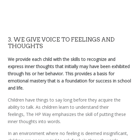
3. WE GIVE VOICE TO FEELINGS AND
THOUGHTS
We provide each child with the skills to recognize and
express inner thoughts that initially may have been exhibited
through his or her behavior. This provides a basis for
emotional mastery that is a foundation for success in school
and life.
Children have things to say long before they acquire the
ability to talk. As children learn to understand their
feelings, The HP Way emphasizes the skill of putting these
inner thoughts into words.
In an environment where no feeling is deemed insignificant,