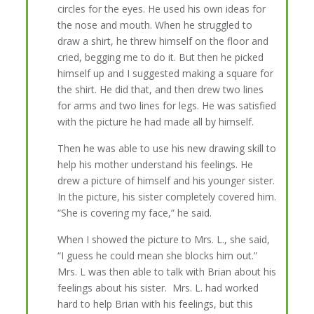
circles for the eyes. He used his own ideas for
the nose and mouth. When he struggled to
draw a shirt, he threw himself on the floor and
cried, begging me to do it. But then he picked
himself up and I suggested making a square for
the shirt. He did that, and then drew two lines
for arms and two lines for legs. He was satisfied
with the picture he had made all by himself.
Then he was able to use his new drawing skill to
help his mother understand his feelings. He
drew a picture of himself and his younger sister.
In the picture, his sister completely covered him.
“She is covering my face,” he said.
When I showed the picture to Mrs. L., she said,
“I guess he could mean she blocks him out.”
Mrs. L was then able to talk with Brian about his
feelings about his sister. Mrs. L. had worked
hard to help Brian with his feelings, but this