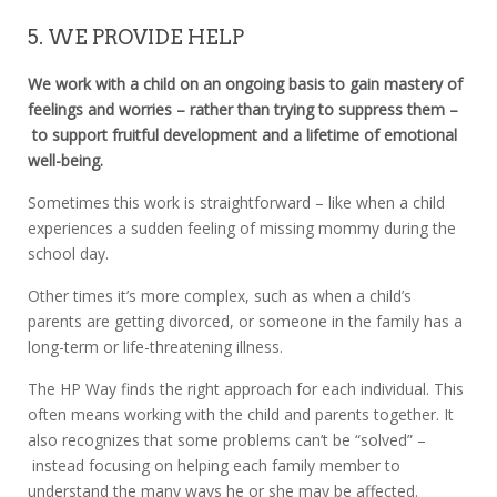
5. WE PROVIDE HELP
We work with a child on an ongoing basis to gain mastery of
feelings and worries – rather than trying to suppress them –
to support fruitful development and a lifetime of emotional
well-being.
Sometimes this work is straightforward – like when a child
experiences a sudden feeling of missing mommy during the
school day.
Other times it’s more complex, such as when a child’s
parents are getting divorced, or someone in the family has a
long-term or life-threatening illness.
The HP Way finds the right approach for each individual. This
often means working with the child and parents together. It
also recognizes that some problems can’t be “solved” –
instead focusing on helping each family member to
understand the many ways he or she may be affected.