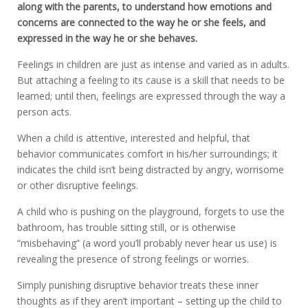
along with the parents, to understand how emotions and
concerns are connected to the way he or she feels, and
expressed in the way he or she behaves.
Feelings in children are just as intense and varied as in adults.
But attaching a feeling to its cause is a skill that needs to be
learned; until then, feelings are expressed through the way a
person acts.
When a child is attentive, interested and helpful, that
behavior communicates comfort in his/her surroundings; it
indicates the child isn’t being distracted by angry, worrisome
or other disruptive feelings.
A child who is pushing on the playground, forgets to use the
bathroom, has trouble sitting still, or is otherwise
“misbehaving” (a word you’ll probably never hear us use) is
revealing the presence of strong feelings or worries.
Simply punishing disruptive behavior treats these inner
thoughts as if they aren’t important – setting up the child to