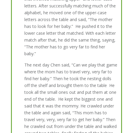
letters. After successfully matching much of the
alphabet, he moved one of the upper-case
letters across the table and said, “The mother
has to look for her baby.” He pushed it to the
lower case letter that matched. With each letter
match after that, he did the same thing, saying,
“The mother has to go very far to find her
baby.”
The next day Chen said, “Can we play that game
where the mom has to travel very, very far to
find her baby.” Then he took the nesting dolls
off the shelf and brought them to the table He
took all the small ones out and put them at one
end of the table. He kept the biggest one and
said that it was the mommy. He crawled under
the table and again said, “This mom has to
travel very, very, very far to get her baby.” Then
he crawled out from under the table and walked