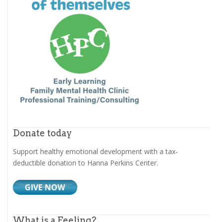
Donate today
Support healthy emotional development with a tax-
deductible donation to Hanna Perkins Center.
What is a Feeling?