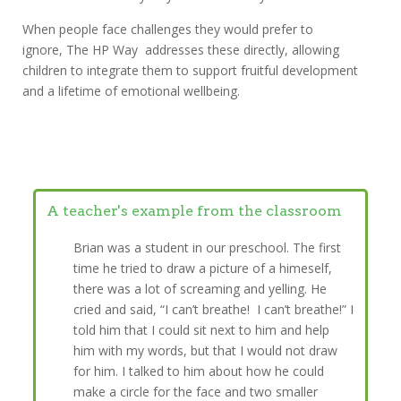
When people face challenges they would prefer to
ignore, The HP Way addresses these directly, allowing
children to integrate them to support fruitful development
and a lifetime of emotional wellbeing.
A teacher's example from the classroom
Brian was a student in our preschool. The first
time he tried to draw a picture of a himeself,
there was a lot of screaming and yelling. He
cried and said, “I can’t breathe! I can’t breathe!” I
told him that I could sit next to him and help
him with my words, but that I would not draw
for him. I talked to him about how he could
make a circle for the face and two smaller