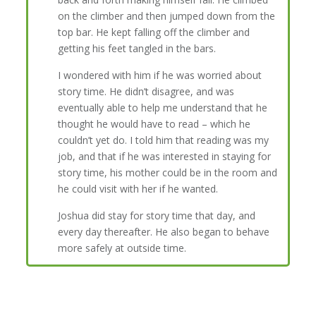
on the climber and then jumped down from the
top bar. He kept falling off the climber and
getting his feet tangled in the bars.
I wondered with him if he was worried about
story time. He didn’t disagree, and was
eventually able to help me understand that he
thought he would have to read – which he
couldn’t yet do. I told him that reading was my
job, and that if he was interested in staying for
story time, his mother could be in the room and
he could visit with her if he wanted.
Joshua did stay for story time that day, and
every day thereafter. He also began to behave
more safely at outside time.