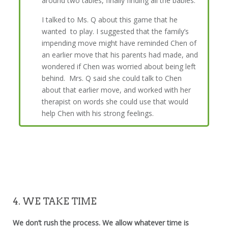
around two tables, finally finding all the babies.
I talked to Ms. Q about this game that he
wanted to play. I suggested that the family’s
impending move might have reminded Chen of
an earlier move that his parents had made, and
wondered if Chen was worried about being left
behind. Mrs. Q said she could talk to Chen
about that earlier move, and worked with her
therapist on words she could use that would
help Chen with his strong feelings.
4. WE TAKE TIME
We don’t rush the process. We allow whatever time is