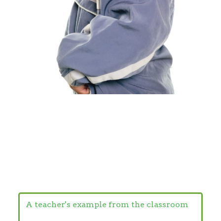
A teacher's example from the classroom