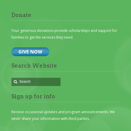
Donate
Your generous donations provide scholarships and support for
families to get the services they need.
Search Website
Sign up for info
Receive occasional updates and program announcements. We
never share your information with third parties.