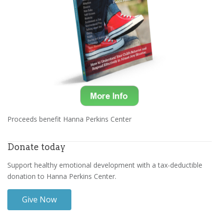
Proceeds benefit Hanna Perkins Center
Donate today
Support healthy emotional development with a tax-deductible
donation to Hanna Perkins Center.
Give Now