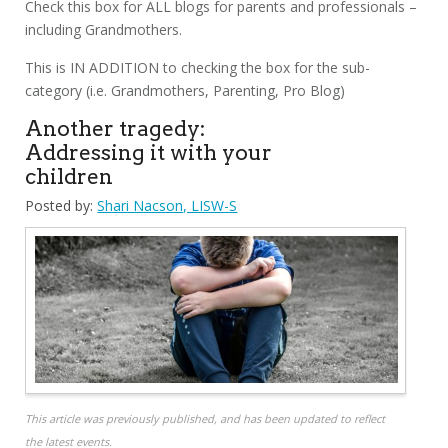
Check this box for ALL blogs for parents and professionals –
including Grandmothers.
This is IN ADDITION to checking the box for the sub-
category (i.e. Grandmothers, Parenting, Pro Blog)
Another tragedy:
Addressing it with your
children
Posted by:
Shari Nacson, LISW-S
This article was previously published, and has been updated to reflect
the latest events.