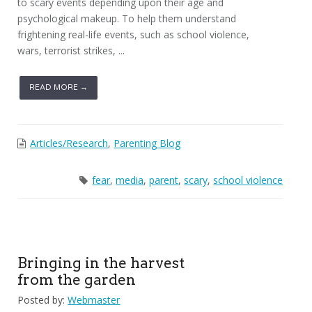
to scary events depending upon their age and
psychological makeup. To help them understand
frightening real-life events, such as school violence,
wars, terrorist strikes, ...
READ MORE →
Articles/Research
,
Parenting Blog
fear
,
media
,
parent
,
scary
,
school violence
Bringing in the harvest
from the garden
Posted by:
Webmaster