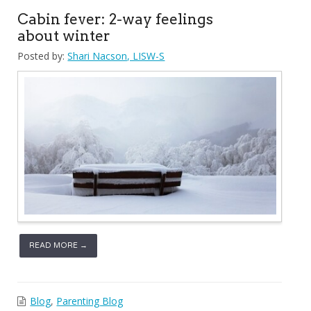
Cabin fever: 2-way feelings
about winter
Posted by:
Shari Nacson, LISW-S
READ MORE →
Blog
,
Parenting Blog