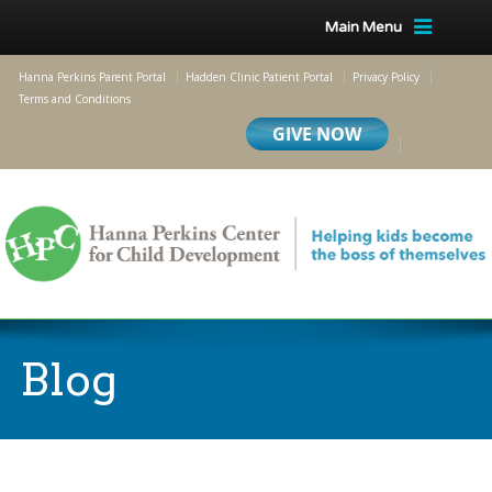
Main Menu
Hanna Perkins Parent Portal
Hadden Clinic Patient Portal
Privacy Policy
Terms and Conditions
Blog