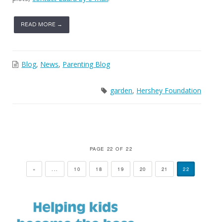
READ MORE →
Blog
,
News
,
Parenting Blog
garden
,
Hershey Foundation
PAGE 22 OF 22
«
...
10
18
19
20
21
22