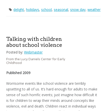
delight
,
holidays
,
school
,
seasonal
,
snow day
,
weather
Talking with children
about school violence
Posted by:
Webmaster
From the Lucy Daniels Center for Early
Childhood
Published 2009
Worrisome events like school violence are terribly
upsetting to all of us. It’s hard enough for adults to make
sense of such horrific events; just imagine how difficult it
is for children to wrap their minds around concepts like
violence, evil and death. Children react in individual ways