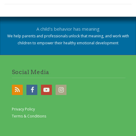
A child's behavior has meaning
We help parents and professionals unlock that meaning, and work with
children to empower their healthy emotional development
Social Media
Privacy Policy
Terms & Conditions