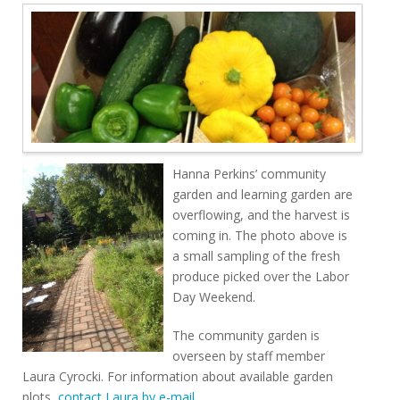
Hanna Perkins’ community
garden and learning garden are
overflowing, and the harvest is
coming in. The photo above is
a small sampling of the fresh
produce picked over the Labor
Day Weekend.
The community garden is
overseen by staff member
Laura Cyrocki. For information about available garden
plots,
contact Laura by e-mail
.