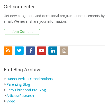
Get connected
Get new blog posts and occasional program announcements by
email. We never share your information.
Full Blog Archive
>
Hanna Perkins Grandmothers
>
Parenting Blog
>
Early Childhood Pro Blog
>
Articles/Research
>
Video