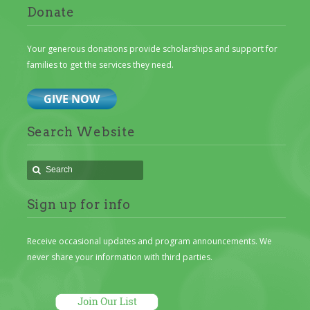
Donate
Your generous donations provide scholarships and support for
families to get the services they need.
Search Website
Sign up for info
Receive occasional updates and program announcements. We
never share your information with third parties.