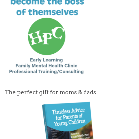
The perfect gift for moms & dads