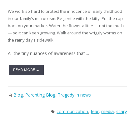
We work so hard to protect the innocence of early childhood
in our family’s microcosm: Be gentle with the kitty. Put the cap
back on your marker. Water the flower a little — not too much
— so it can keep growing. Walk around the wriggly worms on
the rainy day’s sidewalk.
All the tiny nuances of awareness that ...
READ MORE →
Blog
,
Parenting Blog
,
Tragedy in news
communication
,
fear
,
media
,
scary