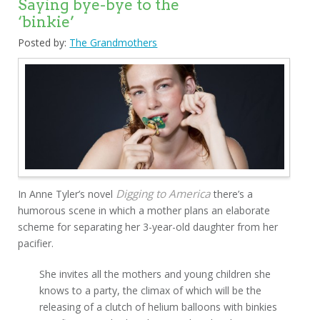
Saying bye-bye to the
‘binkie’
Posted by:
The Grandmothers
Digging to America
In Anne Tyler’s novel
there’s a
humorous scene in which a mother plans an elaborate
scheme for separating her 3-year-old daughter from her
pacifier.
She invites all the mothers and young children she
knows to a party, the climax of which will be the
releasing of a clutch of helium balloons with binkies