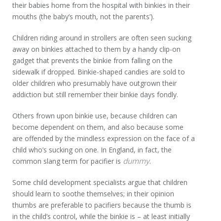
their babies home from the hospital with binkies in their
mouths (the baby’s mouth, not the parents’).
Children riding around in strollers are often seen sucking
away on binkies attached to them by a handy clip-on
gadget that prevents the binkie from falling on the
sidewalk if dropped. Binkie-shaped candies are sold to
older children who presumably have outgrown their
addiction but still remember their binkie days fondly.
Others frown upon binkie use, because children can
become dependent on them, and also because some
are offended by the mindless expression on the face of a
child who’s sucking on one. In England, in fact, the
dummy
common slang term for pacifier is
.
Some child development specialists argue that children
should learn to soothe themselves; in their opinion
thumbs are preferable to pacifiers because the thumb is
in the child’s control, while the binkie is – at least initially