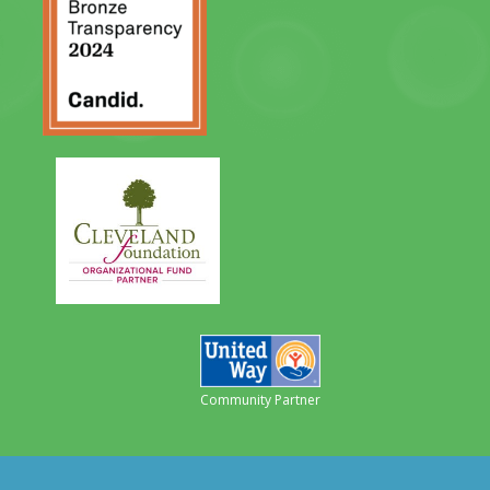
Community Partner