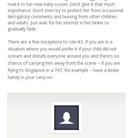
mail it to her new baby cousin. Don’t give it that much
importance. Don’t even try to protect her from occasional
derogatory comments and teasing from other children
and adults. Just wait for her interest in her binkie to
gradually fade.
There are a few exceptions to rule #3. If you are in a
situation where you would prefer it if your child did not
scream and disturb everyone around you and there’s no
chance of carrying him away from the scene – if you are
flying to Singapore in a 747, for example – have a binkie
handy in your carry-on.