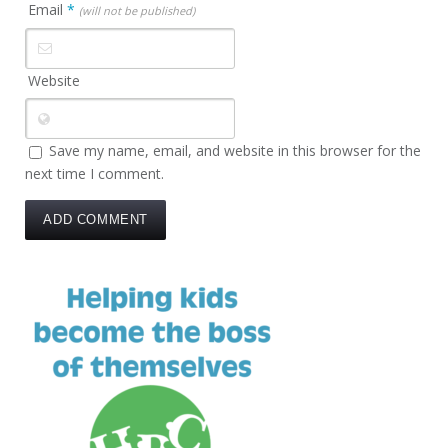
Email
*
(will not be published)
Website
Save my name, email, and website in this browser for the
next time I comment.