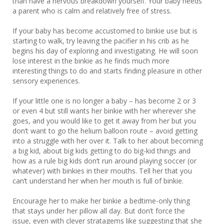
than have a nervous breakdown yourself. Your baby needs
a parent who is calm and relatively free of stress.
If your baby has become accustomed to binkie use but is
starting to walk, try leaving the pacifier in his crib as he
begins his day of exploring and investigating. He will soon
lose interest in the binkie as he finds much more
interesting things to do and starts finding pleasure in other
sensory experiences.
If your little one is no longer a baby – has become 2 or 3
or even 4 but still wants her binkie with her wherever she
goes, and you would like to get it away from her but you
don’t want to go the helium balloon route – avoid getting
into a struggle with her over it. Talk to her about becoming
a big kid, about big kids getting to do big-kid things and
how as a rule big kids don’t run around playing soccer (or
whatever) with binkies in their mouths. Tell her that you
can’t understand her when her mouth is full of binkie.
Encourage her to make her binkie a bedtime-only thing
that stays under her pillow all day. But don’t force the
issue, even with clever stratagems like suggesting that she