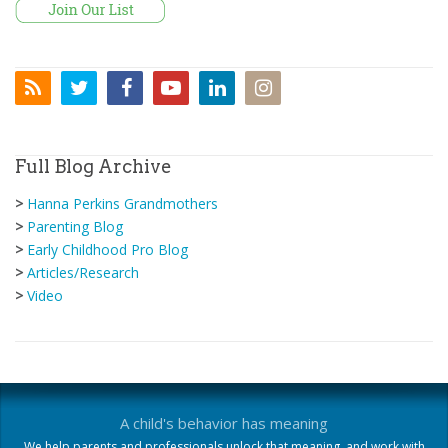
Full Blog Archive
>
Hanna Perkins Grandmothers
>
Parenting Blog
>
Early Childhood Pro Blog
>
Articles/Research
>
Video
A child's behavior has meaning
We help parents and professionals unlock that meaning, and work with