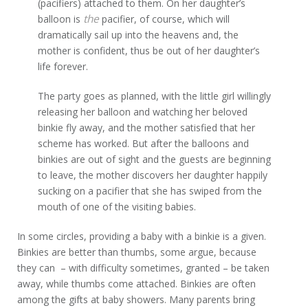
(pacifiers) attached to them. On her daughter’s
the
balloon is
pacifier, of course, which will
dramatically sail up into the heavens and, the
mother is confident, thus be out of her daughter’s
life forever.
The party goes as planned, with the little girl willingly
releasing her balloon and watching her beloved
binkie fly away, and the mother satisfied that her
scheme has worked. But after the balloons and
binkies are out of sight and the guests are beginning
to leave, the mother discovers her daughter happily
sucking on a pacifier that she has swiped from the
mouth of one of the visiting babies.
In some circles, providing a baby with a binkie is a given.
Binkies are better than thumbs, some argue, because
they can – with difficulty sometimes, granted – be taken
away, while thumbs come attached. Binkies are often
among the gifts at baby showers. Many parents bring