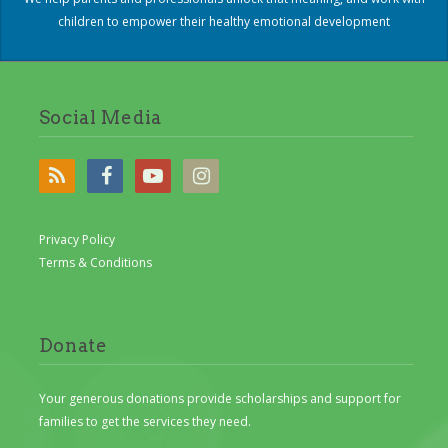
children to empower their healthy emotional development
Social Media
Privacy Policy
Terms & Conditions
Donate
Your generous donations provide scholarships and support for
families to get the services they need.