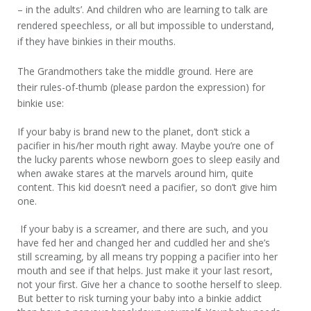
– in the adults’. And children who are learning to talk are
rendered speechless, or all but impossible to understand,
if they have binkies in their mouths.
The Grandmothers take the middle ground. Here are
their rules-of-thumb (please pardon the expression) for
binkie use:
If your baby is brand new to the planet, don’t stick a
pacifier in his/her mouth right away. Maybe you’re one of
the lucky parents whose newborn goes to sleep easily and
when awake stares at the marvels around him, quite
content. This kid doesn’t need a pacifier, so don’t give him
one.
If your baby is a screamer, and there are such, and you
have fed her and changed her and cuddled her and she’s
still screaming, by all means try popping a pacifier into her
mouth and see if that helps. Just make it your last resort,
not your first. Give her a chance to soothe herself to sleep.
But better to risk turning your baby into a binkie addict