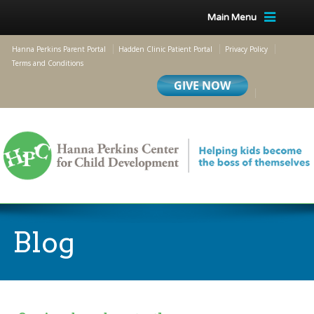
Main Menu
Hanna Perkins Parent Portal
Hadden Clinic Patient Portal
Privacy Policy
Terms and Conditions
Blog