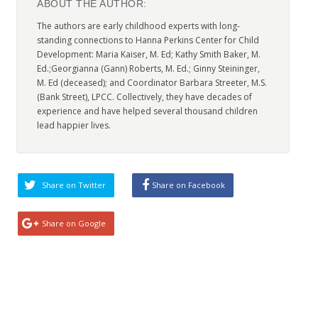
ABOUT THE AUTHOR:
The authors are early childhood experts with long-
standing connections to Hanna Perkins Center for Child
Development: Maria Kaiser, M. Ed; Kathy Smith Baker, M.
Ed.;Georgianna (Gann) Roberts, M. Ed.; Ginny Steininger,
M. Ed (deceased); and Coordinator Barbara Streeter, M.S.
(Bank Street), LPCC. Collectively, they have decades of
experience and have helped several thousand children
lead happier lives.
Share on Twitter
Share on Facebook
Share on Google