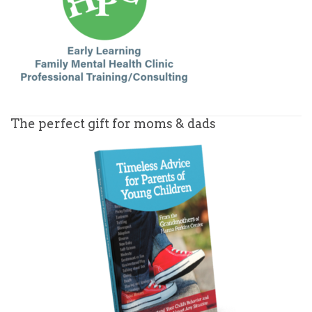
The perfect gift for moms & dads