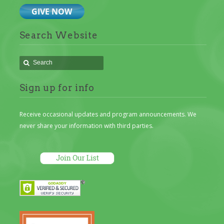
Search Website
Sign up for info
Receive occasional updates and program announcements. We
never share your information with third parties.