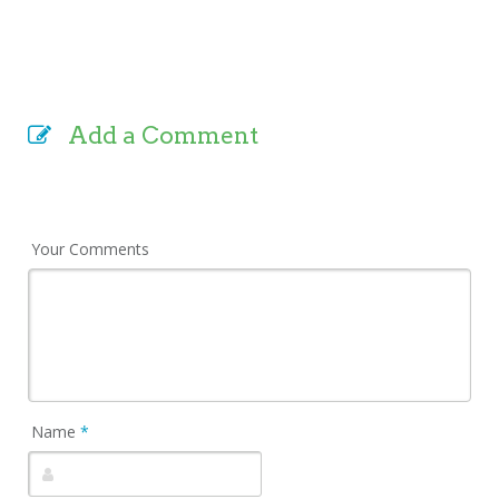
Add a Comment
Your Comments
Name
*