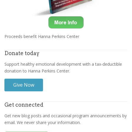
Proceeds benefit Hanna Perkins Center
Donate today
Support healthy emotional development with a tax-deductible
donation to Hanna Perkins Center.
Give Now
Get connected
Get new blog posts and occasional program announcements by
email. We never share your information.