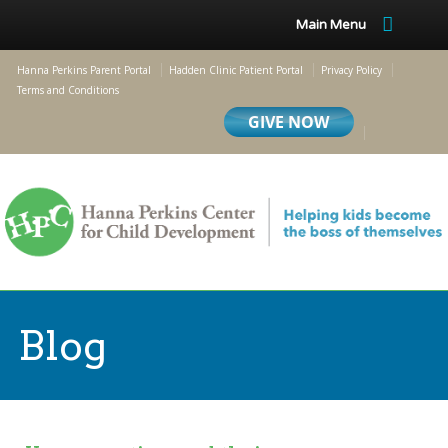
Main Menu
Hanna Perkins Parent Portal
Hadden Clinic Patient Portal
Privacy Policy
Terms and Conditions
Blog