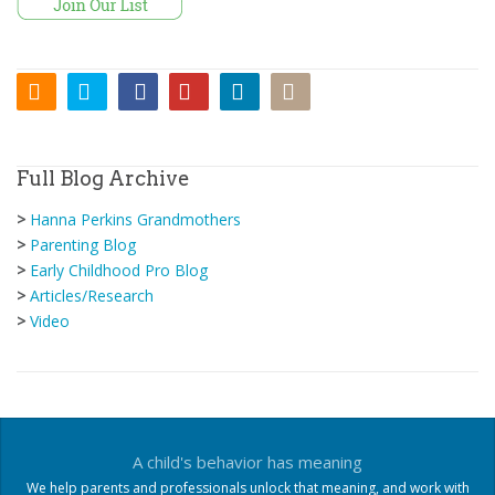
Full Blog Archive
>
Hanna Perkins Grandmothers
>
Parenting Blog
>
Early Childhood Pro Blog
>
Articles/Research
>
Video
A child's behavior has meaning
We help parents and professionals unlock that meaning, and work with