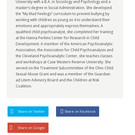
University with a B.A. in Sociology and Psychology and a
master’s degree in Social Administration. She developed
the “My Mad Feelings” curriculum to prevent bullying by
working with children as young as 4 to understand their
emotions and appropriately express themselves. A
qualified child psychoanalyst, she completed her training
at the Hanna Perkins Center for Research in Child
Development. A member of the American Psychoanalytic
Association, the Association for Child Psychoanalysis and
the Cleveland Psychoanalytic Center, she teaches classes
and workshops at Case Western Reserve University. She
served on the Treatment Subcommittee of the Ohio Child
Sexual Abuse Grant and was a member of the Guardian
ad Litem Advisory Board and the Children at Risk
Coalition.
Share on Twitter
Share on Facebook
Share on Google