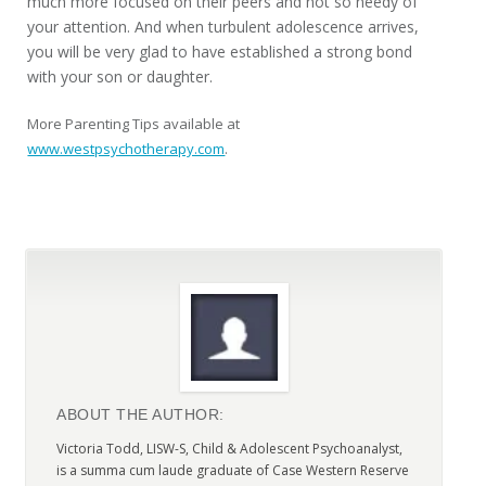
much more focused on their peers and not so needy of
your attention. And when turbulent adolescence arrives,
you will be very glad to have established a strong bond
with your son or daughter.
More Parenting Tips available at
www.westpsychotherapy.com
.
ABOUT THE AUTHOR:
Victoria Todd, LISW-S, Child & Adolescent Psychoanalyst,
is a summa cum laude graduate of Case Western Reserve