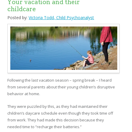
Your vacation and their
childcare
Posted by:
Victoria Todd, Child Psychoanalyst
Following the last vacation season – spring break – I heard
from several parents about their young children’s disruptive
behavior at home.
They were puzzled by this, as they had maintained their
children’s daycare schedule even though they took time off
from work. They had made this decision because they
needed time to “recharge their batteries.”