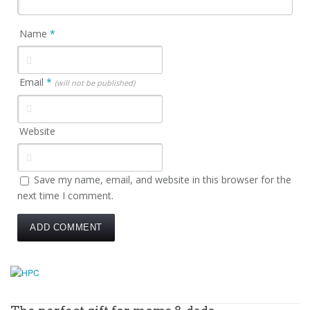
Name
*
Email
*
(will not be published)
Website
Save my name, email, and website in this browser for the
next time I comment.