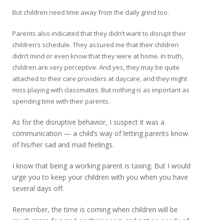
But children need time away from the daily grind too.
Parents also indicated that they didn’t want to disrupt their
children’s schedule. They assured me that their children
didn’t mind or even know that they were at home. In truth,
children are very perceptive. And yes, they may be quite
attached to their care providers at daycare, and they might
miss playing with classmates. But nothing is as important as
spending time with their parents.
As for the disruptive behavior, I suspect it was a
communication — a child’s way of letting parents know
of his/her sad and mad feelings.
I know that being a working parent is taxing. But I would
urge you to keep your children with you when you have
several days off.
Remember, the time is coming when children will be