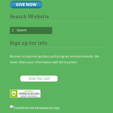
Search Website
Sign up for info
Receive occasional updates and program announcements. We
never share your information with third parties.