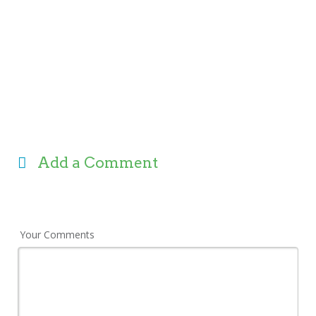
Add a Comment
Your Comments