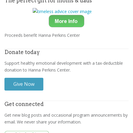
The perfect gift for moms & dads
Proceeds benefit Hanna Perkins Center
Donate today
Support healthy emotional development with a tax-deductible
donation to Hanna Perkins Center.
Give Now
Get connected
Get new blog posts and occasional program announcements by
email. We never share your information.