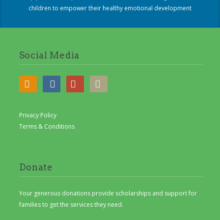
children to empower their healthy emotional development
Social Media
Privacy Policy
Terms & Conditions
Donate
Your generous donations provide scholarships and support for
families to get the services they need.