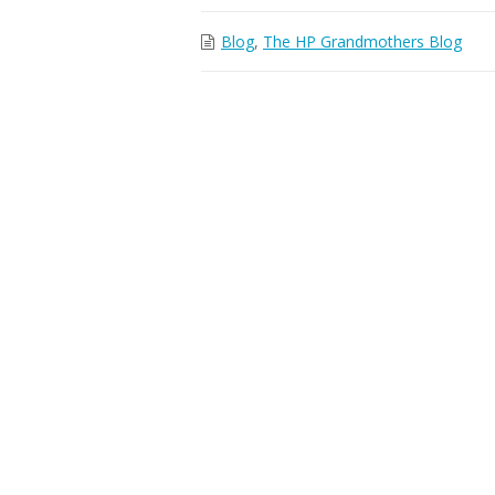
Blog
,
The HP Grandmothers Blog