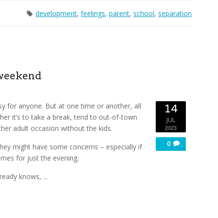
development
,
feelings
,
parent
,
school
,
separation
 weekend
sy for anyone. But at one time or another, all
14
r it’s to take a break, tend to out-of-town
JUL
her adult occasion without the kids.
2023
0
 they might have some concerns – especially if
omes for just the evening.
ready knows, ...