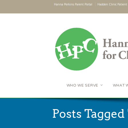
Hanna Perkins Parent Portal
Hadden Clinic Patient 
WHO WE SERVE
WHAT 
Posts Tagged 