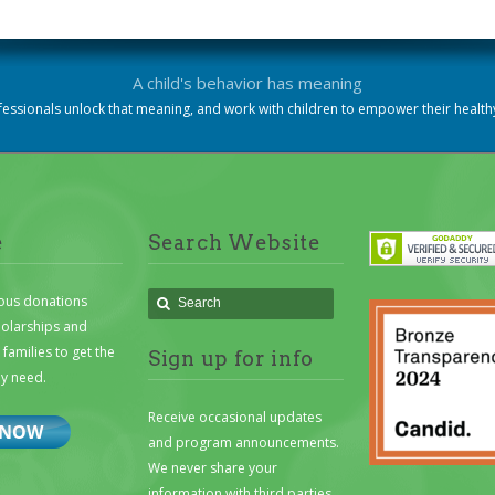
A child's behavior has meaning
essionals unlock that meaning, and work with children to empower their heal
e
Search Website
ous donations
holarships and
families to get the
Sign up for info
ey need.
Receive occasional updates
and program announcements.
We never share your
information with third parties.