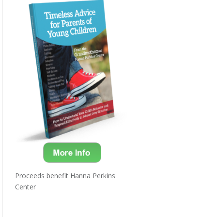
Proceeds benefit Hanna Perkins
Center