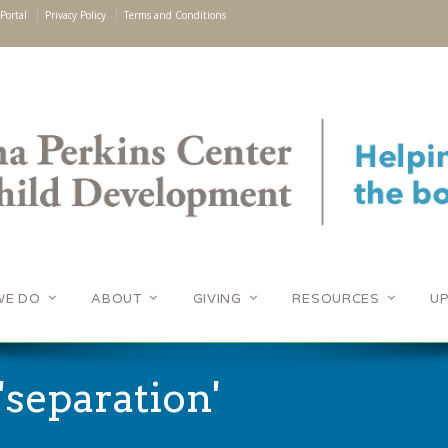
Portal
Privacy Policy
Terms and Conditions
WE DO
ABOUT
GIVING
RESOURCES
U
'separation'