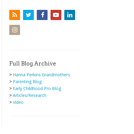
Full Blog Archive
>
Hanna Perkins Grandmothers
>
Parenting Blog
>
Early Childhood Pro Blog
>
Articles/Research
>
Video