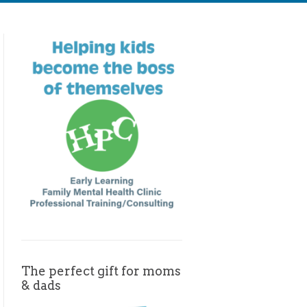
The perfect gift for moms
& dads