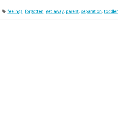
feelings
,
forgotten
,
get-away
,
parent
,
separation
,
toddler