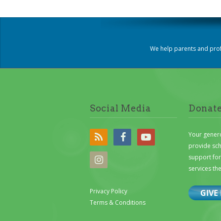
We help parents and prof
Social Media
Donat
Your gener
provide sc
support for 
services th
Privacy Policy
Terms & Conditions