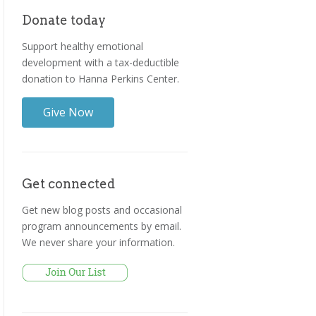
Donate today
Support healthy emotional
development with a tax-deductible
donation to Hanna Perkins Center.
Give Now
Get connected
Get new blog posts and occasional
program announcements by email.
We never share your information.