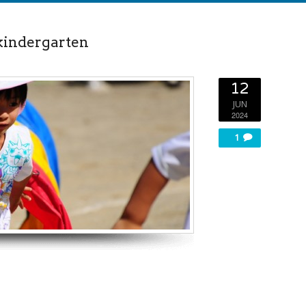
 kindergarten
12
JUN
2024
1