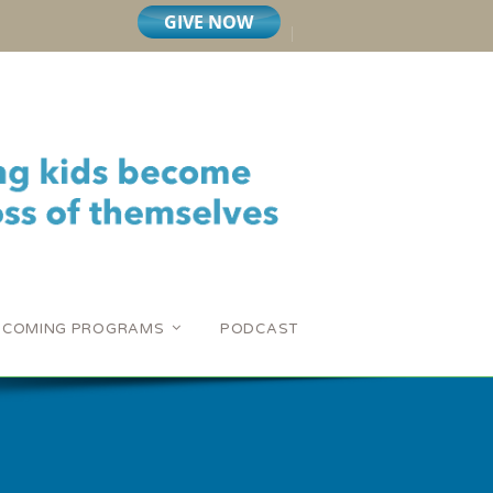
PCOMING PROGRAMS
PODCAST