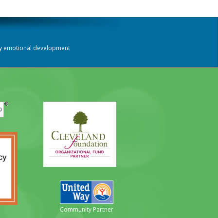
thy emotional development
Community Partner