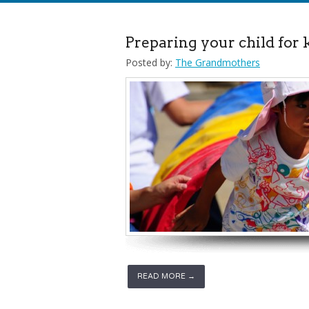
Preparing your child for
Posted by:
The Grandmothers
READ MORE →