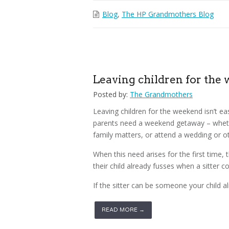
Blog
,
The HP Grandmothers Blog
Leaving children for the
Posted by:
The Grandmothers
Leaving children for the weekend isn’t ea
parents need a weekend getaway – whethe
family matters, or attend a wedding or ot
When this need arises for the first time,
their child already fusses when a sitter c
If the sitter can be someone your child al
READ MORE →