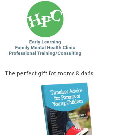
The perfect gift for moms & dads