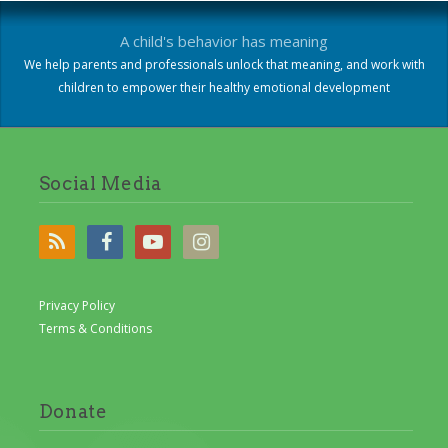
A child's behavior has meaning
We help parents and professionals unlock that meaning, and work with
children to empower their healthy emotional development
Social Media
Privacy Policy
Terms & Conditions
Donate