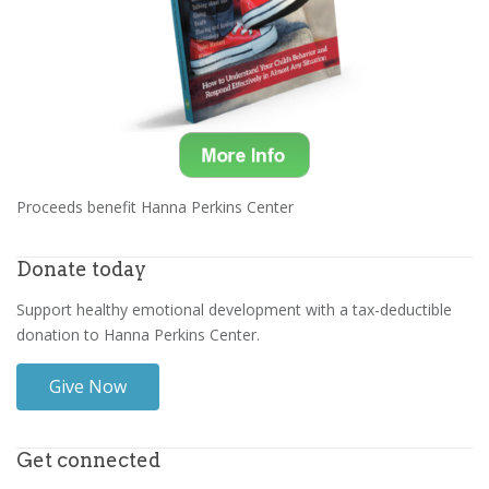
Proceeds benefit Hanna Perkins Center
Donate today
Support healthy emotional development with a tax-deductible
donation to Hanna Perkins Center.
Give Now
Get connected