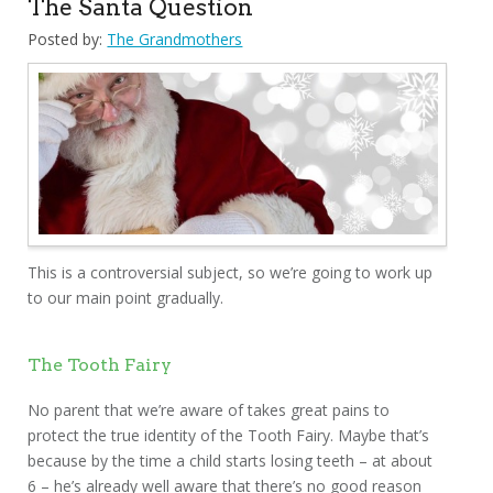
The Santa Question
Posted by:
The Grandmothers
This is a controversial subject, so we’re going to work up
to our main point gradually.
The Tooth Fairy
No parent that we’re aware of takes great pains to
protect the true identity of the Tooth Fairy. Maybe that’s
because by the time a child starts losing teeth – at about
6 – he’s already well aware that there’s no good reason