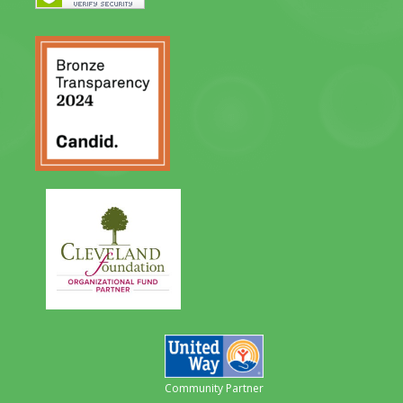
Community Partner