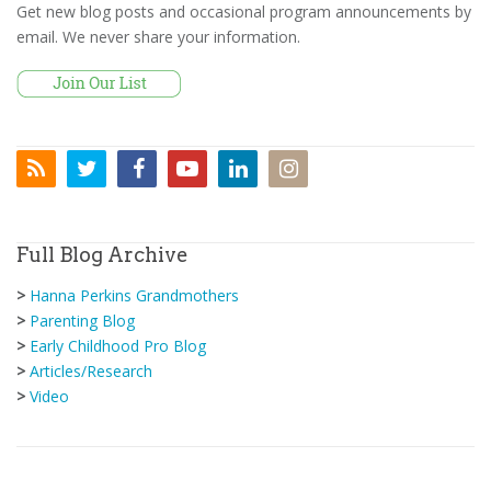
Get new blog posts and occasional program announcements by
email. We never share your information.
Full Blog Archive
>
Hanna Perkins Grandmothers
>
Parenting Blog
>
Early Childhood Pro Blog
>
Articles/Research
>
Video