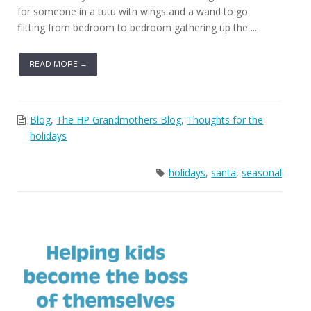
for someone in a tutu with wings and a wand to go
flitting from bedroom to bedroom gathering up the ...
READ MORE →
Blog
,
The HP Grandmothers Blog
,
Thoughts for the
holidays
holidays
,
santa
,
seasonal