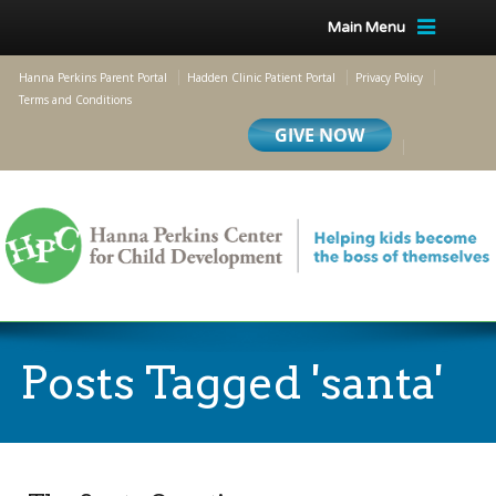
Main Menu
Hanna Perkins Parent Portal
Hadden Clinic Patient Portal
Privacy Policy
Terms and Conditions
Posts Tagged 'santa'