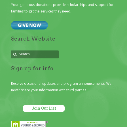
Your generous donations provide scholarships and support for
families to get the services they need.
Search Website
Sign up for info
Receive occasional updates and program announcements. We
never share your information with third parties.