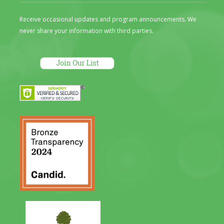
Receive occasional updates and program announcements. We
never share your information with third parties.