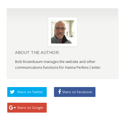
ABOUT THE AUTHOR:
Bob Rosenbaum manages the website and other
communications functions for Hanna Perkins Center.
Share on Twitter
Share on Facebook
Share on Google