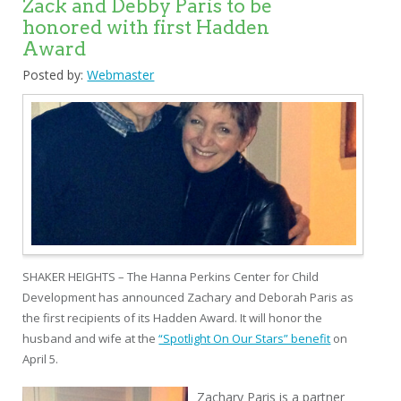
Zack and Debby Paris to be
honored with first Hadden
Award
Posted by:
Webmaster
SHAKER HEIGHTS – The Hanna Perkins Center for Child
Development has announced Zachary and Deborah Paris as
the first recipients of its Hadden Award. It will honor the
husband and wife at the
“Spotlight On Our Stars” benefit
on
April 5.
Zachary Paris is a partner