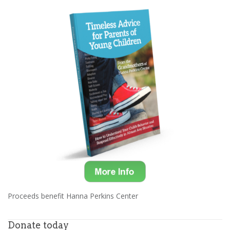
Proceeds benefit Hanna Perkins Center
Donate today