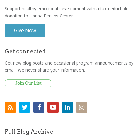
Support healthy emotional development with a tax-deductible
donation to Hanna Perkins Center.
Give Now
Get connected
Get new blog posts and occasional program announcements by
email. We never share your information.
Full Blog Archive