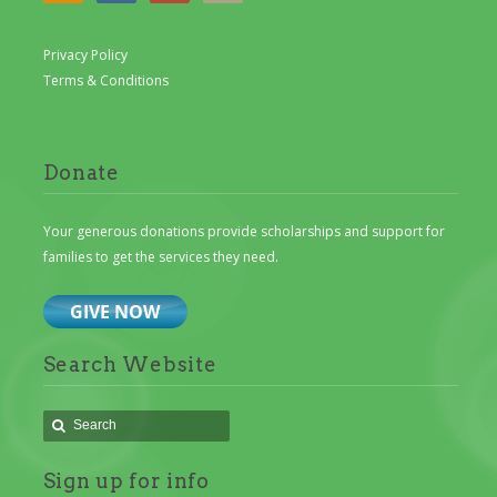
Privacy Policy
Terms & Conditions
Donate
Your generous donations provide scholarships and support for
families to get the services they need.
Search Website
Sign up for info