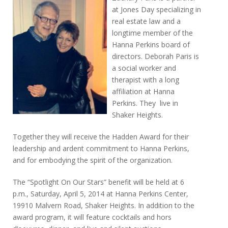
at Jones Day specializing in
real estate law and a
longtime member of the
Hanna Perkins board of
directors. Deborah Paris is
a social worker and
therapist with a long
affiliation at Hanna
Perkins. They live in
Shaker Heights.
Together they will receive the Hadden Award for their
leadership and ardent commitment to Hanna Perkins,
and for embodying the spirit of the organization.
The “Spotlight On Our Stars” benefit will be held at 6
p.m., Saturday, April 5, 2014 at Hanna Perkins Center,
19910 Malvern Road, Shaker Heights. In addition to the
award program, it will feature cocktails and hors