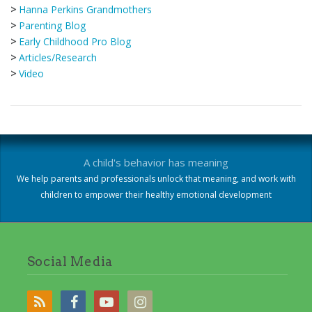
>
Hanna Perkins Grandmothers
>
Parenting Blog
>
Early Childhood Pro Blog
>
Articles/Research
>
Video
A child's behavior has meaning
We help parents and professionals unlock that meaning, and work with
children to empower their healthy emotional development
Social Media