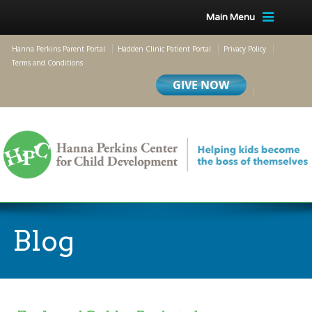
Main Menu
Hanna Perkins Parent Portal
Hadden Clinic Patient Portal
Privacy Policy
Terms and Conditions
Blog