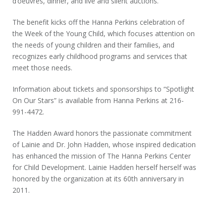
d’oeuvres, dinner, and live and silent auctions.
The benefit kicks off the Hanna Perkins celebration of
the Week of the Young Child, which focuses attention on
the needs of young children and their families, and
recognizes early childhood programs and services that
meet those needs.
Information about tickets and sponsorships to “Spotlight
On Our Stars” is available from Hanna Perkins at 216-
991-4472.
The Hadden Award honors the passionate commitment
of Lainie and Dr. John Hadden, whose inspired dedication
has enhanced the mission of The Hanna Perkins Center
for Child Development. Lainie Hadden herself herself was
honored by the organization at its 60
th
anniversary in
2011.