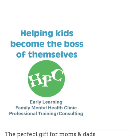
The perfect gift for moms & dads