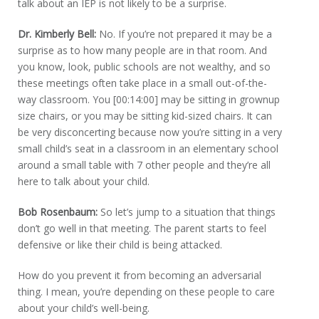
talk about an IEP is not likely to be a surprise.
Dr. Kimberly Bell:
No. If you’re not prepared it may be a
surprise as to how many people are in that room. And
you know, look, public schools are not wealthy, and so
these meetings often take place in a small out-of-the-
way classroom. You [00:14:00] may be sitting in grownup
size chairs, or you may be sitting kid-sized chairs. It can
be very disconcerting because now you’re sitting in a very
small child’s seat in a classroom in an elementary school
around a small table with 7 other people and they’re all
here to talk about your child.
Bob Rosenbaum:
So let’s jump to a situation that things
don’t go well in that meeting. The parent starts to feel
defensive or like their child is being attacked.
How do you prevent it from becoming an adversarial
thing. I mean, you’re depending on these people to care
about your child’s well-being.