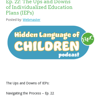
Ep. 22: The Ups and Downs
of Individualized Education
Plans (IEPs)
Posted by:
Webmaster
The Ups and Downs of IEPs:
Navigating the Process – Ep. 22