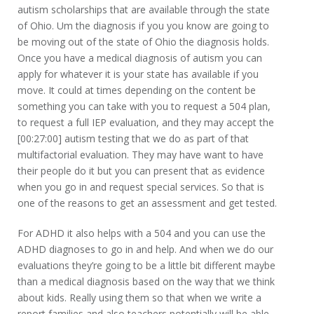
autism scholarships that are available through the state
of Ohio. Um the diagnosis if you you know are going to
be moving out of the state of Ohio the diagnosis holds.
Once you have a medical diagnosis of autism you can
apply for whatever it is your state has available if you
move. It could at times depending on the content be
something you can take with you to request a 504 plan,
to request a full IEP evaluation, and they may accept the
[00:27:00] autism testing that we do as part of that
multifactorial evaluation. They may have want to have
their people do it but you can present that as evidence
when you go in and request special services. So that is
one of the reasons to get an assessment and get tested.
For ADHD it also helps with a 504 and you can use the
ADHD diagnoses to go in and help. And when we do our
evaluations they’re going to be a little bit different maybe
than a medical diagnosis based on the way that we think
about kids. Really using them so that when we write a
report families and also teachers potentially will be able