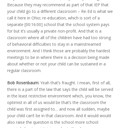
Because they may recommend as part of that IEP that
your child go to a different classroom – Re-Ed is what we
call it here in Ohio; re-education, which is sort of a
separate [00:16:00] school that the school system pays
for but it’s usually a private non-profit. And that is a
classroom where all of the children have had too strong
of behavioral difficulties to stay in a mainstreamed
environment. And I think those are probably the hardest
meetings to be in where there is a decision being made
about whether or not your child can be sustained in a
regular classroom.
Bob Rosenbaum:
Yeah that’s fraught. I mean, first of all,
there is a part of the law that says the child will be served
in the least restrictive environment which, you know, the
optimist in all of us would be that’s the classroom the
child was first assigned to… and now all sudden, maybe
your child can’t be in that classroom. And it would would
also raise the question is the school more school