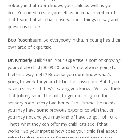
nobody in that room knows your child as well as you
do… You need to see yourself as an equal member of
that team that also has observations, things to say and
questions to ask.
Bob Rosenbaum:
So everybody in that meeting has their
own area of expertise.
Dr. Kimberly Bell:
Yeah. Your expertise is sort of knowing
your whole child [00:09:00] and it’s not always going to
feel that way, right? Because you don’t know what’s
going to work for your child in the classroom. But if you
have a sense – if they’re saying you know, “Well we think
that Johnny should be able to get up and go to the
sensory room every two hours if that’s what he needs,”
you may have some previous experience with that or
you may not and you may kind of have to go, “Oh, OK.
That’s what they can offer my child let’s see if that
works.” So your input is how does your child feel about