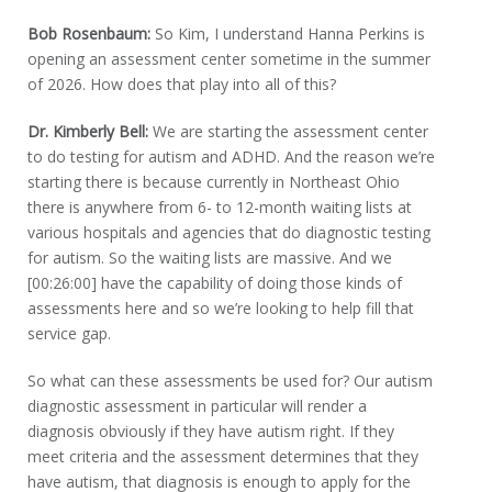
Bob Rosenbaum:
So Kim, I understand Hanna Perkins is
opening an assessment center sometime in the summer
of 2026. How does that play into all of this?
Dr. Kimberly Bell:
We are starting the assessment center
to do testing for autism and ADHD. And the reason we’re
starting there is because currently in Northeast Ohio
there is anywhere from 6- to 12-month waiting lists at
various hospitals and agencies that do diagnostic testing
for autism. So the waiting lists are massive. And we
[00:26:00] have the capability of doing those kinds of
assessments here and so we’re looking to help fill that
service gap.
So what can these assessments be used for? Our autism
diagnostic assessment in particular will render a
diagnosis obviously if they have autism right. If they
meet criteria and the assessment determines that they
have autism, that diagnosis is enough to apply for the