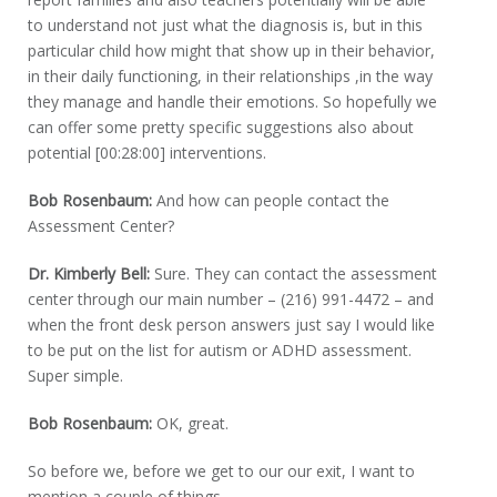
to understand not just what the diagnosis is, but in this
particular child how might that show up in their behavior,
in their daily functioning, in their relationships ,in the way
they manage and handle their emotions. So hopefully we
can offer some pretty specific suggestions also about
potential [00:28:00] interventions.
Bob Rosenbaum:
And how can people contact the
Assessment Center?
Dr. Kimberly Bell:
Sure. They can contact the assessment
center through our main number – (216) 991-4472 – and
when the front desk person answers just say I would like
to be put on the list for autism or ADHD assessment.
Super simple.
Bob Rosenbaum:
OK, great.
So before we, before we get to our our exit, I want to
mention a couple of things.