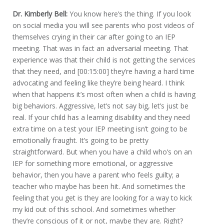
Dr. Kimberly Bell:
You know here’s the thing. If you look
on social media you will see parents who post videos of
themselves crying in their car after going to an IEP
meeting. That was in fact an adversarial meeting. That
experience was that their child is not getting the services
that they need, and [00:15:00] they’re having a hard time
advocating and feeling like they’re being heard. I think
when that happens it’s most often when a child is having
big behaviors. Aggressive, let’s not say big, let’s just be
real. If your child has a learning disability and they need
extra time on a test your IEP meeting isn’t going to be
emotionally fraught. It’s going to be pretty
straightforward. But when you have a child who’s on an
IEP for something more emotional, or aggressive
behavior, then you have a parent who feels guilty; a
teacher who maybe has been hit. And sometimes the
feeling that you get is they are looking for a way to kick
my kid out of this school. And sometimes whether
they’re conscious of it or not, maybe they are. Right?