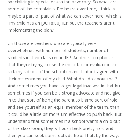
specializing in special education advocacy. So what are
some of the complaints I’ve heard over time, I think is
maybe a part of part of what we can cover here, which is
“my child has an [00:18:00] IEP but the teachers aren’t
implementing the plan.”
Uh those are teachers who are typically very
overwhelmed with number of students; number of
students in their class on an IEP. Another complaint is
that they’re trying to use the multi-factor evaluation to
kick my kid out of the school uh and I I don’t agree with
their assessment of my child. What do I do about that?
And sometimes you have to get legal involved in that but
sometimes if you can be a strong advocate and not give
in to that sort of being the parent to blame sort of role
and see yourself as an equal member of the team, then
it could be a little bit more um effective to push back. But
understand that sometimes if a school wants a child out
of the classroom, they will push back pretty hard and
then you can seek some outside help. That, by the way,