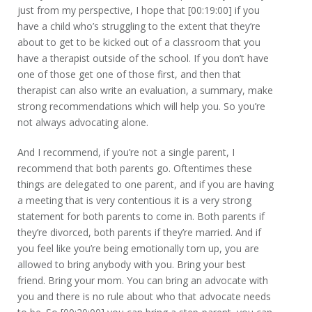
just from my perspective, I hope that [00:19:00] if you
have a child who’s struggling to the extent that they’re
about to get to be kicked out of a classroom that you
have a therapist outside of the school. If you don’t have
one of those get one of those first, and then that
therapist can also write an evaluation, a summary, make
strong recommendations which will help you. So you’re
not always advocating alone.
And I recommend, if you’re not a single parent, I
recommend that both parents go. Oftentimes these
things are delegated to one parent, and if you are having
a meeting that is very contentious it is a very strong
statement for both parents to come in. Both parents if
they’re divorced, both parents if they’re married. And if
you feel like you’re being emotionally torn up, you are
allowed to bring anybody with you. Bring your best
friend. Bring your mom. You can bring an advocate with
you and there is no rule about who that advocate needs