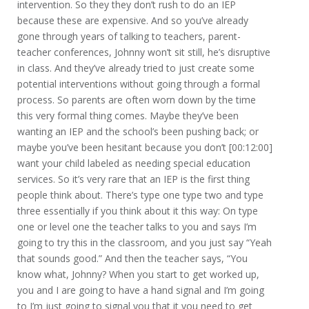
intervention. So they they don’t rush to do an IEP
because these are expensive. And so you’ve already
gone through years of talking to teachers, parent-
teacher conferences, Johnny won’t sit still, he’s disruptive
in class. And they’ve already tried to just create some
potential interventions without going through a formal
process. So parents are often worn down by the time
this very formal thing comes. Maybe they’ve been
wanting an IEP and the school’s been pushing back; or
maybe you’ve been hesitant because you don’t [00:12:00]
want your child labeled as needing special education
services. So it’s very rare that an IEP is the first thing
people think about. There’s type one type two and type
three essentially if you think about it this way: On type
one or level one the teacher talks to you and says I’m
going to try this in the classroom, and you just say “Yeah
that sounds good.” And then the teacher says, “You
know what, Johnny? When you start to get worked up,
you and I are going to have a hand signal and I’m going
to I’m just going to signal you that it you need to get