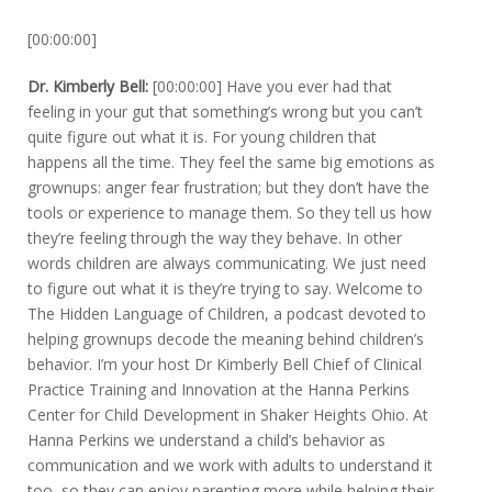
[00:00:00]
Dr. Kimberly Bell:
[00:00:00] Have you ever had that
feeling in your gut that something’s wrong but you can’t
quite figure out what it is. For young children that
happens all the time. They feel the same big emotions as
grownups: anger fear frustration; but they don’t have the
tools or experience to manage them. So they tell us how
they’re feeling through the way they behave. In other
words children are always communicating. We just need
to figure out what it is they’re trying to say. Welcome to
The Hidden Language of Children, a podcast devoted to
helping grownups decode the meaning behind children’s
behavior. I’m your host Dr Kimberly Bell Chief of Clinical
Practice Training and Innovation at the Hanna Perkins
Center for Child Development in Shaker Heights Ohio. At
Hanna Perkins we understand a child’s behavior as
communication and we work with adults to understand it
too, so they can enjoy parenting more while helping their