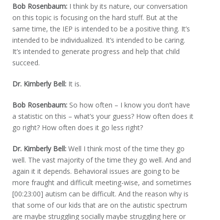
Bob Rosenbaum:
I think by its nature, our conversation
on this topic is focusing on the hard stuff. But at the
same time, the IEP is intended to be a positive thing. It’s
intended to be individualized. It’s intended to be caring.
It’s intended to generate progress and help that child
succeed.
Dr. Kimberly Bell:
It is.
Bob Rosenbaum:
So how often – I know you don’t have
a statistic on this – what’s your guess? How often does it
go right? How often does it go less right?
Dr. Kimberly Bell:
Well I think most of the time they go
well. The vast majority of the time they go well. And and
again it it depends. Behavioral issues are going to be
more fraught and difficult meeting-wise, and sometimes
[00:23:00] autism can be difficult. And the reason why is
that some of our kids that are on the autistic spectrum
are maybe struggling socially maybe struggling here or