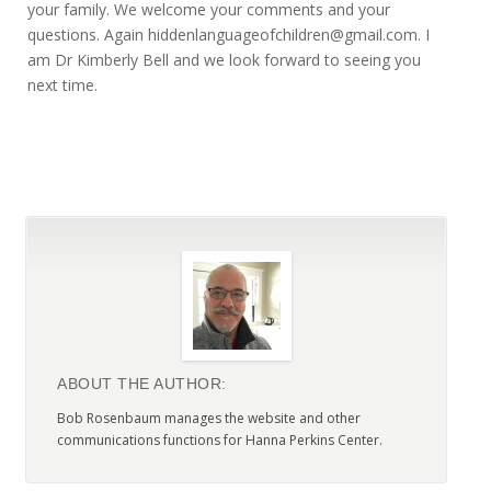
your family. We welcome your comments and your
questions. Again hiddenlanguageofchildren@gmail.com. I
am Dr Kimberly Bell and we look forward to seeing you
next time.
ABOUT THE AUTHOR:
Bob Rosenbaum manages the website and other
communications functions for Hanna Perkins Center.