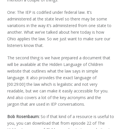
One: The IEP is codified under federal law. It’s
administered at the state level so there may be some
variations in the way it’s administered from one state to
another. What we’ve talked about here today is how
Ohio applies the law. So we just want to make sure our
listeners know that.
The second thing is we have prepared a document that
will be available at the Hidden Language of Children
website that outlines what the law says in simple
language. It also provides the exact language of
[00:29:00] the law which is legalistic and not very
readable, but we can make it easily accessible for you.
And also covers a lot of the key acronyms and the
jargon that are used in IEP conversations.
Bob Rosenbaum:
So if that kind of a resource is useful to
you, you can download that from episode 22 of The