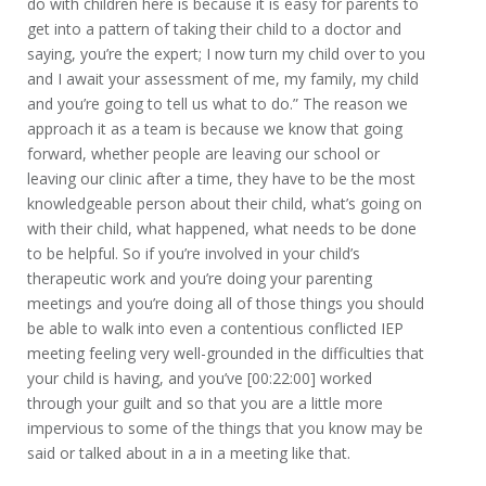
do with children here is because it is easy for parents to
get into a pattern of taking their child to a doctor and
saying, you’re the expert; I now turn my child over to you
and I await your assessment of me, my family, my child
and you’re going to tell us what to do.” The reason we
approach it as a team is because we know that going
forward, whether people are leaving our school or
leaving our clinic after a time, they have to be the most
knowledgeable person about their child, what’s going on
with their child, what happened, what needs to be done
to be helpful. So if you’re involved in your child’s
therapeutic work and you’re doing your parenting
meetings and you’re doing all of those things you should
be able to walk into even a contentious conflicted IEP
meeting feeling very well-grounded in the difficulties that
your child is having, and you’ve [00:22:00] worked
through your guilt and so that you are a little more
impervious to some of the things that you know may be
said or talked about in a in a meeting like that.