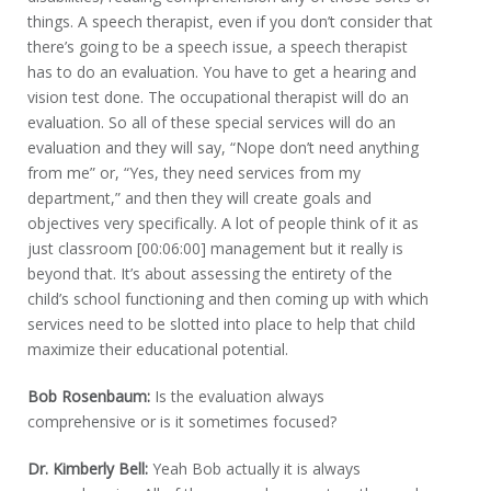
things. A speech therapist, even if you don’t consider that
there’s going to be a speech issue, a speech therapist
has to do an evaluation. You have to get a hearing and
vision test done. The occupational therapist will do an
evaluation. So all of these special services will do an
evaluation and they will say, “Nope don’t need anything
from me” or, “Yes, they need services from my
department,” and then they will create goals and
objectives very specifically. A lot of people think of it as
just classroom [00:06:00] management but it really is
beyond that. It’s about assessing the entirety of the
child’s school functioning and then coming up with which
services need to be slotted into place to help that child
maximize their educational potential.
Bob Rosenbaum:
Is the evaluation always
comprehensive or is it sometimes focused?
Dr. Kimberly Bell:
Yeah Bob actually it is always