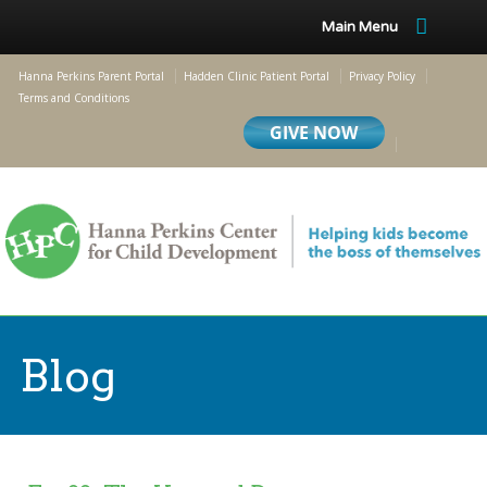
Main Menu
Hanna Perkins Parent Portal
Hadden Clinic Patient Portal
Privacy Policy
Terms and Conditions
Blog