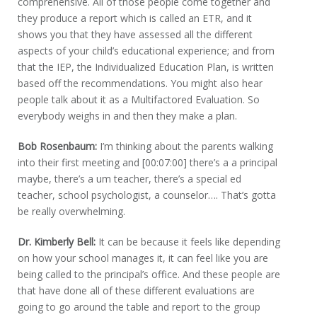
comprehensive. All of those people come together and
they produce a report which is called an ETR, and it
shows you that they have assessed all the different
aspects of your child’s educational experience; and from
that the IEP, the Individualized Education Plan, is written
based off the recommendations. You might also hear
people talk about it as a Multifactored Evaluation. So
everybody weighs in and then they make a plan.
Bob Rosenbaum:
I’m thinking about the parents walking
into their first meeting and [00:07:00] there’s a a principal
maybe, there’s a um teacher, there’s a special ed
teacher, school psychologist, a counselor…. That’s gotta
be really overwhelming.
Dr. Kimberly Bell:
It can be because it feels like depending
on how your school manages it, it can feel like you are
being called to the principal’s office. And these people are
that have done all of these different evaluations are
going to go around the table and report to the group