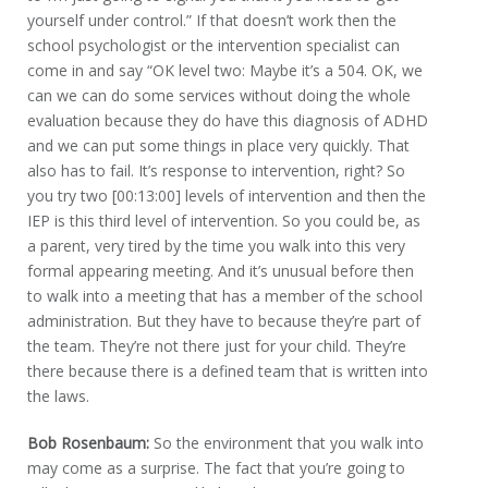
yourself under control.” If that doesn’t work then the
school psychologist or the intervention specialist can
come in and say “OK level two: Maybe it’s a 504. OK, we
can we can do some services without doing the whole
evaluation because they do have this diagnosis of ADHD
and we can put some things in place very quickly. That
also has to fail. It’s response to intervention, right? So
you try two [00:13:00] levels of intervention and then the
IEP is this third level of intervention. So you could be, as
a parent, very tired by the time you walk into this very
formal appearing meeting. And it’s unusual before then
to walk into a meeting that has a member of the school
administration. But they have to because they’re part of
the team. They’re not there just for your child. They’re
there because there is a defined team that is written into
the laws.
Bob Rosenbaum:
So the environment that you walk into
may come as a surprise. The fact that you’re going to