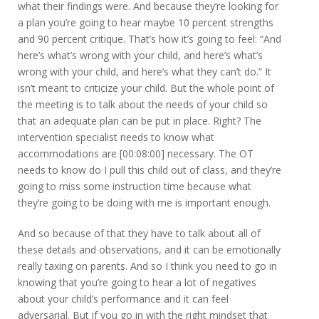
what their findings were. And because they’re looking for
a plan you’re going to hear maybe 10 percent strengths
and 90 percent critique. That’s how it’s going to feel: “And
here’s what’s wrong with your child, and here’s what’s
wrong with your child, and here’s what they can’t do.” It
isn’t meant to criticize your child. But the whole point of
the meeting is to talk about the needs of your child so
that an adequate plan can be put in place. Right? The
intervention specialist needs to know what
accommodations are [00:08:00] necessary. The OT
needs to know do I pull this child out of class, and they’re
going to miss some instruction time because what
they’re going to be doing with me is important enough.
And so because of that they have to talk about all of
these details and observations, and it can be emotionally
really taxing on parents. And so I think you need to go in
knowing that you’re going to hear a lot of negatives
about your child’s performance and it can feel
adversarial. But if you go in with the right mindset that