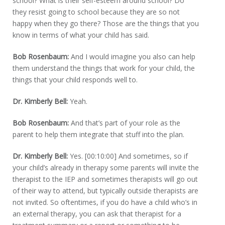
school? What is their self-esteem around school? Do
they resist going to school because they are so not
happy when they go there? Those are the things that you
know in terms of what your child has said.
Bob Rosenbaum:
And I would imagine you also can help
them understand the things that work for your child, the
things that your child responds well to.
Dr. Kimberly Bell:
Yeah.
Bob Rosenbaum:
And that’s part of your role as the
parent to help them integrate that stuff into the plan.
Dr. Kimberly Bell:
Yes. [00:10:00] And sometimes, so if
your child’s already in therapy some parents will invite the
therapist to the IEP and sometimes therapists will go out
of their way to attend, but typically outside therapists are
not invited. So oftentimes, if you do have a child who’s in
an external therapy, you can ask that therapist for a