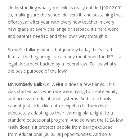
Understanding what your child is really entitled [00:02:00]
to, making sure the school delivers it, and sustaining that
effort year after year with every new teacher in every
new grade at every challenge or setback, it’s hard work
and parents need to find their own way through it.
So we’re talking about that journey today. Let’s start,
Kim, at the beginning. I’ve already mentioned the IEP is a
legal document backed by a federal law. Tell us what’s
the basic purpose of the law?
Dr. Kimberly Bell:
OK. Well it it does a few things. This
was started back when we were trying to create equity
and access to educational systems. And so schools
cannot just kick a kid out or expel a child who isn’t
adequately adapting to their learning plan, right, to a
standard educational program. And so what the IDEA law
really does is it protects people from being excluded
from educational [00:03:00] opportunities. And so all