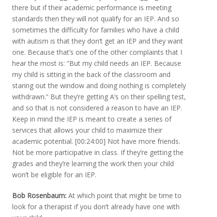
there but if their academic performance is meeting
standards then they will not qualify for an IEP. And so
sometimes the difficulty for families who have a child
with autism is that they don’t get an IEP and they want
one. Because that’s one of the other complaints that I
hear the most is: “But my child needs an IEP. Because
my child is sitting in the back of the classroom and
staring out the window and doing nothing is completely
withdrawn.” But they’re getting A’s on their spelling test,
and so that is not considered a reason to have an IEP.
Keep in mind the IEP is meant to create a series of
services that allows your child to maximize their
academic potential. [00:24:00] Not have more friends.
Not be more participative in class. If they’re getting the
grades and they’re learning the work then your child
won’t be eligible for an IEP.
Bob Rosenbaum:
At which point that might be time to
look for a therapist if you don’t already have one with