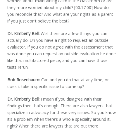
worried about maintaining calm in the classroom or are
they more worried about my child? [00:17:00] How do
you reconcile that? And what are your rights as a parent
if you just don’t believe the best?
Dr. Kimberly Bell:
Well there are a few things you can
actually do. Uh you have a right to request an outside
evaluator. If you do not agree with the assessment that
was done you can request an outside evaluation be done
like that multifactored piece, and you can have those
tests rerun.
Bob Rosenbaum:
Can and you do that at any time, or
does it take a specific issue to come up?
Dr. Kimberly Bell:
I mean if you disagree with their
findings then that’s enough. There are also lawyers that
specialize in advocacy for these very issues. So you know
it’s a problem when there’s a whole specialty around it,
right? When there are lawyers that are out there