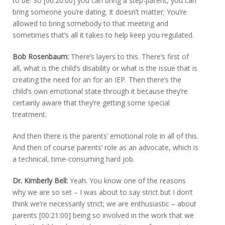
to be. So [00:20:00] you can bring a step-parent, you can
bring someone you’re dating. It doesn’t matter; You’re
allowed to bring somebody to that meeting and
sometimes that’s all it takes to help keep you regulated.
Bob Rosenbaum:
There’s layers to this. There’s first of
all, what is the child’s disability or what is the issue that is
creating the need for an for an IEP. Then there’s the
child’s own emotional state through it because they’re
certainly aware that they’re getting some special
treatment.
And then there is the parents’ emotional role in all of this.
And then of course parents’ role as an advocate, which is
a technical, time-consuming hard job.
Dr. Kimberly Bell:
Yeah. You know one of the reasons
why we are so set – I was about to say strict but I don’t
think we’re necessarily strict; we are enthusiastic – about
parents [00:21:00] being so involved in the work that we