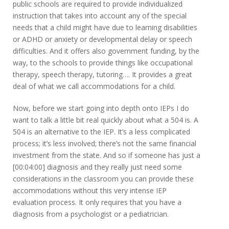
public schools are required to provide individualized
instruction that takes into account any of the special
needs that a child might have due to learning disabilities
or ADHD or anxiety or developmental delay or speech
difficulties. And it offers also government funding, by the
way, to the schools to provide things like occupational
therapy, speech therapy, tutoring…. It provides a great
deal of what we call accommodations for a child.
Now, before we start going into depth onto IEPs I do
want to talk a little bit real quickly about what a 504 is. A
504 is an alternative to the IEP. It’s a less complicated
process; it’s less involved; there’s not the same financial
investment from the state. And so if someone has just a
[00:04:00] diagnosis and they really just need some
considerations in the classroom you can provide these
accommodations without this very intense IEP
evaluation process. It only requires that you have a
diagnosis from a psychologist or a pediatrician.