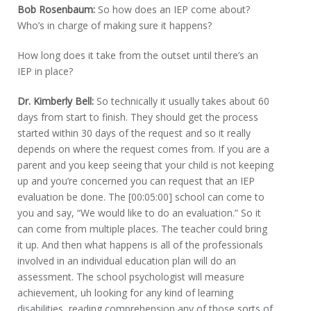
Bob Rosenbaum:
So how does an IEP come about?
Who’s in charge of making sure it happens?
How long does it take from the outset until there’s an
IEP in place?
Dr. Kimberly Bell:
So technically it usually takes about 60
days from start to finish. They should get the process
started within 30 days of the request and so it really
depends on where the request comes from. If you are a
parent and you keep seeing that your child is not keeping
up and you’re concerned you can request that an IEP
evaluation be done. The [00:05:00] school can come to
you and say, “We would like to do an evaluation.” So it
can come from multiple places. The teacher could bring
it up. And then what happens is all of the professionals
involved in an individual education plan will do an
assessment. The school psychologist will measure
achievement, uh looking for any kind of learning
disabilities, reading comprehension any of those sorts of