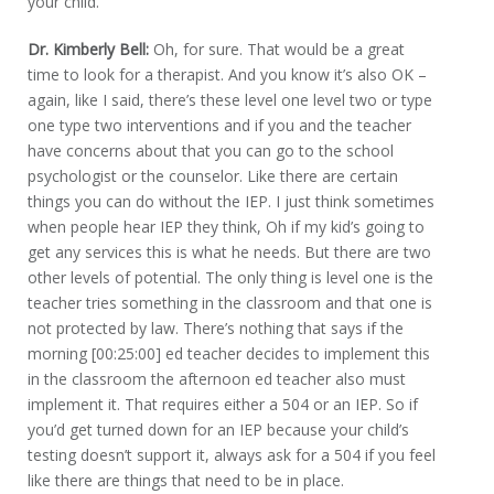
your child.
Dr. Kimberly Bell:
Oh, for sure. That would be a great
time to look for a therapist. And you know it’s also OK –
again, like I said, there’s these level one level two or type
one type two interventions and if you and the teacher
have concerns about that you can go to the school
psychologist or the counselor. Like there are certain
things you can do without the IEP. I just think sometimes
when people hear IEP they think, Oh if my kid’s going to
get any services this is what he needs. But there are two
other levels of potential. The only thing is level one is the
teacher tries something in the classroom and that one is
not protected by law. There’s nothing that says if the
morning [00:25:00] ed teacher decides to implement this
in the classroom the afternoon ed teacher also must
implement it. That requires either a 504 or an IEP. So if
you’d get turned down for an IEP because your child’s
testing doesn’t support it, always ask for a 504 if you feel
like there are things that need to be in place.