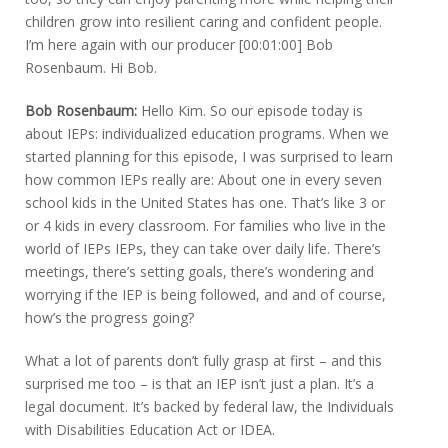
children grow into resilient caring and confident people.
I’m here again with our producer [00:01:00] Bob
Rosenbaum. Hi Bob.
Bob Rosenbaum:
Hello Kim. So our episode today is
about IEPs: individualized education programs. When we
started planning for this episode, I was surprised to learn
how common IEPs really are: About one in every seven
school kids in the United States has one. That’s like 3 or
or 4 kids in every classroom. For families who live in the
world of IEPs IEPs, they can take over daily life. There’s
meetings, there’s setting goals, there’s wondering and
worrying if the IEP is being followed, and and of course,
how’s the progress going?
What a lot of parents don’t fully grasp at first – and this
surprised me too – is that an IEP isn’t just a plan. It’s a
legal document. It’s backed by federal law, the Individuals
with Disabilities Education Act or IDEA.