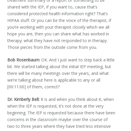
treatment summary or a report or something to be
shared with the IEP, if you want to, cause that’s
considered protected health information right? That’s
HIPAA stuff. Or you can be the voice of the therapist, if
you’re working with your therapist closely which we all
hope you are, then you can share what has worked in
therapy; what they have not responded to in therapy.
Those pieces from the outside come from you.
Bob Rosenbaum:
OK. And I just want to step back a little
bit. We started talking about the initial IEP meeting, but
there will be many meetings over the years, and what
we’re talking about here is applicable to any or all
[00:11:00] of them, correct?
Dr. Kimberly Bell:
It is and when you think about it, when
when the IEP is requested, it’s not done at the very
beginning. The IEP is requested because there have been
concerns in the classroom maybe over the course of
two to three years where they have tried less intensive