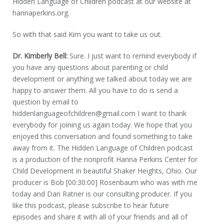
Hidden Language of Children podcast at our website at
hannaperkins.org.
So with that said Kim you want to take us out.
Dr. Kimberly Bell:
Sure. I just want to remind everybody if
you have any questions about parenting or child
development or anything we talked about today we are
happy to answer them. All you have to do is send a
question by email to
hiddenlanguageofchildren@gmail.com I want to thank
everybody for joining us again today. We hope that you
enjoyed this conversation and found something to take
away from it. The Hidden Language of Children podcast
is a production of the nonprofit Hanna Perkins Center for
Child Development in beautiful Shaker Heights, Ohio. Our
producer is Bob [00:30:00] Rosenbaum who was with me
today and Dan Ratner is our consulting producer. If you
like this podcast, please subscribe to hear future
episodes and share it with all of your friends and all of