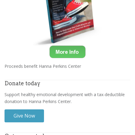
Proceeds benefit Hanna Perkins Center
Donate today
Support healthy emotional development with a tax-deductible
donation to Hanna Perkins Center.
Give Now