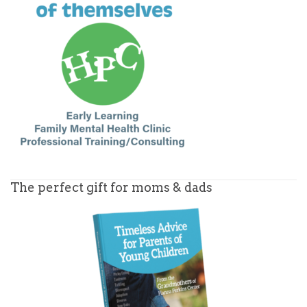
The perfect gift for moms & dads