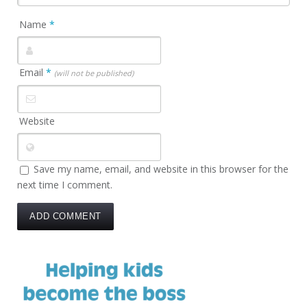
Name
*
Email
*
(will not be published)
Website
Save my name, email, and website in this browser for the
next time I comment.