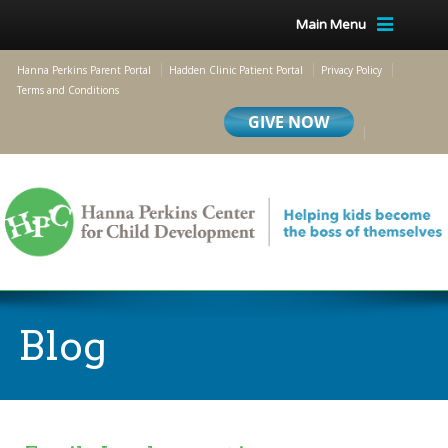
Main Menu
Hanna Perkins Parent Portal
Hadden Clinic Patient Portal
Privacy Policy
Terms and Conditions
Blog