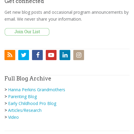
Get connected
Get new blog posts and occasional program announcements by
email. We never share your information.
Full Blog Archive
>
Hanna Perkins Grandmothers
>
Parenting Blog
>
Early Childhood Pro Blog
>
Articles/Research
>
Video