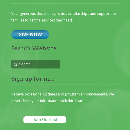
Your generous donations provide scholarships and support for
families to get the services they need.
Search Website
Sign up for info
Receive occasional updates and program announcements. We
never share your information with third parties.