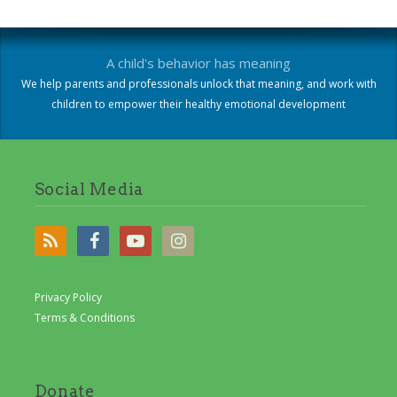
A child's behavior has meaning
We help parents and professionals unlock that meaning, and work with
children to empower their healthy emotional development
Social Media
Privacy Policy
Terms & Conditions
Donate