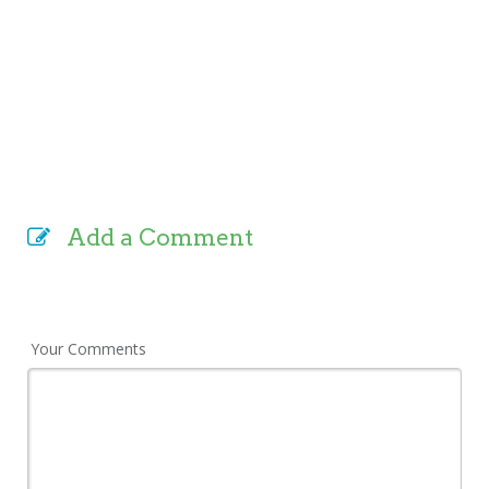
Add a Comment
Your Comments