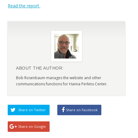
Read the report
ABOUT THE AUTHOR:
Bob Rosenbaum manages the website and other
communications functions for Hanna Perkins Center.
Share on Twitter
Share on Facebook
Share on Google