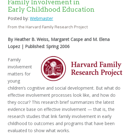
Family Involvement in
Early Childhood Education
Posted by:
Webmaster
From the Harvard Family Research Project
By Heather B. Weiss, Margaret Caspe and M. Elena
Lopez | Published: Spring 2006
Family
involvement
matters for
young
children’s cognitive and social development. But what do
effective involvement processes look like, and how do
they occur? This research brief summarizes the latest
evidence base on effective involvement — that is, the
research studies that link family involvement in early
childhood to outcomes and programs that have been
evaluated to show what works.