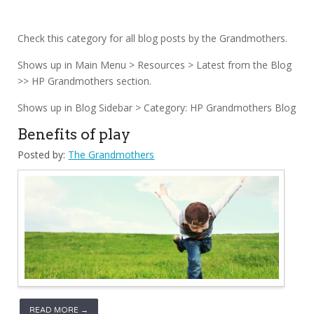
Check this category for all blog posts by the Grandmothers.
Shows up in Main Menu > Resources > Latest from the Blog
>> HP Grandmothers section.
Shows up in Blog Sidebar > Category: HP Grandmothers Blog
Benefits of play
Posted by:
The Grandmothers
READ MORE →