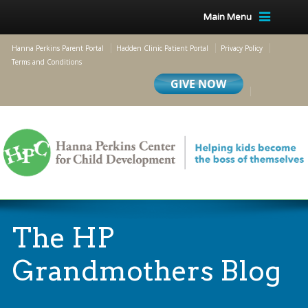
Main Menu
Hanna Perkins Parent Portal
Hadden Clinic Patient Portal
Privacy Policy
Terms and Conditions
The HP
Grandmothers Blog