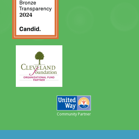
Community Partner