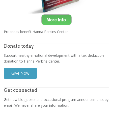
Proceeds benefit Hanna Perkins Center
Donate today
Support healthy emotional development with a tax-deductible
donation to Hanna Perkins Center.
Give Now
Get connected
Get new blog posts and occasional program announcements by
email. We never share your information.