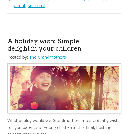
parent
,
seasonal
A holiday wish: Simple
delight in your children
Posted by:
The Grandmothers
What quality would we Grandmothers most ardently wish
for you parents of young children in this final, bustling