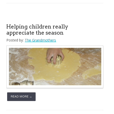
Helping children really
appreciate the season
Posted by:
The Grandmothers
READ MORE →