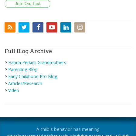
Full Blog Archive
>
Hanna Perkins Grandmothers
>
Parenting Blog
>
Early Childhood Pro Blog
>
Articles/Research
>
Video
A child's behavior has meaning