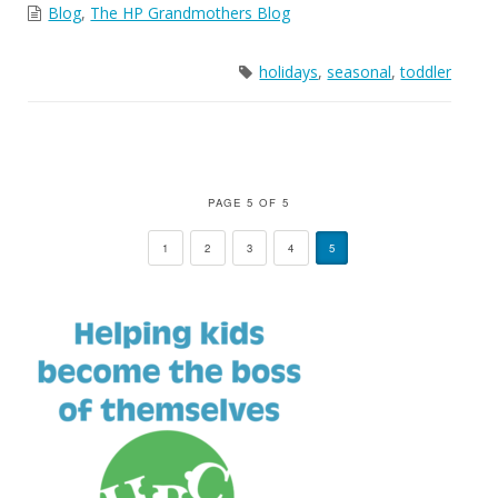
Blog
,
The HP Grandmothers Blog
holidays
,
seasonal
,
toddler
PAGE 5 OF 5
1
2
3
4
5