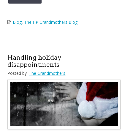
Blog
,
The HP Grandmothers Blog
Handling holiday
disappointments
Posted by:
The Grandmothers