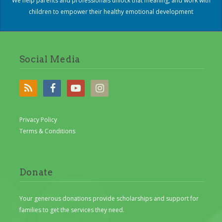
We help parents and professionals unlock that meaning, and work with
children to empower their healthy emotional development
Social Media
Privacy Policy
Terms & Conditions
Donate
Your generous donations provide scholarships and support for
families to get the services they need.