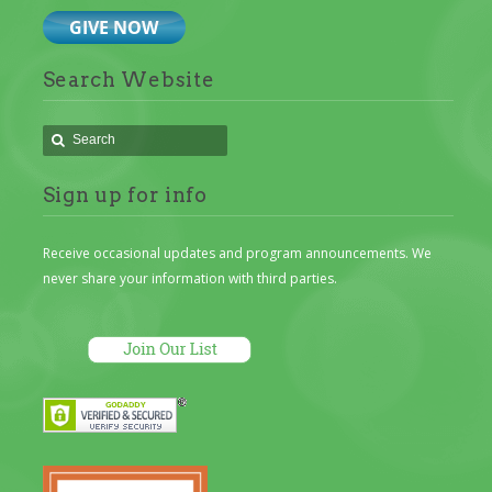
Search Website
Sign up for info
Receive occasional updates and program announcements. We
never share your information with third parties.