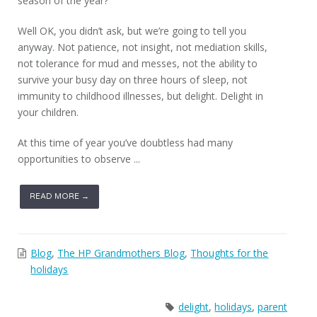
season of the year?
Well OK, you didn’t ask, but we’re going to tell you
anyway. Not patience, not insight, not mediation skills,
not tolerance for mud and messes, not the ability to
survive your busy day on three hours of sleep, not
immunity to childhood illnesses, but delight. Delight in
your children.
At this time of year you’ve doubtless had many
opportunities to observe ...
READ MORE →
Blog
,
The HP Grandmothers Blog
,
Thoughts for the
holidays
delight
,
holidays
,
parent