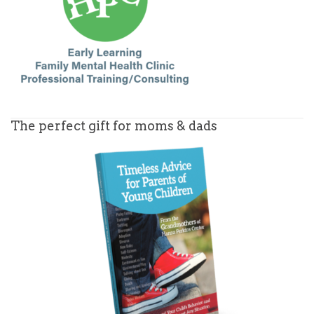
The perfect gift for moms & dads