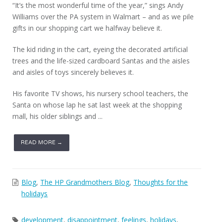
“It’s the most wonderful time of the year,” sings Andy
Williams over the PA system in Walmart – and as we pile
gifts in our shopping cart we halfway believe it.
The kid riding in the cart, eyeing the decorated artificial
trees and the life-sized cardboard Santas and the aisles
and aisles of toys sincerely believes it.
His favorite TV shows, his nursery school teachers, the
Santa on whose lap he sat last week at the shopping
mall, his older siblings and ...
READ MORE →
Blog
,
The HP Grandmothers Blog
,
Thoughts for the
holidays
development
,
disappointment
,
feelings
,
holidays
,