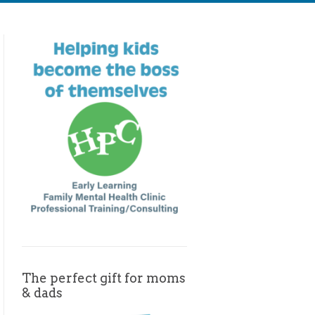
The perfect gift for moms
& dads