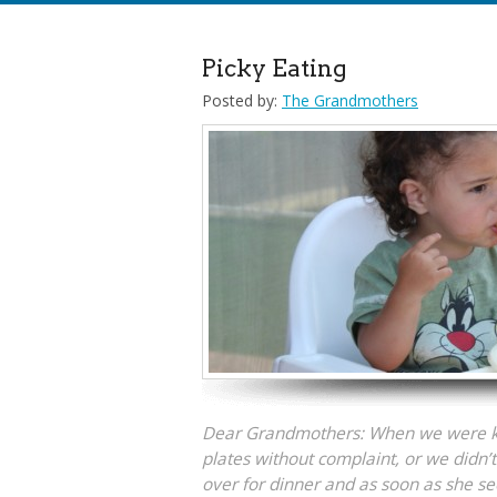
Picky Eating
Posted by:
The Grandmothers
Dear Grandmothers: When we were ki
plates without complaint, or we didn’t 
over for dinner and as soon as she se