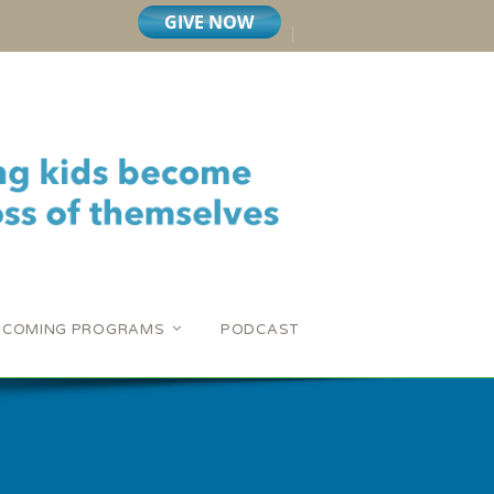
PCOMING PROGRAMS
PODCAST