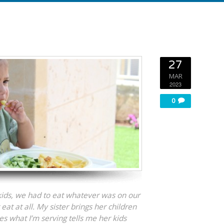
27
MAR
2023
0
ds, we had to eat whatever was on our
eat at all. My sister brings her children
es what I’m serving tells me her kids