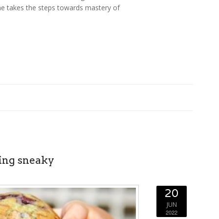
 he takes the steps towards mastery of
ting sneaky
20
JUN
2022