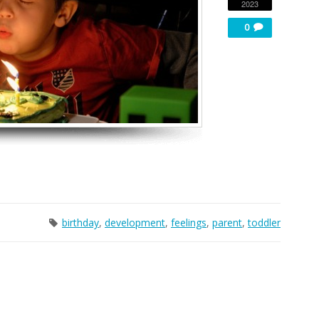
2023
0
birthday
,
development
,
feelings
,
parent
,
toddler