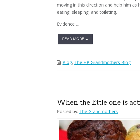
moving in this direction and help him as
eating, sleeping, and toileting.
Evidence ...
READ MORE →
Blog
,
The HP Grandmothers Blog
When the little one is ac
Posted by:
The Grandmothers