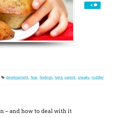
4
development
,
fear
,
feelings
,
lying
,
parent
,
sneaky
,
toddler
n – and how to deal with it