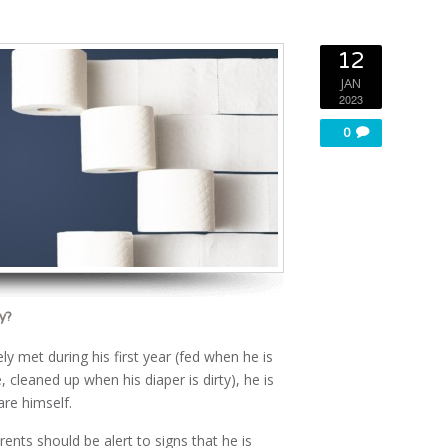
12
JAN
2023
0
y?
y met during his first year (fed when he is
 cleaned up when his diaper is dirty), he is
are himself.
rents should be alert to signs that he is