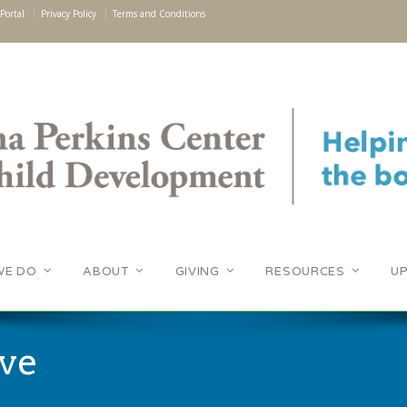
Portal
Privacy Policy
Terms and Conditions
WE DO
ABOUT
GIVING
RESOURCES
U
ve