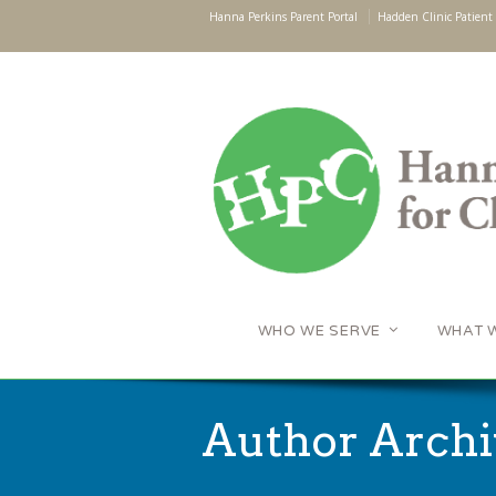
Hanna Perkins Parent Portal
Hadden Clinic Patient 
WHO WE SERVE
WHAT 
Author Archi