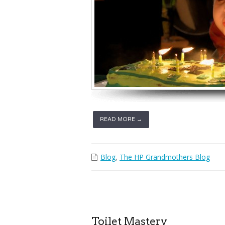
READ MORE →
Blog
,
The HP Grandmothers Blog
Toilet Mastery