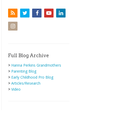
Full Blog Archive
>
Hanna Perkins Grandmothers
>
Parenting Blog
>
Early Childhood Pro Blog
>
Articles/Research
>
Video