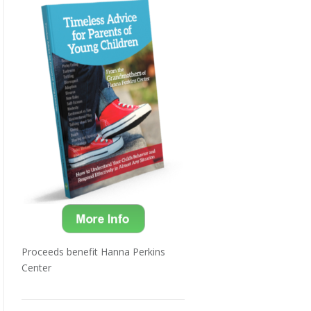
Proceeds benefit Hanna Perkins
Center