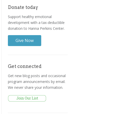
Donate today
Support healthy emotional
development with a tax-deductible
donation to Hanna Perkins Center.
Give Now
Get connected
Get new blog posts and occasional
program announcements by email.
We never share your information.