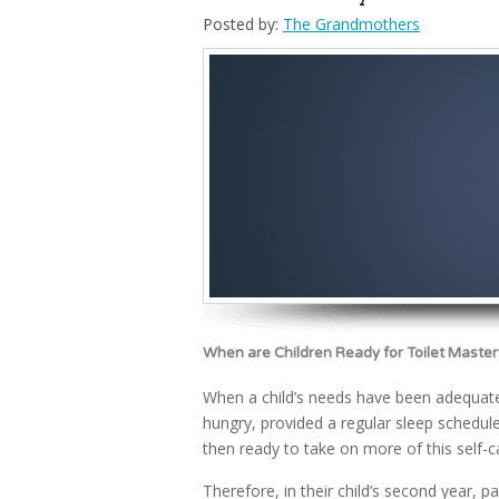
Posted by:
The Grandmothers
When are Children Ready for Toilet Master
When a child’s needs have been adequatel
hungry, provided a regular sleep schedule,
then ready to take on more of this self-c
Therefore, in their child’s second year, pa