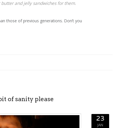
 butter and jelly sandwiches for them.
than those of previous generations. Don’t you
bit of sanity please
23
JAN