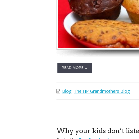
READ MORE →
Blog
,
The HP Grandmothers Blog
Why your kids don’t liste