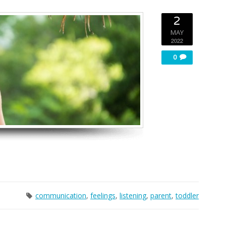
2
MAY
2022
0
communication
,
feelings
,
listening
,
parent
,
toddler