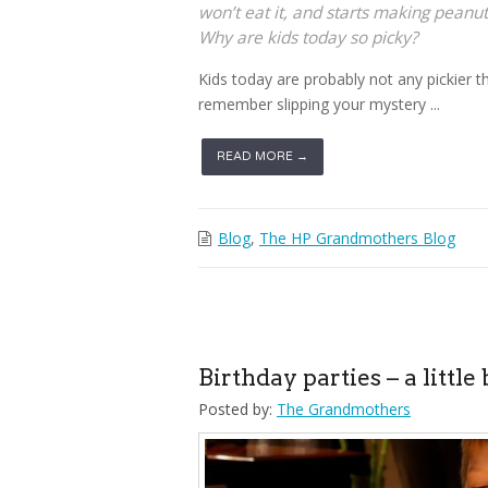
won’t eat it, and starts making peanut
Why are kids today so picky?
Kids today are probably not any pickier 
remember slipping your mystery ...
READ MORE →
Blog
,
The HP Grandmothers Blog
Birthday parties – a little 
Posted by:
The Grandmothers