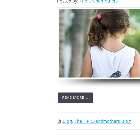
Posted by:
The Grandmothers
READ MORE →
Blog
,
The HP Grandmothers Blog