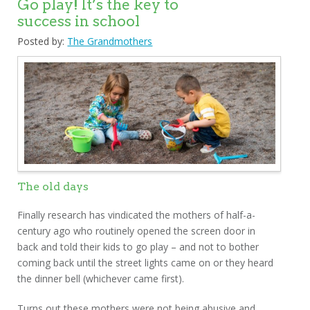
Go play! It’s the key to
success in school
Posted by:
The Grandmothers
The old days
Finally research has vindicated the mothers of half-a-
century ago who routinely opened the screen door in
back and told their kids to go play – and not to bother
coming back until the street lights came on or they heard
the dinner bell (whichever came first).
Turns out these mothers were not being abusive and