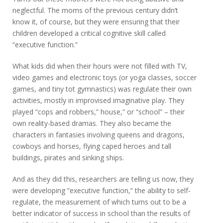
neglectful. The moms of the previous century didn’t
know it, of course, but they were ensuring that their
children developed a critical cognitive skill called
“executive function.”
What kids did when their hours were not filled with TV,
video games and electronic toys (or yoga classes, soccer
games, and tiny tot gymnastics) was regulate their own
activities, mostly in improvised imaginative play. They
played “cops and robbers,” house,” or “school” – their
own reality-based dramas. They also became the
characters in fantasies involving queens and dragons,
cowboys and horses, flying caped heroes and tall
buildings, pirates and sinking ships.
And as they did this, researchers are telling us now, they
were developing “executive function,” the ability to self-
regulate, the measurement of which turns out to be a
better indicator of success in school than the results of