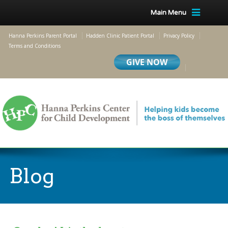
Main Menu
Hanna Perkins Parent Portal
Hadden Clinic Patient Portal
Privacy Policy
Terms and Conditions
Blog