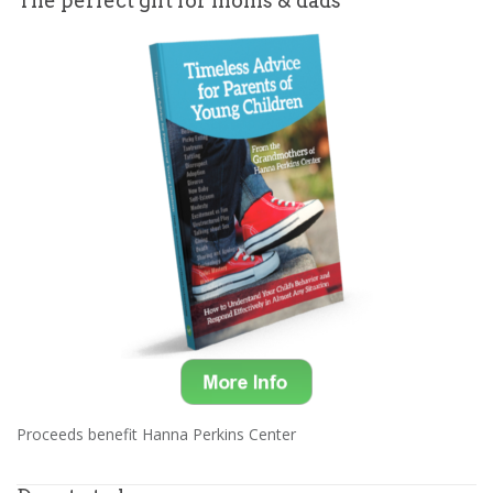
The perfect gift for moms & dads
Proceeds benefit Hanna Perkins Center