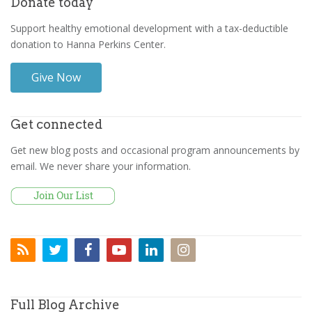
Donate today
Support healthy emotional development with a tax-deductible
donation to Hanna Perkins Center.
Give Now
Get connected
Get new blog posts and occasional program announcements by
email. We never share your information.
Full Blog Archive