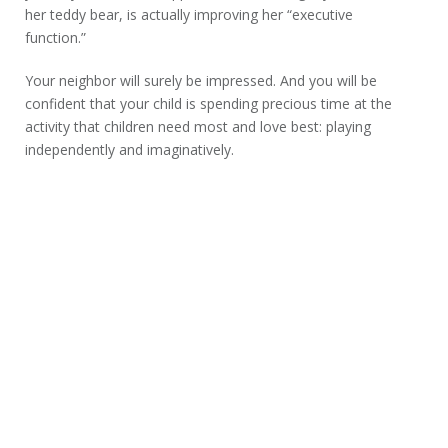
her teddy bear, is actually improving her “executive
function.”
Your neighbor will surely be impressed. And you will be
confident that your child is spending precious time at the
activity that children need most and love best: playing
independently and imaginatively.