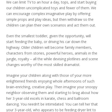
We can limit TV to an hour a day, tops, and start buying
our children uncomplicated toys and fewer of them. We
can encourage complex imaginative play by offering
simple props and play ideas, but then withdraw so the
children can plan their own scenarios and act them out.
Even the smallest toddler, given the opportunity, will
start feeding the baby, or driving his car down the
highway. Older children will become family members,
characters from stories, powerful heroes, animals in the
jungle, royalty – all the while devising plotlines and scene
changes worthy of the most skilled dramatist.
Imagine your children along with those of your more
enlightened friends enjoying whole afternoons of such
brain-enriching, creative play. Then imagine your snoopy
neighbor observing them and starting to brag about how
her 3-year-old excels in karate, chess and ballroom
dancing. You needn’t be intimidated. You can tell her that
your 3-year-old, who appears to be feeding dryer lint to