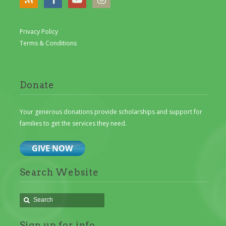
Privacy Policy
Terms & Conditions
Donate
Your generous donations provide scholarships and support for
families to get the services they need.
Search Website
Sign up for info