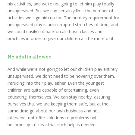
his activities, and we’re not going to let him play totally
unsupervised. But we can certainly limit the number of
activities we sign him up for. The primary requirement for
unsupervised play is uninterrupted stretches of time, and
we could easily cut back on all those classes and
practices in order to give our children a little more of it.
No adults allowed
And while we’re not going to let our children play entirely
unsupervised, we don’t need to be hovering over them,
intruding into their play, either. Even the youngest
children are quite capable of entertaining, even
educating, themselves. We can stay nearby, assuring
ourselves that we are keeping them safe, but at the
same time go about our own business and not
intervene, not offer solutions to problems until it
becomes quite clear that such help is needed.