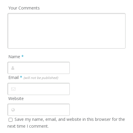
Your Comments
Name
*
Email
*
(will not be published)
Website
Save my name, email, and website in this browser for the
next time I comment.