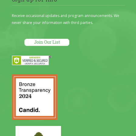
Receive occasional updates and program announcements. We
never share your information with third parties.