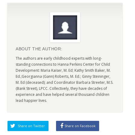
ABOUT THE AUTHOR:
The authors are early childhood experts with long-
standing connections to Hanna Perkins Center for Child
Development: Maria Kaiser, M. Ed; Kathy Smith Baker, M.
Ed.;Georgianna (Gann) Roberts, M. Ed.; Ginny Steininger,
M. Ed (deceased); and Coordinator Barbara Streeter, M.S.
(Bank Street), LPCC. Collectively, they have decades of
experience and have helped several thousand children
lead happier lives.
Share on Twitter
Share on Facebook