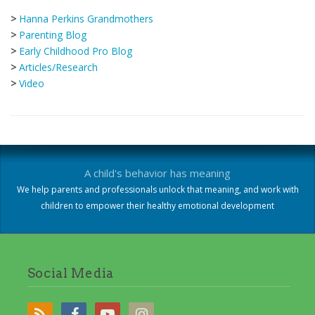
>
Hanna Perkins Grandmothers
>
Parenting Blog
>
Early Childhood Pro Blog
>
Articles/Research
>
Video
A child's behavior has meaning
We help parents and professionals unlock that meaning, and work with
children to empower their healthy emotional development
Social Media