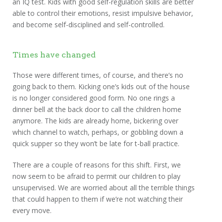
an IQ test. Kids with good self-regulation skills are better
able to control their emotions, resist impulsive behavior,
and become self-disciplined and self-controlled.
Times have changed
Those were different times, of course, and there’s no
going back to them. Kicking one’s kids out of the house
is no longer considered good form. No one rings a
dinner bell at the back door to call the children home
anymore. The kids are already home, bickering over
which channel to watch, perhaps, or gobbling down a
quick supper so they won’t be late for t-ball practice.
There are a couple of reasons for this shift. First, we
now seem to be afraid to permit our children to play
unsupervised. We are worried about all the terrible things
that could happen to them if we’re not watching their
every move.