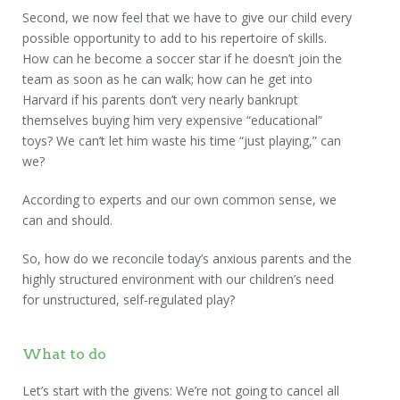
Second, we now feel that we have to give our child every
possible opportunity to add to his repertoire of skills.
How can he become a soccer star if he doesn’t join the
team as soon as he can walk; how can he get into
Harvard if his parents don’t very nearly bankrupt
themselves buying him very expensive “educational”
toys? We can’t let him waste his time “just playing,” can
we?
According to experts and our own common sense, we
can and should.
So, how do we reconcile today’s anxious parents and the
highly structured environment with our children’s need
for unstructured, self-regulated play?
What to do
Let’s start with the givens: We’re not going to cancel all