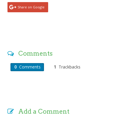
Share on Google
Comments
0
Comments
1
Trackbacks
Add a Comment