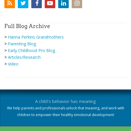
Full Blog Archive
>
Hanna Perkins Grandmothers
>
Parenting Blog
>
Early Childhood Pro Blog
>
Articles/Research
>
Video
A child's behavior has meaning
We help parents and professionals unlock that meaning, and work with
children to empower their healthy emotional development