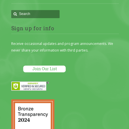
Sign up for info
Receive occasional updates and program announcements. We
never share your information with third parties.