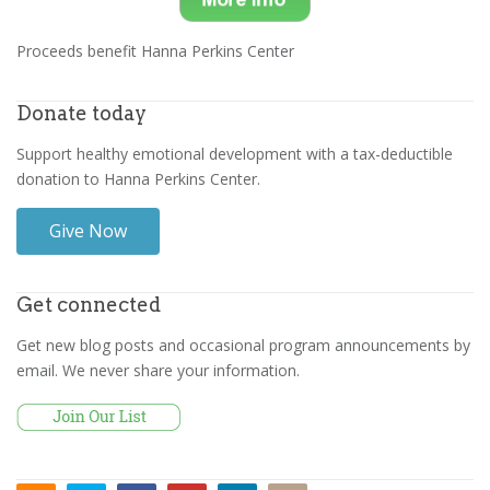
Proceeds benefit Hanna Perkins Center
Donate today
Support healthy emotional development with a tax-deductible
donation to Hanna Perkins Center.
Give Now
Get connected
Get new blog posts and occasional program announcements by
email. We never share your information.