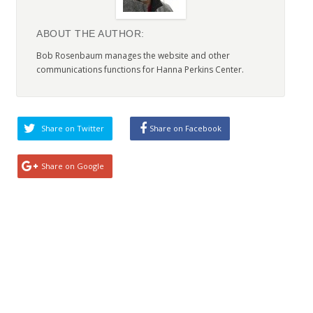
ABOUT THE AUTHOR:
Bob Rosenbaum manages the website and other
communications functions for Hanna Perkins Center.
Share on Twitter
Share on Facebook
Share on Google