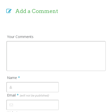
Add a Comment
Your Comments
Name
*
Email
*
(will not be published)