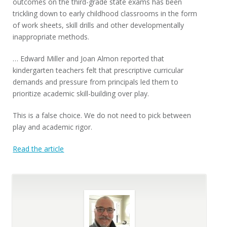
outcomes on the third-grade state exams has been
trickling down to early childhood classrooms in the form
of work sheets, skill drills and other developmentally
inappropriate methods.
… Edward Miller and Joan Almon reported that
kindergarten teachers felt that prescriptive curricular
demands and pressure from principals led them to
prioritize academic skill-building over play.
This is a false choice. We do not need to pick between
play and academic rigor.
Read the article