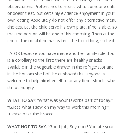
observations. Pretend not to notice what someone eats
or doesn’t eat, but certainly evidence enjoyment in your
own eating. Absolutely do not offer any alternative menu
choices. Let the child serve his own plate, if he is able, so
that the portion will be one of his choosing. Then at the
end of the meal if he has eaten little to nothing, so be it.
It’s OK because you have made another family rule that
is a corollary to the first: there are healthy snacks
available in the vegetable drawer in the refrigerator and
in the bottom shelf of the cupboard that anyone is
welcome to help him/herself to at any time, should s/he
still be hungry.
WHAT TO SA
Y: “What was your favorite part of today?”
“Guess what I saw on my way to work this morning?”
“Please pass the broccoli.”
WHAT NOT TO SAY:
“Good job, Seymour! You ate your