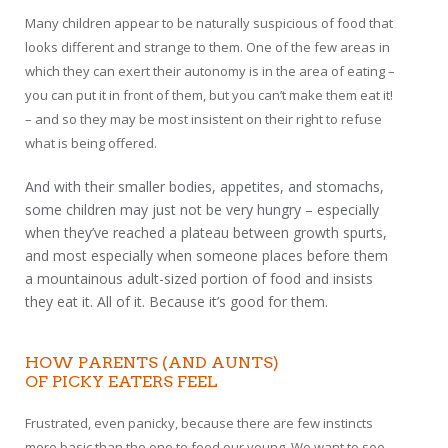
Many children appear to be naturally suspicious of food that
looks different and strange to them. One of the few areas in
which they can exert their autonomy is in the area of eating –
you can put it in front of them, but you can’t make them eat it!
– and so they may be most insistent on their right to refuse
what is being offered.
And with their smaller bodies, appetites, and stomachs,
some children may just not be very hungry – especially
when they’ve reached a plateau between growth spurts,
and most especially when someone places before them
a mountainous adult-sized portion of food and insists
they eat it. All of it. Because it’s good for them.
HOW PARENTS (AND AUNTS)
OF PICKY EATERS FEEL
Frustrated, even panicky, because there are few instincts
more basic than the one to feed our young. We want to see