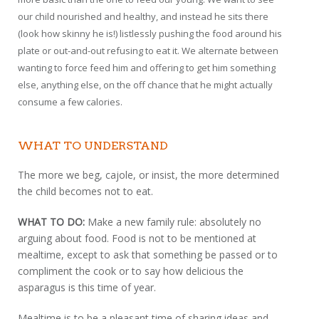
our child nourished and healthy, and instead he sits there
(look how skinny he is!) listlessly pushing the food around his
plate or out-and-out refusing to eat it. We alternate between
wanting to force feed him and offering to get him something
else, anything else, on the off chance that he might actually
consume a few calories.
WHAT TO UNDERSTAND
The more we beg, cajole, or insist, the more determined
the child becomes not to eat.
WHAT TO DO:
Make a new family rule: absolutely no
arguing about food. Food is not to be mentioned at
mealtime, except to ask that something be passed or to
compliment the cook or to say how delicious the
asparagus is this time of year.
Mealtime is to be a pleasant time of sharing ideas and