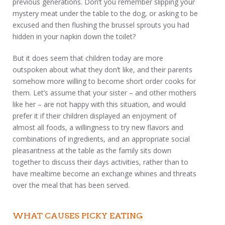
previous generations. Don’t you remember slipping your
mystery meat under the table to the dog, or asking to be
excused and then flushing the brussel sprouts you had
hidden in your napkin down the toilet?
But it does seem that children today are more
outspoken about what they don’t like, and their parents
somehow more willing to become short order cooks for
them. Let’s assume that your sister – and other mothers
like her – are not happy with this situation, and would
prefer it if their children displayed an enjoyment of
almost all foods, a willingness to try new flavors and
combinations of ingredients, and an appropriate social
pleasantness at the table as the family sits down
together to discuss their days activities, rather than to
have mealtime become an exchange whines and threats
over the meal that has been served.
WHAT CAUSES PICKY EATING