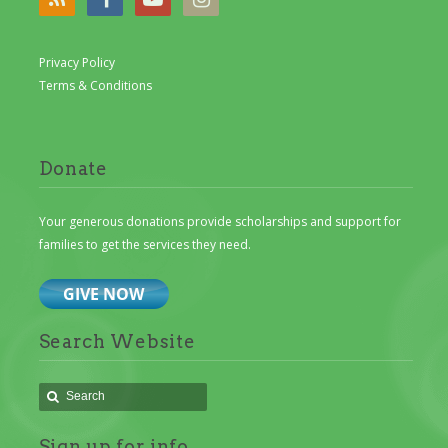
Privacy Policy
Terms & Conditions
Donate
Your generous donations provide scholarships and support for
families to get the services they need.
Search Website
Sign up for info