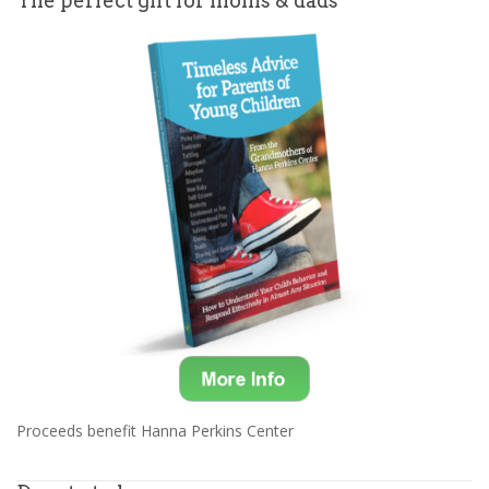
The perfect gift for moms & dads
Proceeds benefit Hanna Perkins Center