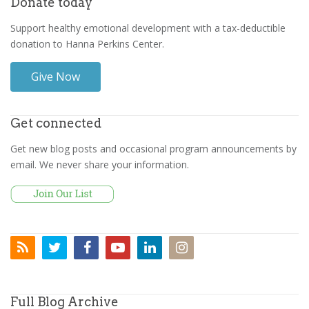
Donate today
Support healthy emotional development with a tax-deductible
donation to Hanna Perkins Center.
Give Now
Get connected
Get new blog posts and occasional program announcements by
email. We never share your information.
Full Blog Archive