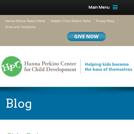
Main Menu
Hanna Perkins Parent Portal
Hadden Clinic Patient Portal
Privacy Policy
Terms and Conditions
Blog