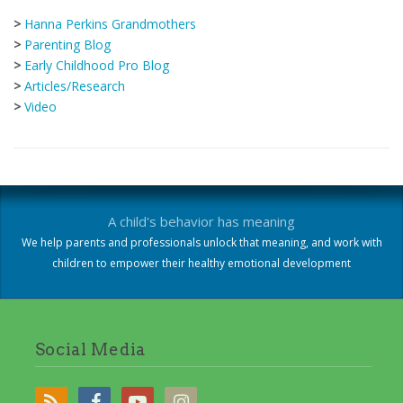
>
Hanna Perkins Grandmothers
>
Parenting Blog
>
Early Childhood Pro Blog
>
Articles/Research
>
Video
A child's behavior has meaning
We help parents and professionals unlock that meaning, and work with
children to empower their healthy emotional development
Social Media