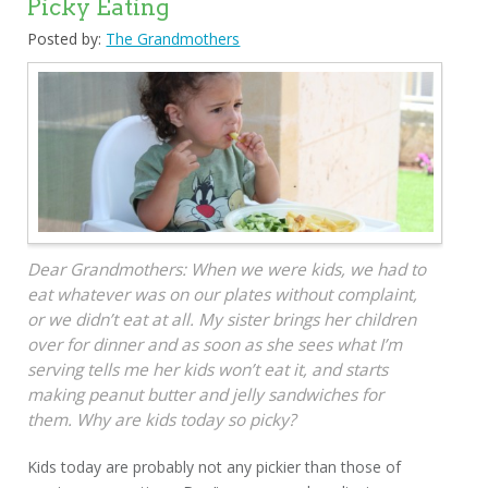
Picky Eating
Posted by:
The Grandmothers
Dear Grandmothers: When we were kids, we had to
eat whatever was on our plates without complaint,
or we didn’t eat at all. My sister brings her children
over for dinner and as soon as she sees what I’m
serving tells me her kids won’t eat it, and starts
making peanut butter and jelly sandwiches for
them. Why are kids today so picky?
Kids today are probably not any pickier than those of