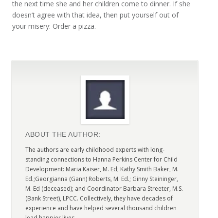
the next time she and her children come to dinner. If she
doesn’t agree with that idea, then put yourself out of
your misery: Order a pizza.
ABOUT THE AUTHOR:
The authors are early childhood experts with long-
standing connections to Hanna Perkins Center for Child
Development: Maria Kaiser, M. Ed; Kathy Smith Baker, M.
Ed.;Georgianna (Gann) Roberts, M. Ed.; Ginny Steininger,
M. Ed (deceased); and Coordinator Barbara Streeter, M.S.
(Bank Street), LPCC. Collectively, they have decades of
experience and have helped several thousand children
lead happier lives.