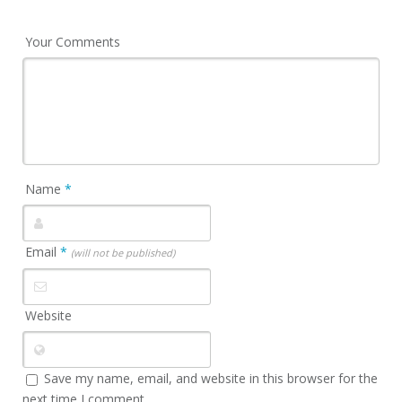
Your Comments
Name
*
Email
*
(will not be published)
Website
Save my name, email, and website in this browser for the
next time I comment.