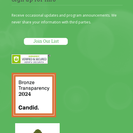
Receive occasional updates and program announcements. We
never share your information with third parties.