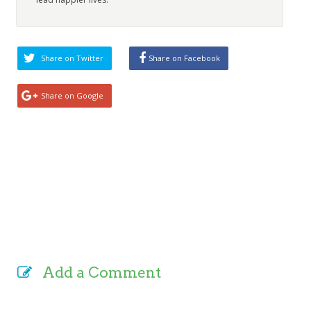
Share on Twitter
Share on Facebook
Share on Google
Add a Comment