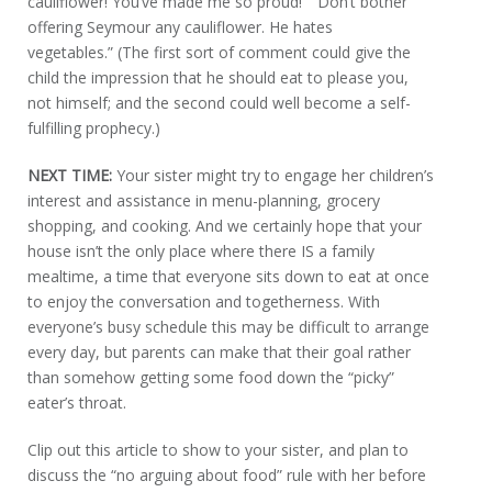
cauliflower! You’ve made me so proud!” “Don’t bother
offering Seymour any cauliflower. He hates
vegetables.” (The first sort of comment could give the
child the impression that he should eat to please you,
not himself; and the second could well become a self-
fulfilling prophecy.)
NEXT TIME:
Your sister might try to engage her children’s
interest and assistance in menu-planning, grocery
shopping, and cooking. And we certainly hope that your
house isn’t the only place where there IS a family
mealtime, a time that everyone sits down to eat at once
to enjoy the conversation and togetherness. With
everyone’s busy schedule this may be difficult to arrange
every day, but parents can make that their goal rather
than somehow getting some food down the “picky”
eater’s throat.
Clip out this article to show to your sister, and plan to
discuss the “no arguing about food” rule with her before