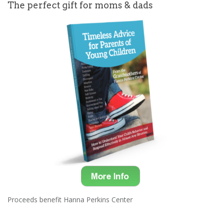
The perfect gift for moms & dads
Proceeds benefit Hanna Perkins Center