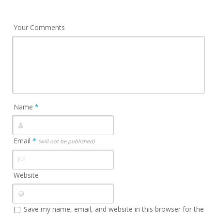
Your Comments
Name
*
Email
*
(will not be published)
Website
Save my name, email, and website in this browser for the