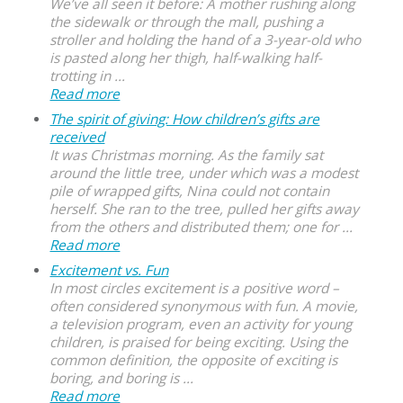
We’ve all seen it before: A mother rushing along
the sidewalk or through the mall, pushing a
stroller and holding the hand of a 3-year-old who
is pasted along her thigh, half-walking half-
trotting in ...
Read more
The spirit of giving: How children’s gifts are
received
It was Christmas morning. As the family sat
around the little tree, under which was a modest
pile of wrapped gifts, Nina could not contain
herself. She ran to the tree, pulled her gifts away
from the others and distributed them; one for ...
Read more
Excitement vs. Fun
In most circles excitement is a positive word –
often considered synonymous with fun. A movie,
a television program, even an activity for young
children, is praised for being exciting. Using the
common definition, the opposite of exciting is
boring, and boring is ...
Read more