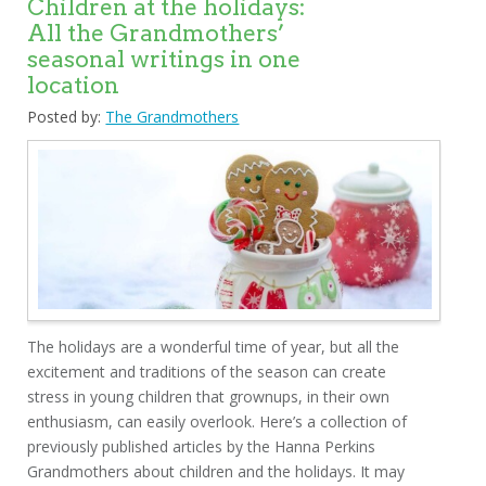
Children at the holidays:
All the Grandmothers’
seasonal writings in one
location
Posted by:
The Grandmothers
The holidays are a wonderful time of year, but all the
excitement and traditions of the season can create
stress in young children that grownups, in their own
enthusiasm, can easily overlook. Here’s a collection of
previously published articles by the Hanna Perkins
Grandmothers about children and the holidays. It may