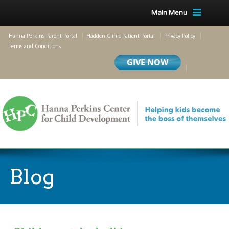
Main Menu
Hanna Perkins Parent Portal
Hadden Clinic Patient Portal
Privacy Policy
Terms and Conditions
Blog