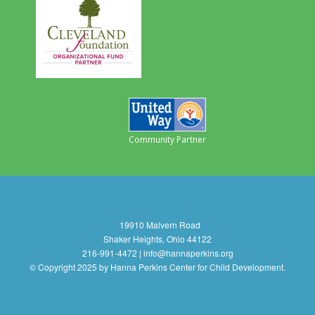
Community Partner
19910 Malvern Road
Shaker Heights, Ohio 44122
216-991-4472 | info@hannaperkins.org
© Copyright 2025 by Hanna Perkins Center for Child Development.