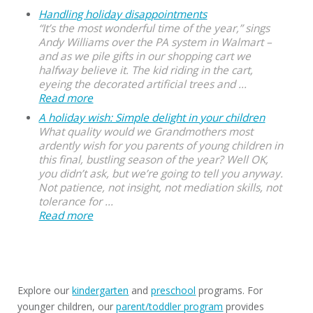
Handling holiday disappointments
“It’s the most wonderful time of the year,” sings
Andy Williams over the PA system in Walmart –
and as we pile gifts in our shopping cart we
halfway believe it. The kid riding in the cart,
eyeing the decorated artificial trees and ...
Read more
A holiday wish: Simple delight in your children
What quality would we Grandmothers most
ardently wish for you parents of young children in
this final, bustling season of the year? Well OK,
you didn’t ask, but we’re going to tell you anyway.
Not patience, not insight, not mediation skills, not
tolerance for ...
Read more
Explore our
kindergarten
and
preschool
programs. For
younger children, our
parent/toddler program
provides