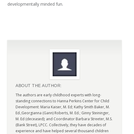
developmentally minded fun.
ABOUT THE AUTHOR:
The authors are early childhood experts with long-
standing connections to Hanna Perkins Center for Child
Development: Maria Kaiser, M. Ed; Kathy Smith Baker, M.
Ed.;Georgianna (Gann) Roberts, M. Ed.; Ginny Steininger,
M. Ed (deceased); and Coordinator Barbara Streeter, M.S.
(Bank Street), LPCC. Collectively, they have decades of
experience and have helped several thousand children