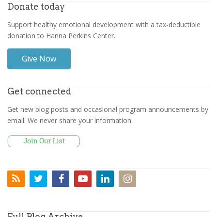
Donate today
Support healthy emotional development with a tax-deductible
donation to Hanna Perkins Center.
Give Now
Get connected
Get new blog posts and occasional program announcements by
email. We never share your information.
Full Blog Archive