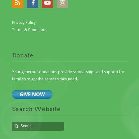
Privacy Policy
Terms & Conditions
Donate
Your generous donations provide scholarships and support for
families to get the services they need.
Search Website