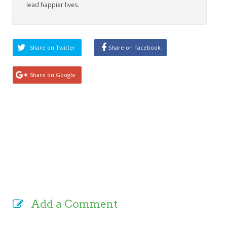
lead happier lives.
Share on Twitter
Share on Facebook
Share on Google
Add a Comment