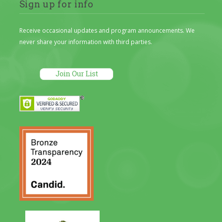
Sign up for info
Receive occasional updates and program announcements. We
never share your information with third parties.