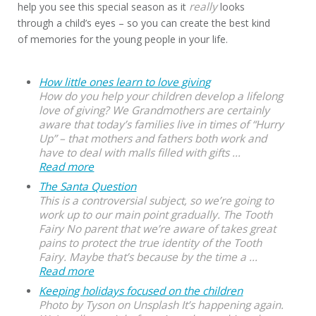
really
help you see this special season as it
looks
through a child’s eyes – so you can create the best kind
of memories for the young people in your life.
How little ones learn to love giving
How do you help your children develop a lifelong
love of giving? We Grandmothers are certainly
aware that today’s families live in times of “Hurry
Up” – that mothers and fathers both work and
have to deal with malls filled with gifts ...
Read more
The Santa Question
This is a controversial subject, so we’re going to
work up to our main point gradually. The Tooth
Fairy No parent that we’re aware of takes great
pains to protect the true identity of the Tooth
Fairy. Maybe that’s because by the time a ...
Read more
Keeping holidays focused on the children
Photo by Tyson on Unsplash It’s happening again.