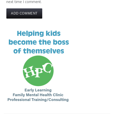
next time I comment.