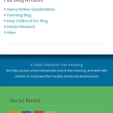
>
Hanna Perkins Grandmothers
>
Parenting Blog
>
Early Childhood Pro Blog
>
Articles/Research
>
Video
A child's behavior has meaning
We help parents and professionals unlock that meaning, and work with
children to empower their healthy emotional development
Social Media