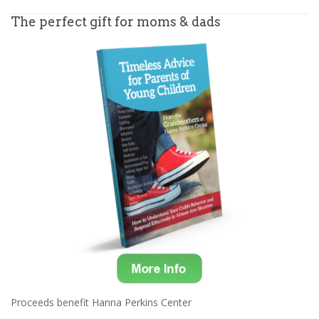
The perfect gift for moms & dads
Proceeds benefit Hanna Perkins Center