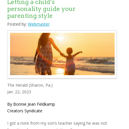
Letting a child’s
personality guide your
parenting style
Posted by:
Webmaster
The Herald (Sharon, Pa.)
Jan. 22, 2023
By Bonnie Jean Feldkamp
Creators Syndicate
I got a note from my son’s teacher saying he was not