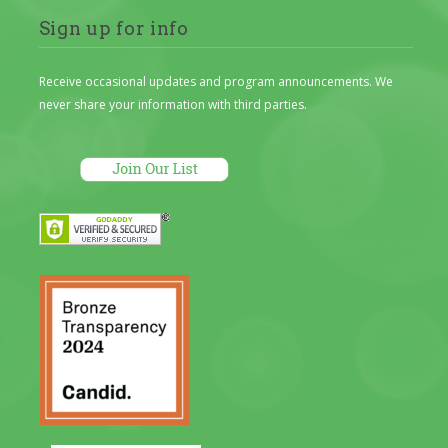
Sign up for info
Receive occasional updates and program announcements. We
never share your information with third parties.