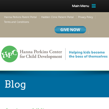
Main Menu
Hanna Perkins Parent Portal
Hadden Clinic Patient Portal
Privacy Policy
Terms and Conditions
Blog