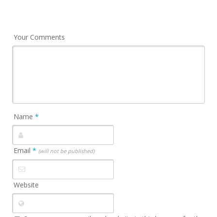
Your Comments
Name
*
Email
*
(will not be published)
Website