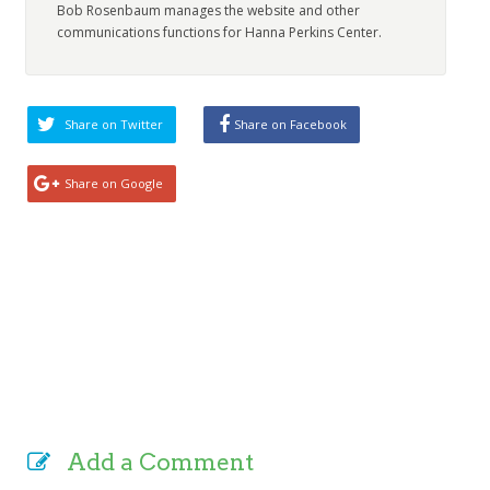
Bob Rosenbaum manages the website and other
communications functions for Hanna Perkins Center.
Share on Twitter
Share on Facebook
Share on Google
Add a Comment