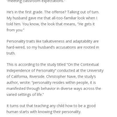
“meeting classroom expectations.”
He’s in the first grade. The offense? Talking out of turn.
My husband gave me that all-too-familiar look when I
told him. You know, the look that means, “He gets it
from you.”
Personality traits like talkativeness and adaptability are
hard-wired, so my husband’s accusations are rooted in
truth.
This is according to the study titled “On the Contextual
Independence of Personality” conducted at the University
of California, Riverside. Christopher Nave, the study’s
author, wrote: “personality resides within people, it is
manifested through behavior in diverse ways across the
varied settings of life.”
It turns out that teaching any child how to be a good
human starts with knowing their personality.