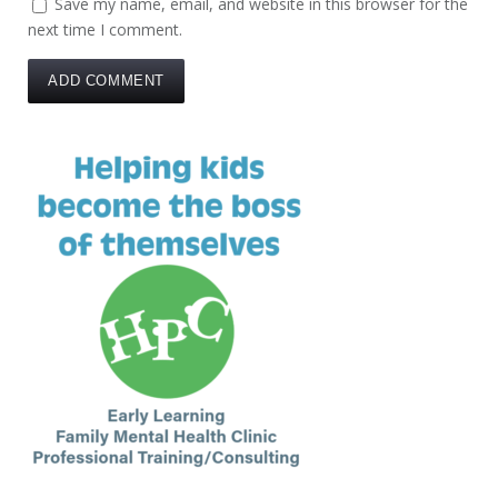
Save my name, email, and website in this browser for the
next time I comment.