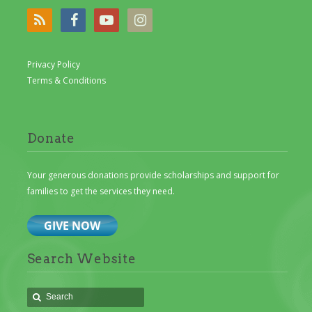
Privacy Policy
Terms & Conditions
Donate
Your generous donations provide scholarships and support for
families to get the services they need.
Search Website