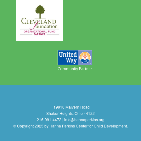
Community Partner
19910 Malvern Road
Shaker Heights, Ohio 44122
216-991-4472 | info@hannaperkins.org
© Copyright 2025 by Hanna Perkins Center for Child Development.