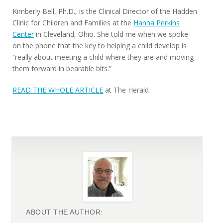
Kimberly Bell, Ph.D., is the Clinical Director of the Hadden
Clinic for Children and Families at the
Hanna Perkins
Center
in Cleveland, Ohio. She told me when we spoke
on the phone that the key to helping a child develop is
“really about meeting a child where they are and moving
them forward in bearable bits.”
READ THE WHOLE ARTICLE
at The Herald
ABOUT THE AUTHOR: