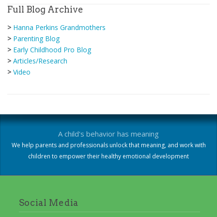
Full Blog Archive
>
Hanna Perkins Grandmothers
>
Parenting Blog
>
Early Childhood Pro Blog
>
Articles/Research
>
Video
A child's behavior has meaning
We help parents and professionals unlock that meaning, and work with
children to empower their healthy emotional development
Social Media