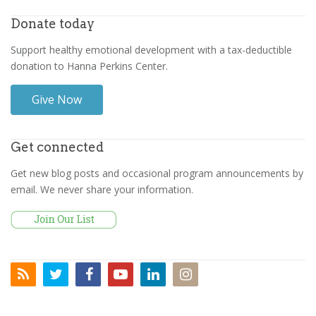
Donate today
Support healthy emotional development with a tax-deductible
donation to Hanna Perkins Center.
Give Now
Get connected
Get new blog posts and occasional program announcements by
email. We never share your information.