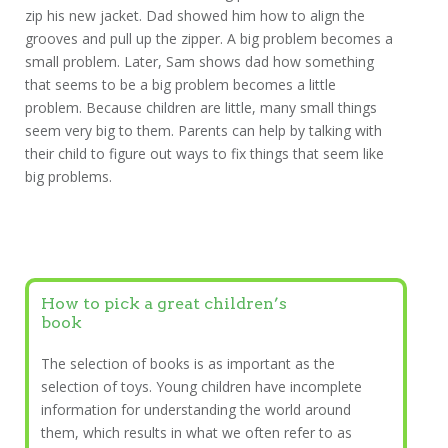
zip his new jacket. Dad showed him how to align the
grooves and pull up the zipper. A big problem becomes a
small problem. Later, Sam shows dad how something
that seems to be a big problem becomes a little
problem. Because children are little, many small things
seem very big to them. Parents can help by talking with
their child to figure out ways to fix things that seem like
big problems.
How to pick a great children’s
book
The selection of books is as important as the
selection of toys. Young children have incomplete
information for understanding the world around
them, which results in what we often refer to as