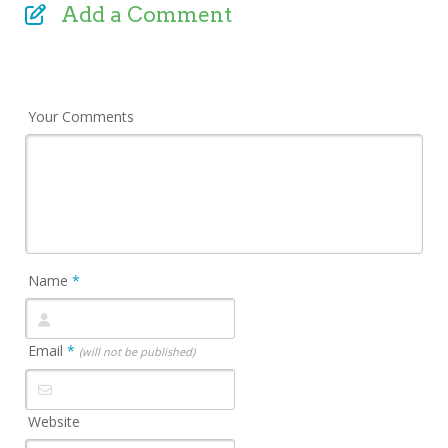
Add a Comment
Your Comments
Name
*
Email
*
(will not be published)
Website