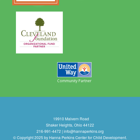
Community Partner
19910 Malvern Road
Shaker Heights, Ohio 44122
216-991-4472 | info@hannaperkins.org
© Copyright 2025 by Hanna Perkins Center for Child Development.