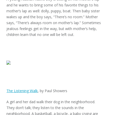
and he wants to bring some of his favorite things to his
mother’s lap as well: dolly, puppy, boat. Then baby sister
wakes up and the boy says, “There’s no room.” Mother
says, “There’s always room on mother’s lap.” Sometimes
jealous feelings get in the way, but with mother’s help,
children learn that no one will be left out.
The Listening Walk
, by Paul Showers
A girl and her dad walk their dog in the neighborhood.
They don’t talk; they listen to the sounds in the
neighborhood. A basketball, a bicycle, a baby crying are