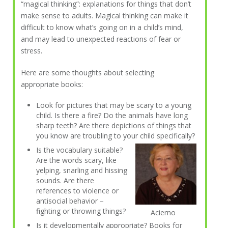
“magical thinking”: explanations for things that don’t
make sense to adults. Magical thinking can make it
difficult to know what’s going on in a child’s mind,
and may lead to unexpected reactions of fear or
stress.
Here are some thoughts about selecting
appropriate books:
Look for pictures that may be scary to a young
child. Is there a fire? Do the animals have long
sharp teeth? Are there depictions of things that
you know are troubling to your child specifically?
Is the vocabulary suitable?
Are the words scary, like
yelping, snarling and hissing
sounds. Are there
references to violence or
antisocial behavior –
fighting or throwing things?
Acierno
Is it developmentally appropriate? Books for