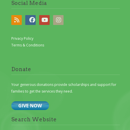
Social Media
Privacy Policy
Terms & Conditions
Donate
Your generous donations provide scholarships and support for
families to get the services they need.
Search Website