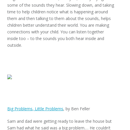
some of the sounds they hear. Slowing down, and taking
time to help children notice what is happening around
them and then talking to them about the sounds, helps
children better understand their world. You are making
connections with your child. You can listen together
inside too – to the sounds you both hear inside and
outside.
Big Problems, Little Problems
, by Ben Feller
Sam and dad were getting ready to leave the house but
Sam had what he said was a big problem.… He couldn’t