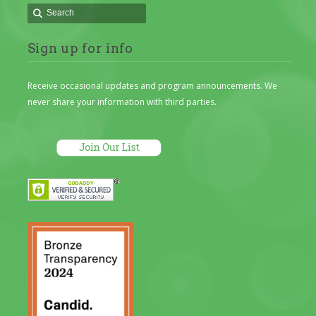
Sign up for info
Receive occasional updates and program announcements. We
never share your information with third parties.