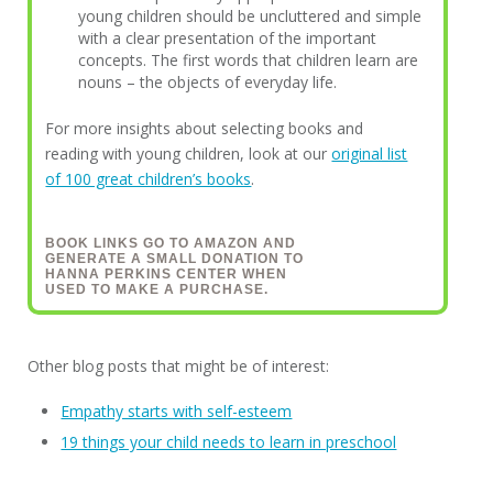
young children should be uncluttered and simple
with a clear presentation of the important
concepts. The first words that children learn are
nouns – the objects of everyday life.
For more insights about selecting books and
reading with young children, look at our
original list
of 100 great children’s books
.
BOOK LINKS GO TO AMAZON AND
GENERATE A SMALL DONATION TO
HANNA PERKINS CENTER WHEN
USED TO MAKE A PURCHASE.
Other blog posts that might be of interest:
Empathy starts with self-esteem
19 things your child needs to learn in preschool