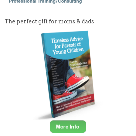
The perfect gift for moms & dads