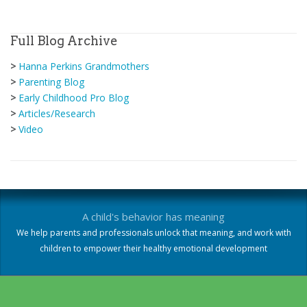
Full Blog Archive
>
Hanna Perkins Grandmothers
>
Parenting Blog
>
Early Childhood Pro Blog
>
Articles/Research
>
Video
A child's behavior has meaning
We help parents and professionals unlock that meaning, and work with
children to empower their healthy emotional development