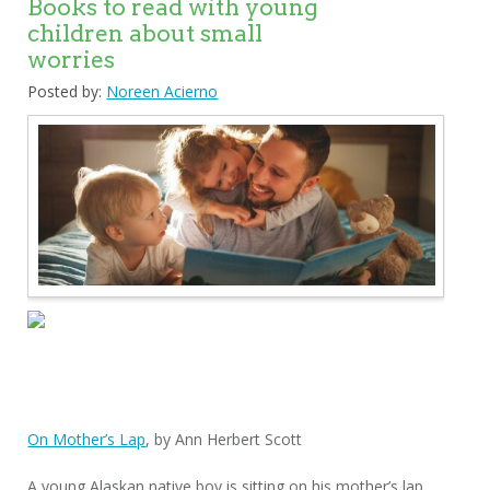
Books to read with young
children about small
worries
Posted by:
Noreen Acierno
On Mother’s Lap
, by Ann Herbert Scott
A young Alaskan native boy is sitting on his mother’s lap