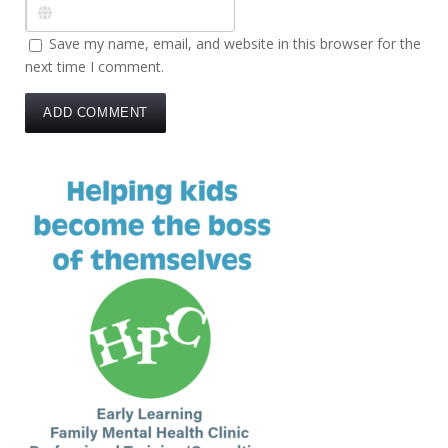
Save my name, email, and website in this browser for the
next time I comment.