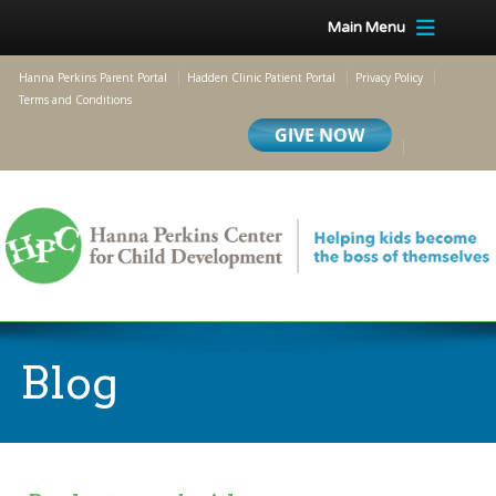
Main Menu
Hanna Perkins Parent Portal
Hadden Clinic Patient Portal
Privacy Policy
Terms and Conditions
Blog