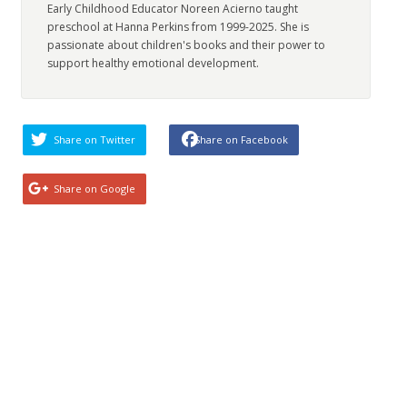
Early Childhood Educator Noreen Acierno taught
preschool at Hanna Perkins from 1999-2025. She is
passionate about children's books and their power to
support healthy emotional development.
Share on Twitter
Share on Facebook
Share on Google