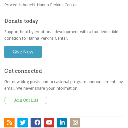
Proceeds benefit Hanna Perkins Center
Donate today
Support healthy emotional development with a tax-deductible
donation to Hanna Perkins Center.
Give Now
Get connected
Get new blog posts and occasional program announcements by
email. We never share your information.