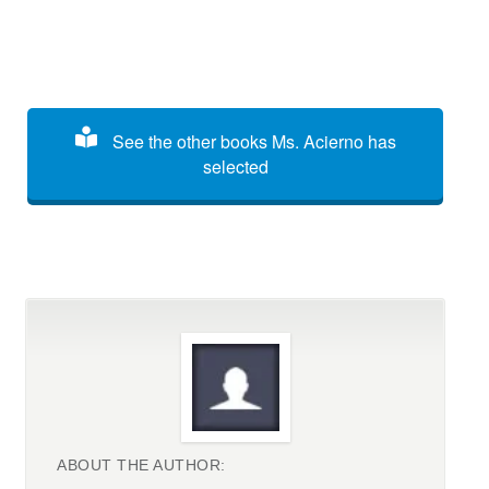
See the other books Ms. Acierno has
selected
ABOUT THE AUTHOR: