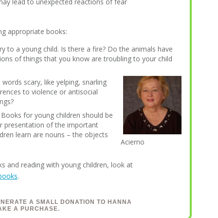
 may lead to unexpected reactions of fear
ng appropriate books:
y to a young child. Is there a fire? Do the animals have
ions of things that you know are troubling to your child
 words scary, like yelping, snarling
rences to violence or antisocial
ings?
? Books for young children should be
ar presentation of the important
ldren learn are nouns – the objects
Acierno
s and reading with young children, look at
 books
.
ENERATE A SMALL DONATION TO HANNA
AKE A PURCHASE.