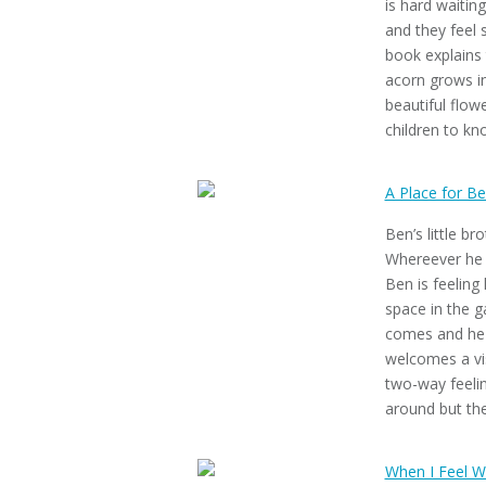
is hard waiting
and they feel 
book explains 
acorn grows in
beautiful flowe
children to kn
A Place for B
Ben’s little br
Whereever he l
Ben is feeling
space in the g
comes and he st
welcomes a vis
two-way feelin
around but the
When I Feel W