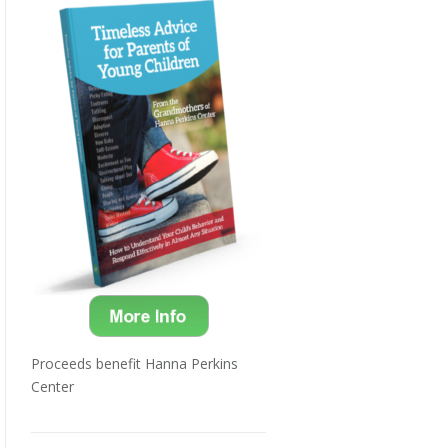
Proceeds benefit Hanna Perkins
Center