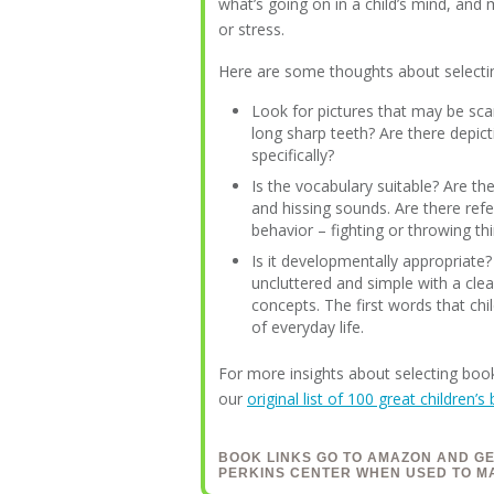
what’s going on in a child’s mind, and
or stress.
Here are some thoughts about selecti
Look for pictures that may be scar
long sharp teeth? Are there depict
specifically?
Is the vocabulary suitable? Are the
and hissing sounds. Are there refe
behavior – fighting or throwing th
Is it developmentally appropriate
uncluttered and simple with a cle
concepts. The first words that chi
of everyday life.
For more insights about selecting book
our
original list of 100 great children’s
BOOK LINKS GO TO AMAZON AND G
PERKINS CENTER WHEN USED TO M