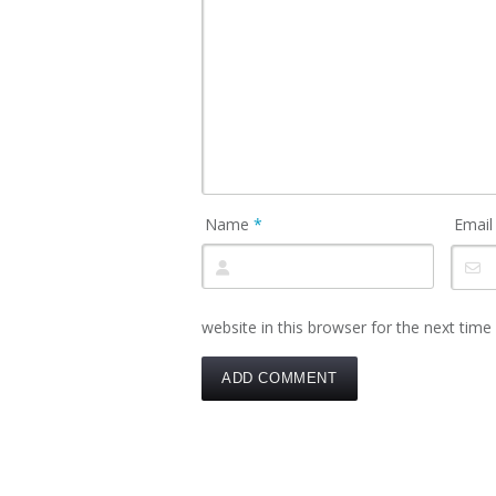
Name
*
Emai
website in this browser for the next tim