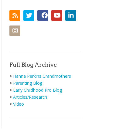
Full Blog Archive
>
Hanna Perkins Grandmothers
>
Parenting Blog
>
Early Childhood Pro Blog
>
Articles/Research
>
Video