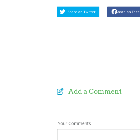
Share on Twitter
Share on Fac
Add a Comment
Your Comments