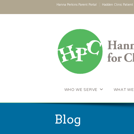
Hanna Perkins Parent Portal
Hadden Clinic Patient 
WHO WE SERVE
WHAT WE
Blog