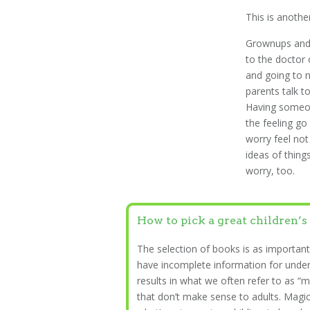
This is anothe
Grownups and 
to the doctor 
and going to n
parents talk to
Having someon
the feeling g
worry feel not
ideas of things
worry, too.
How to pick a great children’s
The selection of books is as important
have incomplete information for unde
results in what we often refer to as “m
that don’t make sense to adults. Magica