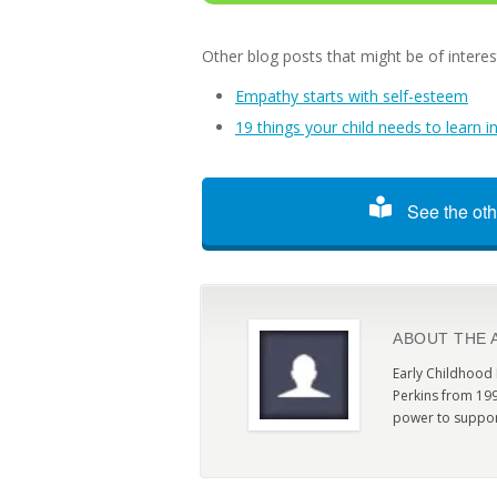
Other blog posts that might be of interes
Empathy starts with self-esteem
19 things your child needs to learn i
See the oth
ABOUT THE 
Early Childhood
Perkins from 199
power to suppor