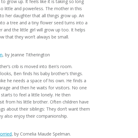
 to grow up. It feels like it is taking so long
so little and powerless. The mother in this
to her daughter that all things grow up. An
to a tree and a tiny flower seed turns into a
r and the little girl will grow up too. It helps
ow that they won’t always be small.
en
, by Jeanne Titherington
other’s crib is moved into Ben’s room.
ooks, Ben finds his baby brother’s things.
 like he needs a space of his own. He finds a
arage and then he waits for visitors. No one
arts to feel a little lonely. He then
it from his little brother. Often children have
gs about their siblings: They don’t want them
y also enjoy their companionship.
orried
, by Cornelia Maude Spelman.