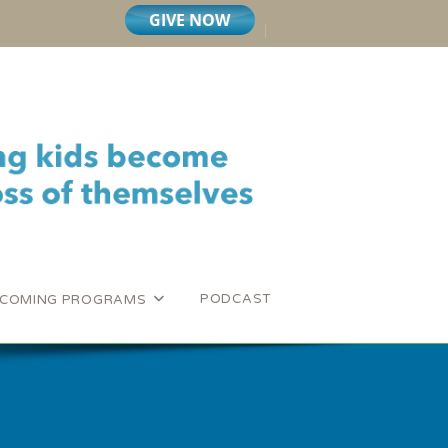
PODCAST
COMING PROGRAMS