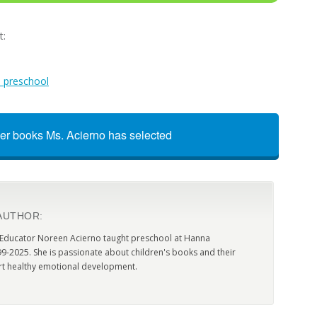
t:
n preschool
er books Ms. Acierno has selected
AUTHOR:
 Educator Noreen Acierno taught preschool at Hanna
9-2025. She is passionate about children's books and their
t healthy emotional development.