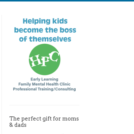
The perfect gift for moms
& dads