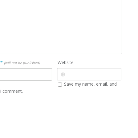
l
*
Website
(will not be published)
Save my name, email, and
e I comment.