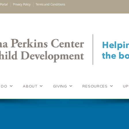
Portal
Privacy Policy
Terms and Conditions
 DO
ABOUT
GIVING
RESOURCES
UP