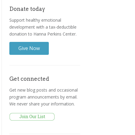
Donate today
Support healthy emotional
development with a tax-deductible
donation to Hanna Perkins Center.
Give Now
Get connected
Get new blog posts and occasional
program announcements by email.
We never share your information.