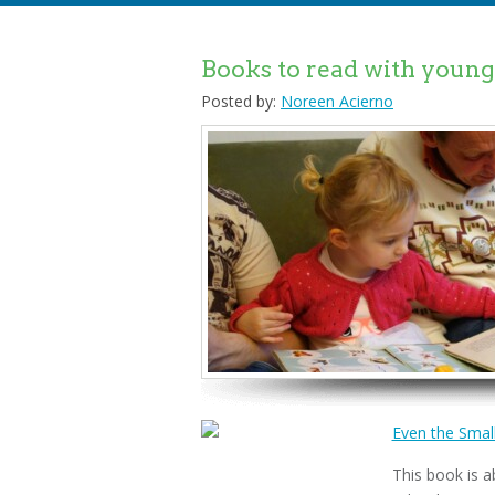
Books to read with young 
Posted by:
Noreen Acierno
Even the Small
This book is a