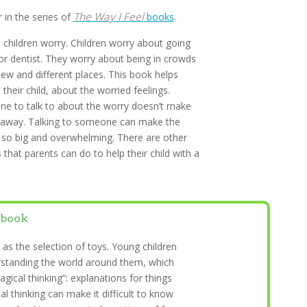
The Way I Feel
r in the series of
books
.
children worry. Children worry about going
or dentist. They worry about being in crowds
ew and different places. This book helps
 their child, about the worried feelings.
e to talk to about the worry doesn’t make
o away. Talking to someone can make the
 so big and overwhelming. There are other
 that parents can do to help their child with a
 book
 as the selection of toys. Young children
rstanding the world around them, which
agical thinking”: explanations for things
l thinking can make it difficult to know