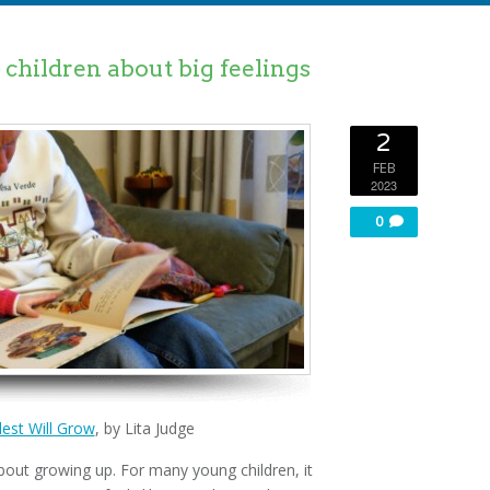
children about big feelings
2
FEB
2023
0
est Will Grow
, by Lita Judge
bout growing up. For many young children, it